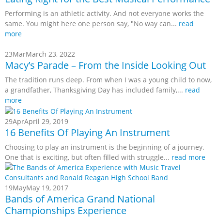
Performing is an athletic activity. And not everyone works the
same. You might here one person say, "No way can...
read
more
23
Mar
March 23, 2022
Macy’s Parade – From the Inside Looking Out
The tradition runs deep. From when I was a young child to now,
a grandfather, Thanksgiving Day has included family,...
read
more
29
Apr
April 29, 2019
16 Benefits Of Playing An Instrument
Choosing to play an instrument is the beginning of a journey.
One that is exciting, but often filled with struggle...
read more
19
May
May 19, 2017
Bands of America Grand National
Championships Experience