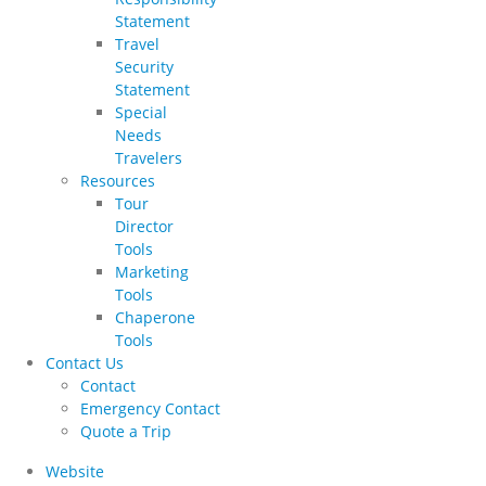
Statement
Travel
Security
Statement
Special
Needs
Travelers
Resources
Tour
Director
Tools
Marketing
Tools
Chaperone
Tools
Contact Us
Contact
Emergency Contact
Quote a Trip
Website