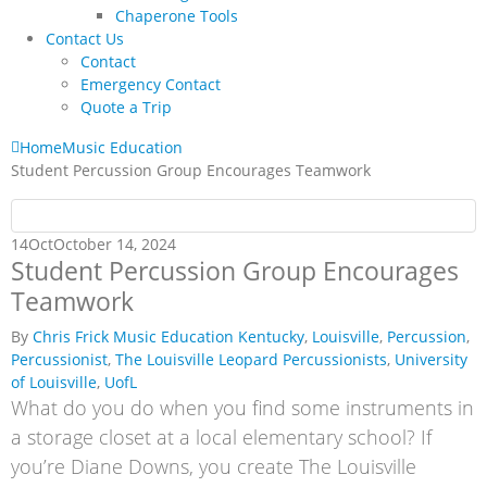
Chaperone Tools
Contact Us
Contact
Emergency Contact
Quote a Trip
Home
Music Education
Student Percussion Group Encourages Teamwork
14
Oct
October 14, 2024
Student Percussion Group Encourages
Teamwork
By
Chris Frick
Music Education
Kentucky
,
Louisville
,
Percussion
,
Percussionist
,
The Louisville Leopard Percussionists
,
University
of Louisville
,
UofL
What do you do when you find some instruments in
a storage closet at a local elementary school? If
you’re Diane Downs, you create The Louisville