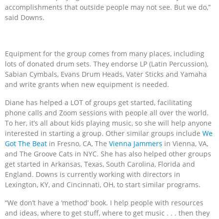
accomplishments that outside people may not see. But we do,”
said Downs.
Equipment for the group comes from many places, including
lots of donated drum sets. They endorse LP (Latin Percussion),
Sabian Cymbals, Evans Drum Heads, Vater Sticks and Yamaha
and write grants when new equipment is needed.
Diane has helped a LOT of groups get started, facilitating
phone calls and Zoom sessions with people all over the world.
To her, it’s all about kids playing music, so she will help anyone
interested in starting a group. Other similar groups include
We
Got The Beat
in Fresno, CA, The
Vienna Jammers
in Vienna, VA,
and The Groove Cats in NYC. She has also helped other groups
get started in Arkansas, Texas, South Carolina, Florida and
England. Downs is currently working with directors in
Lexington, KY, and Cincinnati, OH, to start similar programs.
“We don’t have a ‘method’ book. I help people with resources
and ideas, where to get stuff, where to get music . . . then they