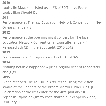
2010
Louisville Magazine listed us at #8 of 50 Things Every
Louisvillian Should Do
2011
Performance at The Jazz Education Network Convention in New
Orleans, January 8
2012
Performance at the opening night concert for The Jazz
Education Network Convention in Louisville, January 4
Released 8th CD In the Spot Light, 2010-2012
2013
Performances in Chicago area schools, April 3-6
2014
Nothing notable happened – just a regular year of rehearsals
and gigs
2015
Diane received The Louisville Arts Reach Living the Vision
Award at the Keepers of the Dream Martin Luther King, Jr.
Celebration at the KY Center for the Arts, January 18
Zeppelin Explosion (Jimmy Page shared our Zeppelin video),
February 20