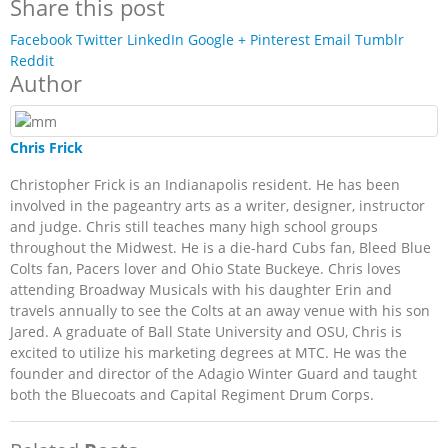
Share this post
Facebook
Twitter
LinkedIn
Google +
Pinterest
Email
Tumblr
Reddit
Author
Chris Frick
Christopher Frick is an Indianapolis resident. He has been
involved in the pageantry arts as a writer, designer, instructor
and judge. Chris still teaches many high school groups
throughout the Midwest. He is a die-hard Cubs fan, Bleed Blue
Colts fan, Pacers lover and Ohio State Buckeye. Chris loves
attending Broadway Musicals with his daughter Erin and
travels annually to see the Colts at an away venue with his son
Jared. A graduate of Ball State University and OSU, Chris is
excited to utilize his marketing degrees at MTC. He was the
founder and director of the Adagio Winter Guard and taught
both the Bluecoats and Capital Regiment Drum Corps.