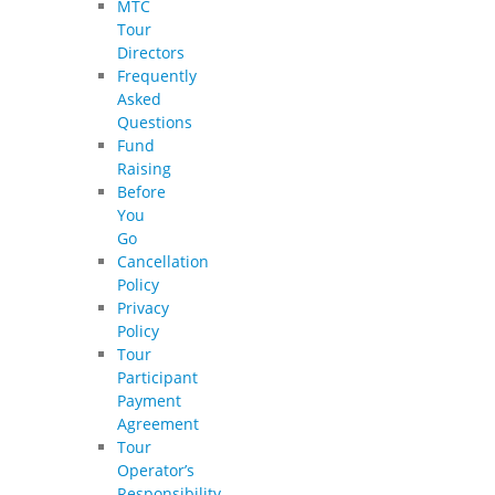
MTC
Tour
Directors
Frequently
Asked
Questions
Fund
Raising
Before
You
Go
Cancellation
Policy
Privacy
Policy
Tour
Participant
Payment
Agreement
Tour
Operator’s
Responsibility