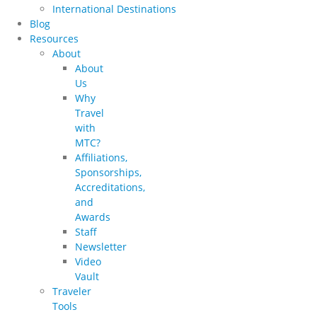
International Destinations
Blog
Resources
About
About
Us
Why
Travel
with
MTC?
Affiliations,
Sponsorships,
Accreditations,
and
Awards
Staff
Newsletter
Video
Vault
Traveler
Tools