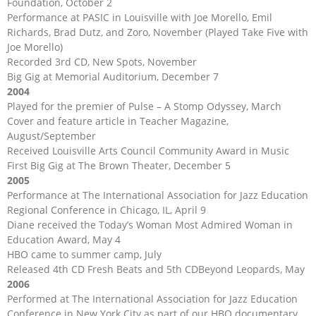
Foundation, October 2
Performance at PASIC in Louisville with Joe Morello, Emil
Richards, Brad Dutz, and Zoro, November (Played Take Five with
Joe Morello)
Recorded 3rd CD, New Spots, November
Big Gig at Memorial Auditorium, December 7
2004
Played for the premier of Pulse – A Stomp Odyssey, March
Cover and feature article in Teacher Magazine,
August/September
Received Louisville Arts Council Community Award in Music
First Big Gig at The Brown Theater, December 5
2005
Performance at The International Association for Jazz Education
Regional Conference in Chicago, IL, April 9
Diane received the Today’s Woman Most Admired Woman in
Education Award, May 4
HBO came to summer camp, July
Released 4th CD Fresh Beats and 5th CDBeyond Leopards, May
2006
Performed at The International Association for Jazz Education
Conference in New York City as part of our HBO documentary,