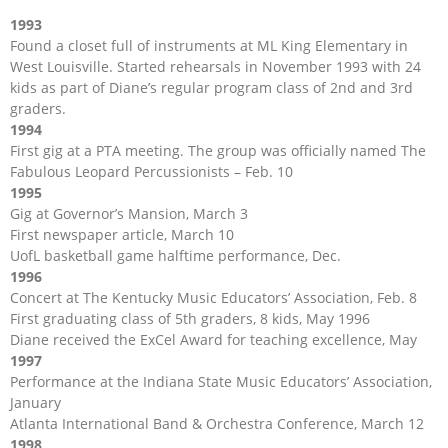
1993
Found a closet full of instruments at ML King Elementary in
West Louisville. Started rehearsals in November 1993 with 24
kids as part of Diane’s regular program class of 2nd and 3rd
graders.
1994
First gig at a PTA meeting. The group was officially named The
Fabulous Leopard Percussionists – Feb. 10
1995
Gig at Governor’s Mansion, March 3
First newspaper article, March 10
UofL basketball game halftime performance, Dec.
1996
Concert at The Kentucky Music Educators’ Association, Feb. 8
First graduating class of 5th graders, 8 kids, May 1996
Diane received the ExCel Award for teaching excellence, May
1997
Performance at the Indiana State Music Educators’ Association,
January
Atlanta International Band & Orchestra Conference, March 12
1998