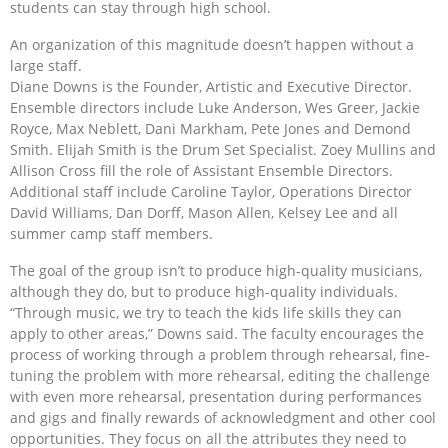
students can stay through high school.
An organization of this magnitude doesn’t happen without a
large staff.
Diane Downs is the Founder, Artistic and Executive Director.
Ensemble directors include Luke Anderson, Wes Greer, Jackie
Royce, Max Neblett, Dani Markham, Pete Jones and Demond
Smith. Elijah Smith is the Drum Set Specialist. Zoey Mullins and
Allison Cross fill the role of Assistant Ensemble Directors.
Additional staff include Caroline Taylor, Operations Director
David Williams, Dan Dorff, Mason Allen, Kelsey Lee and all
summer camp staff members.
The goal of the group isn’t to produce high-quality musicians,
although they do, but to produce high-quality individuals.
“Through music, we try to teach the kids life skills they can
apply to other areas,” Downs said. The faculty encourages the
process of working through a problem through rehearsal, fine-
tuning the problem with more rehearsal, editing the challenge
with even more rehearsal, presentation during performances
and gigs and finally rewards of acknowledgment and other cool
opportunities. They focus on all the attributes they need to