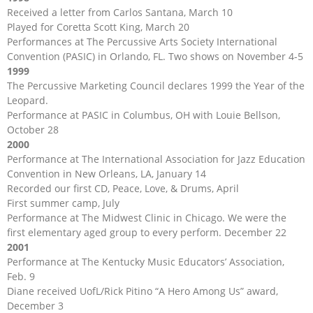
Received a letter from Carlos Santana, March 10
Played for Coretta Scott King, March 20
Performances at The Percussive Arts Society International
Convention (PASIC) in Orlando, FL. Two shows on November 4-5
1999
The Percussive Marketing Council declares 1999 the Year of the
Leopard.
Performance at PASIC in Columbus, OH with Louie Bellson,
October 28
2000
Performance at The International Association for Jazz Education
Convention in New Orleans, LA, January 14
Recorded our first CD, Peace, Love, & Drums, April
First summer camp, July
Performance at The Midwest Clinic in Chicago. We were the
first elementary aged group to every perform. December 22
2001
Performance at The Kentucky Music Educators’ Association,
Feb. 9
Diane received UofL/Rick Pitino “A Hero Among Us” award,
December 3