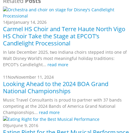
Related
Posts
14
Jan
January 14, 2026
Carmel HS Choir and Terre Haute North Vigo
HS Choir Take the Stage at EPCOT’s
Candlelight Processional
In late December 2025, two Indiana choirs stepped into one of
Walt Disney World’s most meaningful holiday traditions:
EPCOT’s Candlelight...
read more
11
Nov
November 11, 2024
Looking Ahead to the 2024 BOA Grand
National Championships
Music Travel Consultants is proud to partner with 37 bands
competing at the 2024 Bands of America Grand National
Championships...
read more
09
Jun
June 9, 2016
Eating Right for the Best Musical Performance