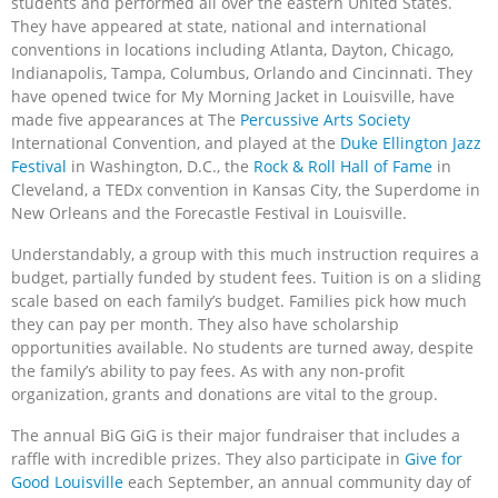
students and performed all over the eastern United States.
They have appeared at state, national and international
conventions in locations including Atlanta, Dayton, Chicago,
Indianapolis, Tampa, Columbus, Orlando and Cincinnati. They
have opened twice for My Morning Jacket in Louisville, have
made five appearances at The
Percussive Arts Society
International Convention, and played at the
Duke Ellington Jazz
Festival
in Washington, D.C., the
Rock & Roll Hall of Fame
in
Cleveland, a TEDx convention in Kansas City, the Superdome in
New Orleans and the Forecastle Festival in Louisville.
Understandably, a group with this much instruction requires a
budget, partially funded by student fees. Tuition is on a sliding
scale based on each family’s budget. Families pick how much
they can pay per month. They also have scholarship
opportunities available. No students are turned away, despite
the family’s ability to pay fees. As with any non-profit
organization, grants and donations are vital to the group.
The annual BiG GiG is their major fundraiser that includes a
raffle with incredible prizes. They also participate in
Give for
Good Louisville
each September, an annual community day of