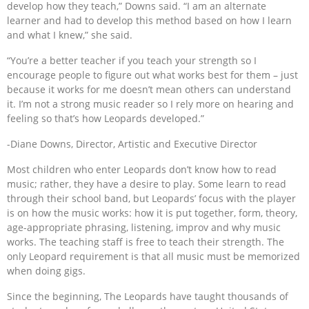
develop how they teach,” Downs said. “I am an alternate
learner and had to develop this method based on how I learn
and what I knew,” she said.
“You’re a better teacher if you teach your strength so I
encourage people to figure out what works best for them – just
because it works for me doesn’t mean others can understand
it. I’m not a strong music reader so I rely more on hearing and
feeling so that’s how Leopards developed.”
-Diane Downs, Director, Artistic and Executive Director
Most children who enter Leopards don’t know how to read
music; rather, they have a desire to play. Some learn to read
through their school band, but Leopards’ focus with the player
is on how the music works: how it is put together, form, theory,
age-appropriate phrasing, listening, improv and why music
works. The teaching staff is free to teach their strength. The
only Leopard requirement is that all music must be memorized
when doing gigs.
Since the beginning, The Leopards have taught thousands of