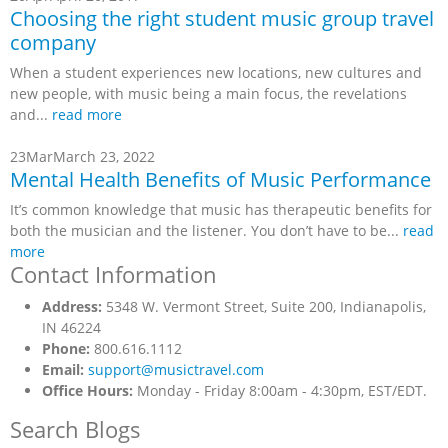
Choosing the right student music group travel
company
When a student experiences new locations, new cultures and
new people, with music being a main focus, the revelations
and...
read more
23
Mar
March 23, 2022
Mental Health Benefits of Music Performance
It’s common knowledge that music has therapeutic benefits for
both the musician and the listener. You don’t have to be...
read
more
Contact Information
Address:
5348 W. Vermont Street, Suite 200, Indianapolis,
IN 46224
Phone:
800.616.1112
Email:
support@musictravel.com
Office Hours:
Monday - Friday 8:00am - 4:30pm, EST/EDT.
Search Blogs