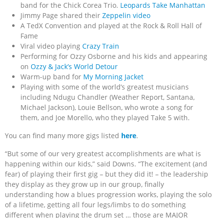
band for the Chick Corea Trio.
Leopards Take Manhattan
Jimmy Page shared their
Zeppelin video
A TedX Convention and played at the Rock & Roll Hall of
Fame
Viral video playing
Crazy Train
Performing for Ozzy Osborne and his kids and appearing
on
Ozzy & Jack’s World Detour
Warm-up band for
My Morning Jacket
Playing with some of the world’s greatest musicians
including Ndugu Chandler (Weather Report, Santana,
Michael Jackson), Louie Bellson, who wrote a song for
them, and Joe Morello, who they played Take 5 with.
You can find many more gigs listed
here
.
“But some of our very greatest accomplishments are what is
happening within our kids,” said Downs. “The excitement (and
fear) of playing their first gig – but they did it! – the leadership
they display as they grow up in our group, finally
understanding how a blues progression works, playing the solo
of a lifetime, getting all four legs/limbs to do something
different when playing the drum set … those are MAJOR