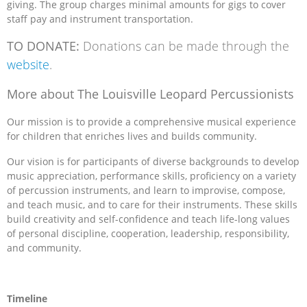
giving. The group charges minimal amounts for gigs to cover
staff pay and instrument transportation.
TO DONATE:
Donations can be made through the
website
.
More about The Louisville Leopard Percussionists
Our mission is to provide a comprehensive musical experience
for children that enriches lives and builds community.
Our vision is for participants of diverse backgrounds to develop
music appreciation, performance skills, proficiency on a variety
of percussion instruments, and learn to improvise, compose,
and teach music, and to care for their instruments. These skills
build creativity and self-confidence and teach life-long values
of personal discipline, cooperation, leadership, responsibility,
and community.
Timeline