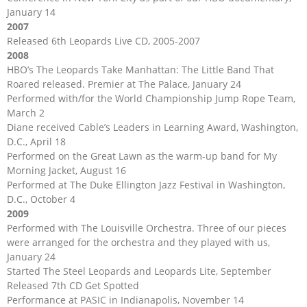
January 14
2007
Released 6th Leopards Live CD, 2005-2007
2008
HBO’s The Leopards Take Manhattan: The Little Band That
Roared released. Premier at The Palace, January 24
Performed with/for the World Championship Jump Rope Team,
March 2
Diane received Cable’s Leaders in Learning Award, Washington,
D.C., April 18
Performed on the Great Lawn as the warm-up band for My
Morning Jacket, August 16
Performed at The Duke Ellington Jazz Festival in Washington,
D.C., October 4
2009
Performed with The Louisville Orchestra. Three of our pieces
were arranged for the orchestra and they played with us,
January 24
Started The Steel Leopards and Leopards Lite, September
Released 7th CD Get Spotted
Performance at PASIC in Indianapolis, November 14