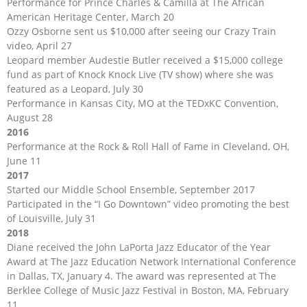
Performance for Prince Charles & Camilla at The African
American Heritage Center, March 20
Ozzy Osborne sent us $10,000 after seeing our Crazy Train
video, April 27
Leopard member Audestie Butler received a $15,000 college
fund as part of Knock Knock Live (TV show) where she was
featured as a Leopard, July 30
Performance in Kansas City, MO at the TEDxKC Convention,
August 28
2016
Performance at the Rock & Roll Hall of Fame in Cleveland, OH,
June 11
2017
Started our Middle School Ensemble, September 2017
Participated in the “I Go Downtown” video promoting the best
of Louisville, July 31
2018
Diane received the John LaPorta Jazz Educator of the Year
Award at The Jazz Education Network International Conference
in Dallas, TX, January 4. The award was represented at The
Berklee College of Music Jazz Festival in Boston, MA, February
11