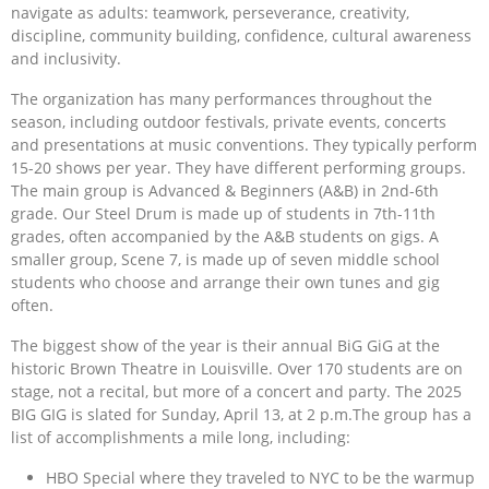
navigate as adults: teamwork, perseverance, creativity,
discipline, community building, confidence, cultural awareness
and inclusivity.
The organization has many performances throughout the
season, including outdoor festivals, private events, concerts
and presentations at music conventions. They typically perform
15-20 shows per year. They have different performing groups.
The main group is Advanced & Beginners (A&B) in 2nd-6th
grade. Our Steel Drum is made up of students in 7th-11th
grades, often accompanied by the A&B students on gigs. A
smaller group, Scene 7, is made up of seven middle school
students who choose and arrange their own tunes and gig
often.
The biggest show of the year is their annual BiG GiG at the
historic Brown Theatre in Louisville. Over 170 students are on
stage, not a recital, but more of a concert and party. The 2025
BIG GIG is slated for Sunday, April 13, at 2 p.m.The group has a
list of accomplishments a mile long, including:
HBO Special where they traveled to NYC to be the warmup