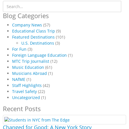
Blog Categories
Company News
(57)
Educational Class Trip
(9)
Featured Destinations
(101)
U.S. Destinations
(3)
For Fun
(3)
Foreign Language Education
(1)
MTC Trip Journalist
(12)
Music Education
(61)
Musicians Abroad
(1)
NAfME
(1)
Staff Highlights
(42)
Travel Safety
(22)
Uncategorized
(1)
Recent Posts
Changed for Good: A New York Story