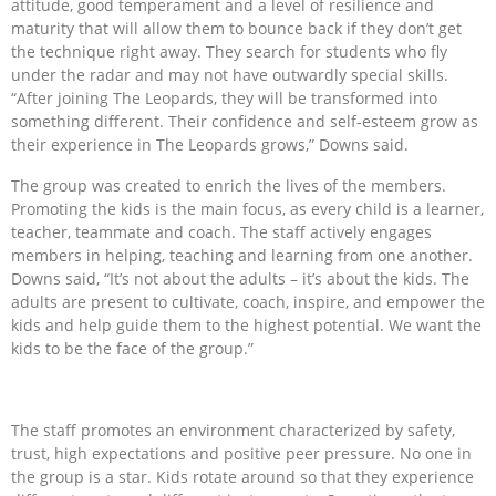
attitude, good temperament and a level of resilience and
maturity that will allow them to bounce back if they don’t get
the technique right away. They search for students who fly
under the radar and may not have outwardly special skills.
“After joining The Leopards, they will be transformed into
something different. Their confidence and self-esteem grow as
their experience in The Leopards grows,” Downs said.
The group was created to enrich the lives of the members.
Promoting the kids is the main focus, as every child is a learner,
teacher, teammate and coach. The staff actively engages
members in helping, teaching and learning from one another.
Downs said, “It’s not about the adults – it’s about the kids. The
adults are present to cultivate, coach, inspire, and empower the
kids and help guide them to the highest potential. We want the
kids to be the face of the group.”
The staff promotes an environment characterized by safety,
trust, high expectations and positive peer pressure. No one in
the group is a star. Kids rotate around so that they experience