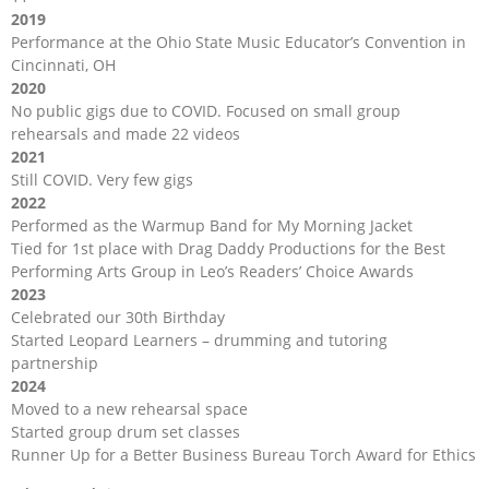
2019
Performance at the Ohio State Music Educator’s Convention in
Cincinnati, OH
2020
No public gigs due to COVID. Focused on small group
rehearsals and made 22 videos
2021
Still COVID. Very few gigs
2022
Performed as the Warmup Band for My Morning Jacket
Tied for 1st place with Drag Daddy Productions for the Best
Performing Arts Group in Leo’s Readers’ Choice Awards
2023
Celebrated our 30th Birthday
Started Leopard Learners – drumming and tutoring
partnership
2024
Moved to a new rehearsal space
Started group drum set classes
Runner Up for a Better Business Bureau Torch Award for Ethics