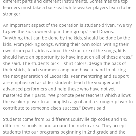
different parts and different instruments. Sometimes the top
learners must take a backseat while weaker players learn to be
stronger.
An important aspect of the operation is student-driven. “We try
to give the kids ownership in their group,” said Downs.
“Anything that can be done by the kids, should be done by the
kids. From picking songs, writing their own solos, writing their
own drum parts, ideas about the structure of the songs, kids
should have an opportunity to have input on all of these areas,”
she said. The students pick T-shirt colors, design the back of
their shirts, teach summer camp and have a hand in picking
the next generation of Leopards. Peer mentoring and support
are emphasized as older students teach the younger and
advanced performers and help those who have not yet
mastered their parts. “We promote peer teachers which allows
the weaker player to accomplish a goal and a stronger player to
contribute to someone else’s success,” Downs said.
Students come from 53 different Louisville zip codes and 145
different schools in and around the metro area. They accept
students into our programs beginning in 2nd grade and the