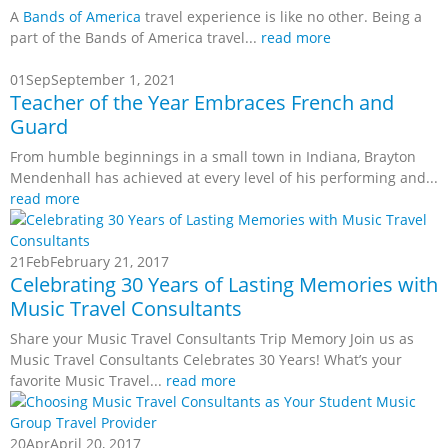
A
Bands of America
travel experience is like no other. Being a
part of the Bands of America travel...
read more
01
Sep
September 1, 2021
Teacher of the Year Embraces French and
Guard
From humble beginnings in a small town in Indiana, Brayton
Mendenhall has achieved at every level of his performing and...
read more
21
Feb
February 21, 2017
Celebrating 30 Years of Lasting Memories with
Music Travel Consultants
Share your Music Travel Consultants Trip Memory Join us as
Music Travel Consultants Celebrates 30 Years! What’s your
favorite Music Travel...
read more
20
Apr
April 20, 2017