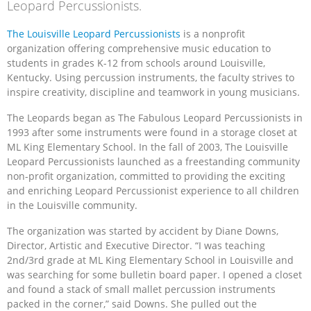
Leopard Percussionists.
The Louisville Leopard Percussionists
is a nonprofit
organization offering comprehensive music education to
students in grades K-12 from schools around Louisville,
Kentucky. Using percussion instruments, the faculty strives to
inspire creativity, discipline and teamwork in young musicians.
The Leopards began as The Fabulous Leopard Percussionists in
1993 after some instruments were found in a storage closet at
ML King Elementary School. In the fall of 2003, The Louisville
Leopard Percussionists launched as a freestanding community
non-profit organization, committed to providing the exciting
and enriching Leopard Percussionist experience to all children
in the Louisville community.
The organization was started by accident by Diane Downs,
Director, Artistic and Executive Director. “I was teaching
2nd/3rd grade at ML King Elementary School in Louisville and
was searching for some bulletin board paper. I opened a closet
and found a stack of small mallet percussion instruments
packed in the corner,” said Downs. She pulled out the