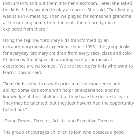
instruments and put them into her classroom. Later, she asked
the kids if they wanted to play a concert. She said, “Our first gig
was at a PTA meeting. Then we played for someone’s grandma
at the nursing home, then the mall, then it pretty much
exploded from there.”
Using the tagline, “Ordinary kids transformed by an
extraordinary musical experience since 1993,” the group looks
for everyday, ordinary children from every race, class and color.
Children without special advantages or prior musical
experience are welcomed. ”We are looking for kids who want to
learn,” Downs said.
“Some kids come to us with prior musical experience and
ability. Some kids come with no prior experience, and no
knowledge of their abilities, but they have the desire to learn.
They may be talented, but they just haven’t had the opportunity
to find out.”
-Diane Downs, Director, Artistic and Executive Director
The group encourages children to join who possess a good