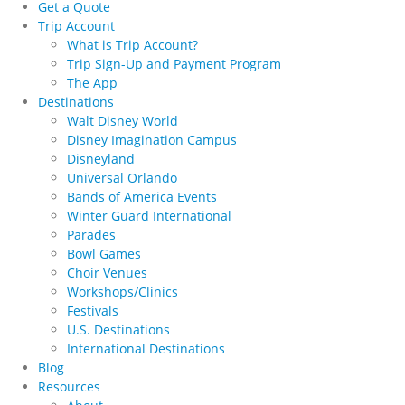
Get a Quote
Trip Account
What is Trip Account?
Trip Sign-Up and Payment Program
The App
Destinations
Walt Disney World
Disney Imagination Campus
Disneyland
Universal Orlando
Bands of America Events
Winter Guard International
Parades
Bowl Games
Choir Venues
Workshops/Clinics
Festivals
U.S. Destinations
International Destinations
Blog
Resources