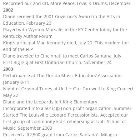
Recorded our 2nd CD, More Peace, Love, & Drums, December
2002
Diane received the 2001 Governor’s Award in the Arts in
Education, February 20
Played with Wynton Marsalis in the KY Center lobby for the
Kentucky Author Forum
King’s principal Mae Kennerly died, July 20. This marked the
end of the FLP
Diane traveled to Cincinnati to meet Carlos Santana, July
First Big Gig at First Unitarian Church, November 24
2003
Performance at The Florida Music Educators’ Association,
January 8-11
Night of Original Tunes at UofL ~ Our Farewell to King Concert.
May 22
Diane and the Leopards left King Elementary
Incorporated into a 501(c)(3) non-profit organization, Summer
Started The Louisville Leopard Percussionists. Accepted our
first group of community kids, rehearsing at UofL School of
Music, September 2003
Received a $2,500 grant from Carlos Santana’s Milagro