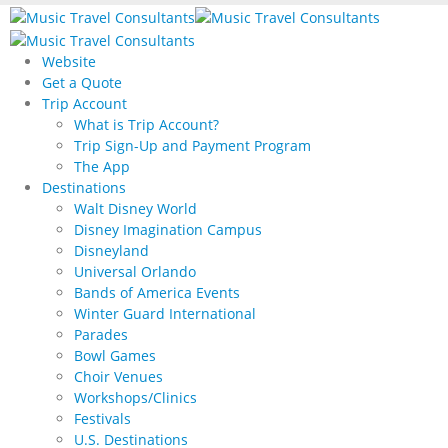
Website
Get a Quote
Trip Account
What is Trip Account?
Trip Sign-Up and Payment Program
The App
Destinations
Walt Disney World
Disney Imagination Campus
Disneyland
Universal Orlando
Bands of America Events
Winter Guard International
Parades
Bowl Games
Choir Venues
Workshops/Clinics
Festivals
U.S. Destinations