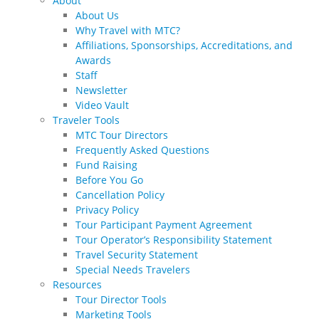
About
About Us
Why Travel with MTC?
Affiliations, Sponsorships, Accreditations, and
Awards
Staff
Newsletter
Video Vault
Traveler Tools
MTC Tour Directors
Frequently Asked Questions
Fund Raising
Before You Go
Cancellation Policy
Privacy Policy
Tour Participant Payment Agreement
Tour Operator’s Responsibility Statement
Travel Security Statement
Special Needs Travelers
Resources
Tour Director Tools
Marketing Tools