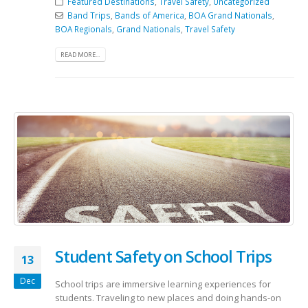
Featured Destinations
,
Travel Safety
,
Uncategorized
Band Trips
,
Bands of America
,
BOA Grand Nationals
,
BOA Regionals
,
Grand Nationals
,
Travel Safety
READ MORE...
Student Safety on School Trips
13
Dec
School trips are immersive learning experiences for
students. Traveling to new places and doing hands-on