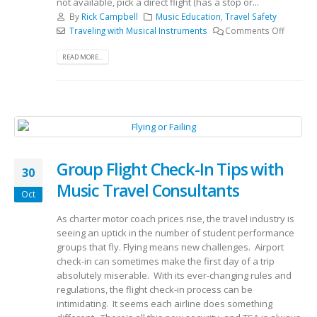
not available, pick a direct flight (has a stop or...
By
Rick Campbell
Music Education
,
Travel Safety
Traveling with Musical Instruments
Comments Off
READ MORE...
Group Flight Check-In Tips with
30
Music Travel Consultants
Oct
As charter motor coach prices rise, the travel industry is
seeing an uptick in the number of student performance
groups that fly. Flying means new challenges. Airport
check-in can sometimes make the first day of a trip
absolutely miserable. With its ever-changing rules and
regulations, the flight check-in process can be
intimidating. It seems each airline does something