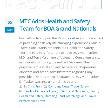
MTC Adds Health and Safety
05
Team for BOA Grand Nationals
Nov
In an effort to support the
Music For All
mission statement
of providing positively life changing experiences, Music
Travel Consultants presents our Health and Safety
Team. MTC is very fortunate to have Dr. Vivien Tucker,
M.D., and Terry Valentine of Valentine Consulting onsite
in Indianapolis during the entire BOA event. Their
purpose is to assist and advise parents, chaperones,
directors and school administrators regarding any
possible COVID-19 medical situations. Dr. Vivien Tucker
Dr. Tucker was instrumental in creating...
By
Chris Frick
Company News
,
Travel Safety
Bands of America Travel
,
BOA Grand Nationals
,
Health
,
Health and Safety
,
Marching Band
,
Marching Band Travel
,
Performance Travel