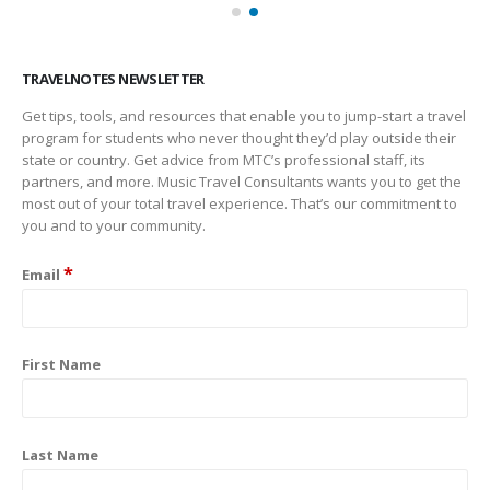
TRAVELNOTES NEWSLETTER
Get tips, tools, and resources that enable you to jump-start a travel
program for students who never thought they’d play outside their
state or country. Get advice from MTC’s professional staff, its
partners, and more. Music Travel Consultants wants you to get the
most out of your total travel experience. That’s our commitment to
you and to your community.
*
Email
First Name
Last Name