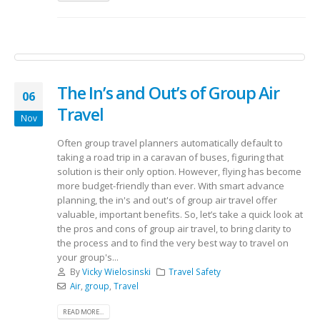
The In’s and Out’s of Group Air
06
Travel
Nov
Often group travel planners automatically default to
taking a road trip in a caravan of buses, figuring that
solution is their only option. However, flying has become
more budget-friendly than ever. With smart advance
planning, the in's and out's of group air travel offer
valuable, important benefits. So, let’s take a quick look at
the pros and cons of group air travel, to bring clarity to
the process and to find the very best way to travel on
your group's...
By
Vicky Wielosinski
Travel Safety
Air
,
group
,
Travel
READ MORE...