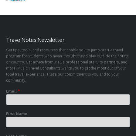
TravelNotes Newsletter
Get tips, tools, and resources that enable you to jump-start a travel
program for students who never thought they’d play outside their state
or country. Get advice from MTC’s professional staff, its partners, and
more. Music Travel Consultants wants you to get the most out of your
total travel experience. That’s our commitment to you and to your
community.
*
Email
First Name