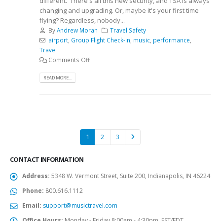
different. There's all this new security, and TSA is always
changing and upgrading. Or, maybe it's your first time
flying? Regardless, nobody...
By
Andrew Moran
Travel Safety
airport
,
Group Flight Check-in
,
music
,
performance
,
Travel
Comments Off
READ MORE...
1
2
3
CONTACT INFORMATION
Address:
5348 W. Vermont Street, Suite 200, Indianapolis, IN 46224
Phone:
800.616.1112
Email:
support@musictravel.com
Office Hours:
Monday - Friday 8:00am - 4:30pm, EST/EDT.