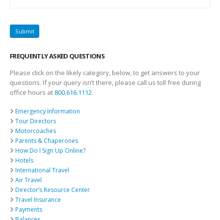
FREQUENTLY ASKED QUESTIONS
Please click on the likely category, below, to get answers to your
questions. If your query isn’t there, please call us toll free during
office hours at
800.616.1112
.
Emergency Information
Tour Directors
Motorcoaches
Parents & Chaperones
How Do I Sign Up Online?
Hotels
International Travel
Air Travel
Director’s Resource Center
Travel Insurance
Payments
Balances