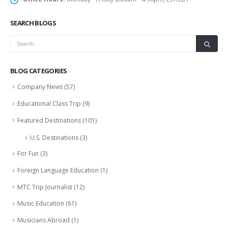
SEARCH BLOGS
BLOG CATEGORIES
Company News
(57)
Educational Class Trip
(9)
Featured Destinations
(101)
U.S. Destinations
(3)
For Fun
(3)
Foreign Language Education
(1)
MTC Trip Journalist
(12)
Music Education
(61)
Musicians Abroad
(1)