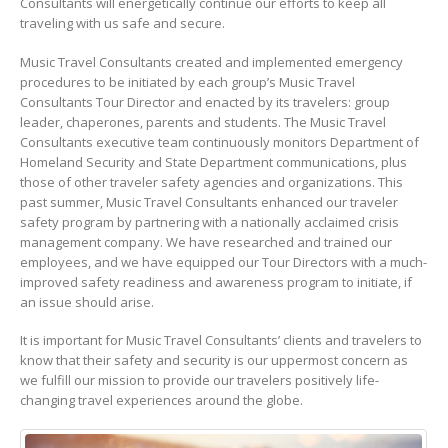
Consultants will energetically continue our efforts to keep all
traveling with us safe and secure.
Music Travel Consultants created and implemented emergency
procedures to be initiated by each group’s Music Travel
Consultants Tour Director and enacted by its travelers: group
leader, chaperones, parents and students. The Music Travel
Consultants executive team continuously monitors Department of
Homeland Security and State Department communications, plus
those of other traveler safety agencies and organizations. This
past summer, Music Travel Consultants enhanced our traveler
safety program by partnering with a nationally acclaimed crisis
management company. We have researched and trained our
employees, and we have equipped our Tour Directors with a much-
improved safety readiness and awareness program to initiate, if
an issue should arise.
It is important for Music Travel Consultants’ clients and travelers to
know that their safety and security is our uppermost concern as
we fulfill our mission to provide our travelers positively life-
changing travel experiences around the globe.