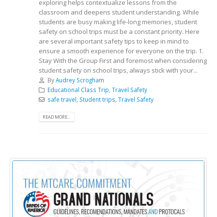
exploring helps contextualize lessons from the
classroom and deepens student understanding. While
students are busy making life-long memories, student
safety on school trips must be a constant priority. Here
are several important safety tips to keep in mind to
ensure a smooth experience for everyone on the trip. 1.
Stay With the Group First and foremost when considering
student safety on school trips, always stick with your...
By
Audrey Scrogham
Educational Class Trip
,
Travel Safety
safe travel
,
Student trips
,
Travel Safety
READ MORE...