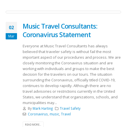
Music Travel Consultants:
02
Coronavirus Statement
Mar
Everyone at Music Travel Consultants has always
believed that traveler safety is without fail the most
important aspect of our procedures and process. We are
closely monitoring the Coronavirus situation and are
working with individuals and groups to make the best
decision for the travelers on our tours. The situation
surrounding the Coronavirus, officially titled COVID-19,
continues to develop rapidly. Although there are no
travel advisories or restrictions currently in the United
States, we understand that organizations, schools, and
municipalities may...
By
Mark Harting
Travel Safety
Coronavirus
,
music
,
Travel
READ MORE...