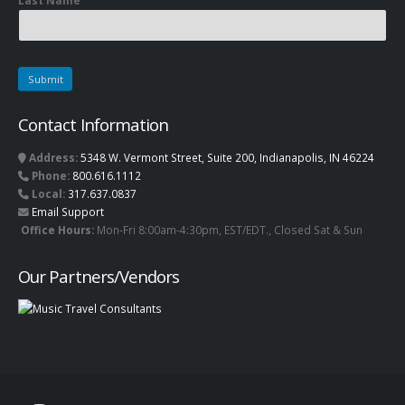
Last Name
Contact Information
Address:
5348 W. Vermont Street, Suite 200, Indianapolis, IN 46224
Phone:
800.616.1112
Local:
317.637.0837
Email Support
Office Hours:
Mon-Fri 8:00am-4:30pm, EST/EDT., Closed Sat & Sun
Our Partners/Vendors