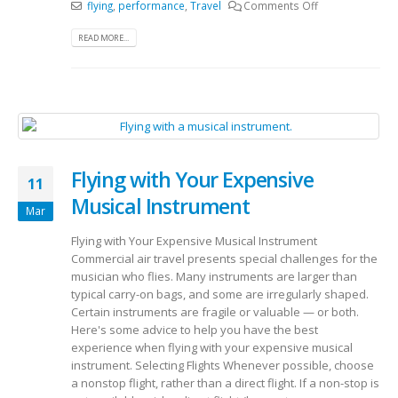
flying
,
performance
,
Travel
Comments Off
READ MORE...
Flying with Your Expensive
11
Musical Instrument
Mar
Flying with Your Expensive Musical Instrument
Commercial air travel presents special challenges for the
musician who flies. Many instruments are larger than
typical carry-on bags, and some are irregularly shaped.
Certain instruments are fragile or valuable — or both.
Here's some advice to help you have the best
experience when flying with your expensive musical
instrument. Selecting Flights Whenever possible, choose
a nonstop flight, rather than a direct flight. If a non-stop is