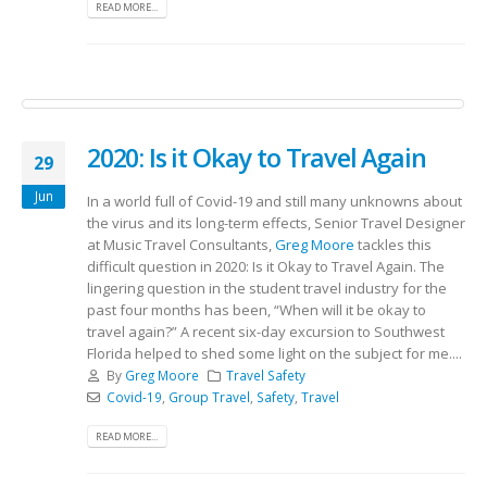
READ MORE...
2020: Is it Okay to Travel Again
29
Jun
In a world full of Covid-19 and still many unknowns about
the virus and its long-term effects, Senior Travel Designer
at Music Travel Consultants,
Greg Moore
tackles this
difficult question in 2020: Is it Okay to Travel Again. The
lingering question in the student travel industry for the
past four months has been, “When will it be okay to
travel again?” A recent six-day excursion to Southwest
Florida helped to shed some light on the subject for me....
By
Greg Moore
Travel Safety
Covid-19
,
Group Travel
,
Safety
,
Travel
READ MORE...