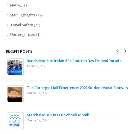
NAfME
(1)
Staff Highlights
(42)
Travel Safety
(22)
Uncategorized
(1)
RECENT POSTS
Bands March in Ireland St. Patrick’s Day Festival Parade
April 15, 2026
ntz
The Carnegie Hall Experience: 2027 Student Music Festivals
March 17, 2026
March Is Music In Our Schools Month
March 17, 2026