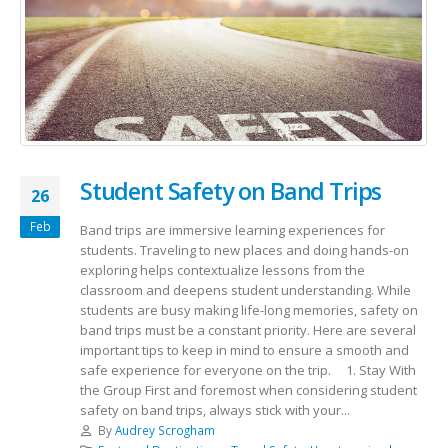
Student Safety on Band Trips
26
Feb
Band trips are immersive learning experiences for
students. Traveling to new places and doing hands-on
exploring helps contextualize lessons from the
classroom and deepens student understanding. While
students are busy making life-long memories, safety on
band trips must be a constant priority. Here are several
important tips to keep in mind to ensure a smooth and
safe experience for everyone on the trip. 1. Stay With
the Group First and foremost when considering student
safety on band trips, always stick with your...
By
Audrey Scrogham