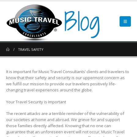
TRAVEL SAFETY
It is important for Music Travel Consultants’ clients and travelers to
know that their safety and security is our uppermost concern as
we fulfill our mission to provide our travelers positively life-
changing travel experiences around the globe.
Your Travel Security is Important
The recent attacks are a terrible reminder of the vulnerability of
our societies at home and abroad. We grieve for and support
those families directly affected. Knowing that no one can
guarantee that an unforeseen event will not occur, Music Travel