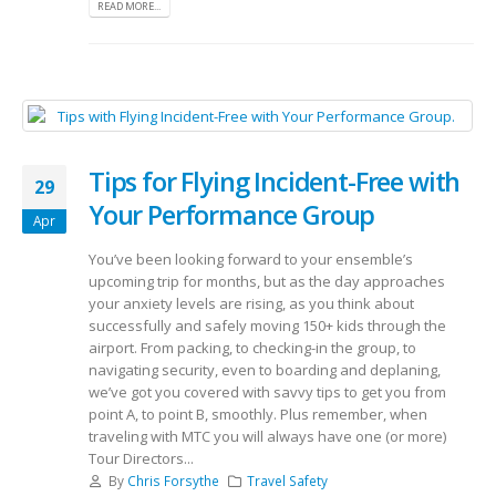
READ MORE...
Tips for Flying Incident-Free with
29
Your Performance Group
Apr
You’ve been looking forward to your ensemble’s
upcoming trip for months, but as the day approaches
your anxiety levels are rising, as you think about
successfully and safely moving 150+ kids through the
airport. From packing, to checking-in the group, to
navigating security, even to boarding and deplaning,
we’ve got you covered with savvy tips to get you from
point A, to point B, smoothly. Plus remember, when
traveling with MTC you will always have one (or more)
Tour Directors...
By
Chris Forsythe
Travel Safety