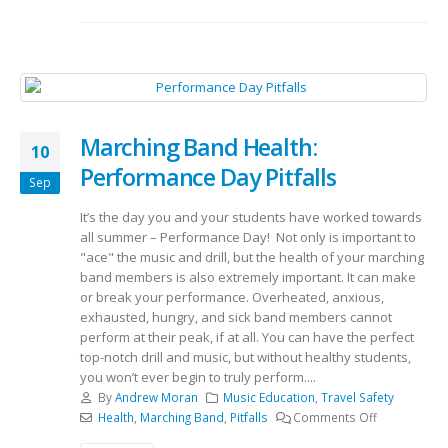
Marching Band Health:
10
Performance Day Pitfalls
Sep
It’s the day you and your students have worked towards
all summer – Performance Day! Not only is important to
"ace" the music and drill, but the health of your marching
band members is also extremely important. It can make
or break your performance. Overheated, anxious,
exhausted, hungry, and sick band members cannot
perform at their peak, if at all. You can have the perfect
top-notch drill and music, but without healthy students,
you won’t ever begin to truly perform....
By
Andrew Moran
Music Education
,
Travel Safety
Health
,
Marching Band
,
Pitfalls
Comments Off