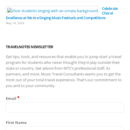
Celebrate
Choral
Excellence at We Are Singing Music Festivals and Competitions
May 14, 2026
TRAVELNOTES NEWSLETTER
Get tips, tools, and resources that enable you to jump-start a travel
program for students who never thought they’d play outside their
state or country. Get advice from MTC’s professional staff, its
partners, and more. Music Travel Consultants wants you to get the
most out of your total travel experience. That’s our commitment to
you and to your community.
*
Email
First Name