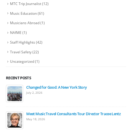
MTC Trip Journalist
(12)
Music Education
(61)
Musicians Abroad
(1)
NAfME
(1)
Staff Highlights
(42)
Travel Safety
(22)
Uncategorized
(1)
RECENT POSTS
Changed for Good: A New York Story
July 2, 2026
Meet Music Travel Consultants Tour Director Tracee Lentz
May 18, 2026