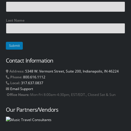
Last Name
Contact Information
Address:
5348 W. Vermont Street, Suite 200, Indianapolis, IN 46224
Phone:
800.616.1112
Local:
317.637.0837
Email Support
Office Hours:
Mon-Fri 8:00am-4:30pm, EST/EDT., Closed Sat & Sun
Our Partners/Vendors