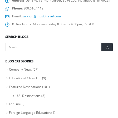
Address:
5348 W. Vermont Street, Suite 200, Indianapolis, IN 46224
Phone:
800.616.1112
Email:
support@musictravel.com
Office Hours:
Monday - Friday 8:00am - 4:30pm, EST/EDT.
SEARCH BLOGS
BLOG CATEGORIES
Company News
(57)
Educational Class Trip
(9)
Featured Destinations
(101)
U.S. Destinations
(3)
For Fun
(3)
Foreign Language Education
(1)