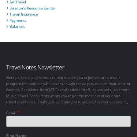
Air Travel
Director’s Resource Center
Travel Insurance
Payments
Balances
TravelNotes Newsletter
Get tips, tools, and resources that enable you to jump-start a travel
program for students who never thought they’d play outside their state or
country. Get advice from MTC’s professional staff, its partners, and more.
Music Travel Consultants wants you to get the most out of your total
travel experience. That’s our commitment to you and to your community.
*
Email
First Name