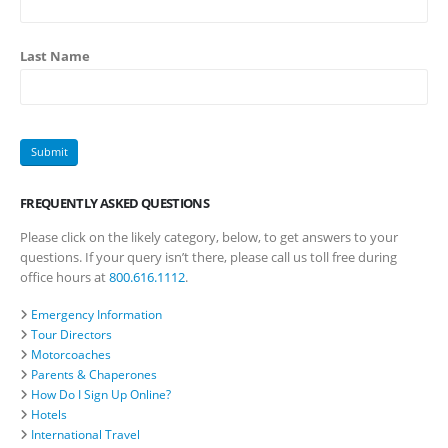
Last Name
FREQUENTLY ASKED QUESTIONS
Please click on the likely category, below, to get answers to your
questions. If your query isn’t there, please call us toll free during
office hours at
800.616.1112
.
Emergency Information
Tour Directors
Motorcoaches
Parents & Chaperones
How Do I Sign Up Online?
Hotels
International Travel