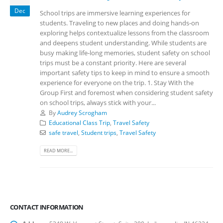
Dec
School trips are immersive learning experiences for
students. Traveling to new places and doing hands-on
exploring helps contextualize lessons from the classroom
and deepens student understanding. While students are
busy making life-long memories, student safety on school
trips must be a constant priority. Here are several
important safety tips to keep in mind to ensure a smooth
experience for everyone on the trip. 1. Stay With the
Group First and foremost when considering student safety
on school trips, always stick with your...
By
Audrey Scrogham
Educational Class Trip
,
Travel Safety
safe travel
,
Student trips
,
Travel Safety
READ MORE...
CONTACT INFORMATION