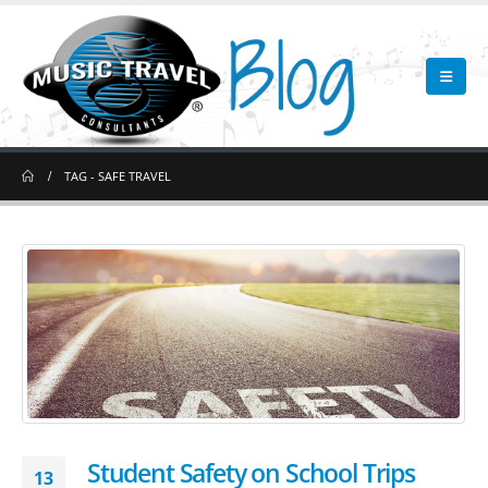
TAG -
SAFE TRAVEL
Student Safety on School Trips
13