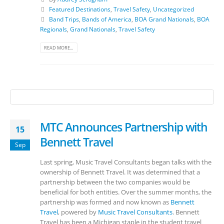
Featured Destinations
,
Travel Safety
,
Uncategorized
Band Trips
,
Bands of America
,
BOA Grand Nationals
,
BOA
Regionals
,
Grand Nationals
,
Travel Safety
READ MORE...
MTC Announces Partnership with
15
Bennett Travel
Sep
Last spring, Music Travel Consultants began talks with the
ownership of Bennett Travel. It was determined that a
partnership between the two companies would be
beneficial for both entities. Over the summer months, the
partnership was formed and now known as
Bennett
Travel
, powered by
Music Travel Consultants
. Bennett
Travel has been a Michigan staple in the student travel