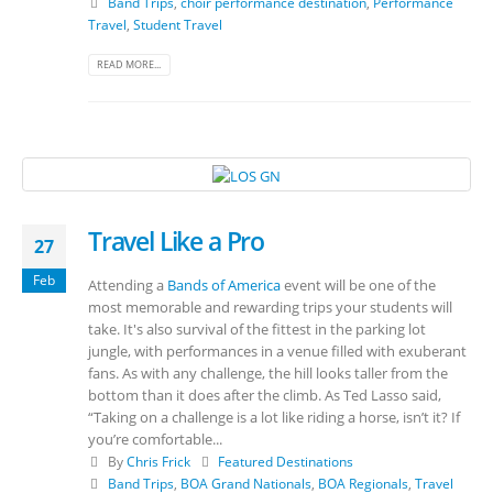
Band Trips
,
choir performance destination
,
Performance
Travel
,
Student Travel
READ MORE...
Travel Like a Pro
27
Feb
Attending a
Bands of America
event will be one of the
most memorable and rewarding trips your students will
take. It's also survival of the fittest in the parking lot
jungle, with performances in a venue filled with exuberant
fans. As with any challenge, the hill looks taller from the
bottom than it does after the climb. As Ted Lasso said,
“Taking on a challenge is a lot like riding a horse, isn’t it? If
you’re comfortable...
By
Chris Frick
Featured Destinations
Band Trips
,
BOA Grand Nationals
,
BOA Regionals
,
Travel