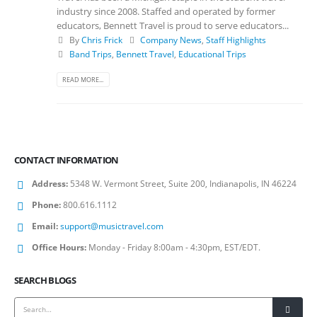
industry since 2008. Staffed and operated by former
educators, Bennett Travel is proud to serve educators...
By
Chris Frick
Company News
,
Staff Highlights
Band Trips
,
Bennett Travel
,
Educational Trips
READ MORE...
CONTACT INFORMATION
Address:
5348 W. Vermont Street, Suite 200, Indianapolis, IN 46224
Phone:
800.616.1112
Email:
support@musictravel.com
Office Hours:
Monday - Friday 8:00am - 4:30pm, EST/EDT.
SEARCH BLOGS