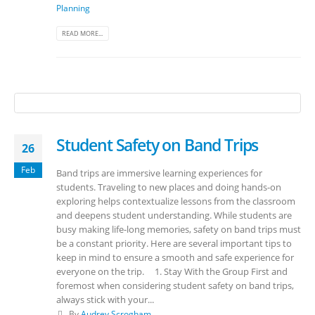
Planning
READ MORE...
Student Safety on Band Trips
26
Feb
Band trips are immersive learning experiences for
students. Traveling to new places and doing hands-on
exploring helps contextualize lessons from the classroom
and deepens student understanding. While students are
busy making life-long memories, safety on band trips must
be a constant priority. Here are several important tips to
keep in mind to ensure a smooth and safe experience for
everyone on the trip. 1. Stay With the Group First and
foremost when considering student safety on band trips,
always stick with your...
By
Audrey Scrogham