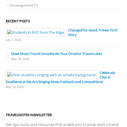
Uncategorized
(1)
RECENT POSTS
Changed for Good: A New York
Story
July 2, 2026
Meet Music Travel Consultants Tour Director Tracee Lentz
May 18, 2026
Celebrate
Choral
Excellence at We Are Singing Music Festivals and Competitions
May 14, 2026
TRAVELNOTES NEWSLETTER
Get tips, tools, and resources that enable you to jump-start a travel