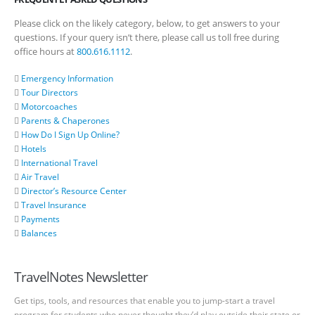
Please click on the likely category, below, to get answers to your
questions. If your query isn’t there, please call us toll free during
office hours at
800.616.1112
.
Emergency Information
Tour Directors
Motorcoaches
Parents & Chaperones
How Do I Sign Up Online?
Hotels
International Travel
Air Travel
Director’s Resource Center
Travel Insurance
Payments
Balances
TravelNotes Newsletter
Get tips, tools, and resources that enable you to jump-start a travel
program for students who never thought they’d play outside their state or