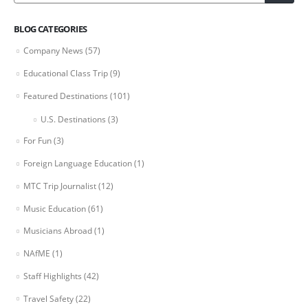
BLOG CATEGORIES
Company News
(57)
Educational Class Trip
(9)
Featured Destinations
(101)
U.S. Destinations
(3)
For Fun
(3)
Foreign Language Education
(1)
MTC Trip Journalist
(12)
Music Education
(61)
Musicians Abroad
(1)
NAfME
(1)
Staff Highlights
(42)
Travel Safety
(22)