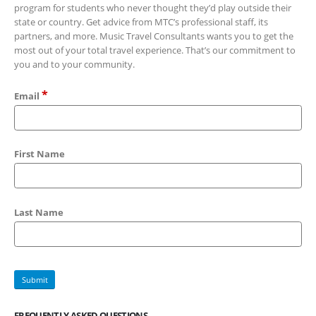
program for students who never thought they’d play outside their
state or country. Get advice from MTC’s professional staff, its
partners, and more. Music Travel Consultants wants you to get the
most out of your total travel experience. That’s our commitment to
you and to your community.
*
Email
First Name
Last Name
FREQUENTLY ASKED QUESTIONS