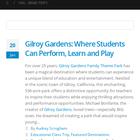
TAG -
BAND TRIPS
Gilroy Gardens: Where Students
20
Can Perform, Learn and Play
Jan
For over 25 years,
Gilroy Gardens Family Theme Park
has
been a magical destination where students can experience
a unique blend of education and entertainment. Nestled
in the scenic town of Gilroy, California, this enchanting,
536-acre park offers a distinctive opportunity for teachers
to inspire their students while enjoying thrilling attractions
and performance opportunities. Michael Bonfante, the
creator of
Gilroy Gardens
, loved trees—especially BIG
ones. He dreamed of creating a park that would inspire
young...
By
Audrey Scrogham
Educational Class Trip
,
Featured Destinations