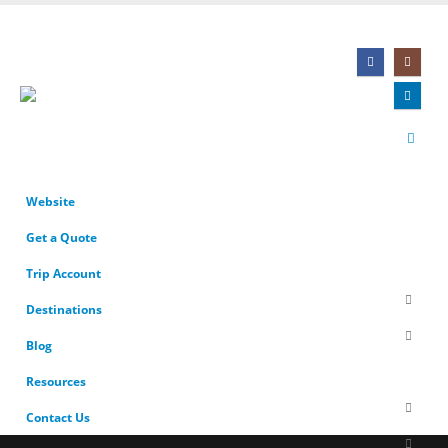
Website
Get a Quote
Trip Account
Destinations
Blog
Resources
Contact Us