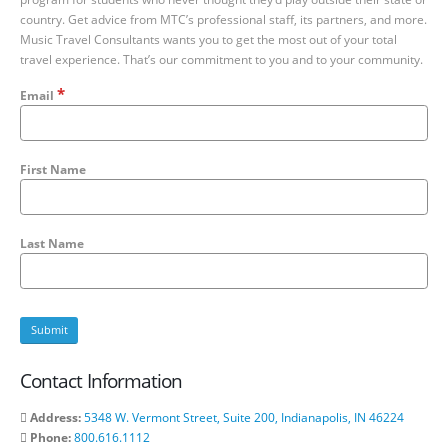
country. Get advice from MTC’s professional staff, its partners, and more.
Music Travel Consultants wants you to get the most out of your total
travel experience. That’s our commitment to you and to your community.
*
Email
First Name
Last Name
Contact Information
Address:
5348 W. Vermont Street, Suite 200, Indianapolis, IN 46224
Phone:
800.616.1112