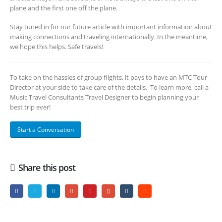
plane and the first one off the plane.
Stay tuned in for our future article with important information about
making connections and traveling internationally. In the meantime,
we hope this helps. Safe travels!
To take on the hassles of group flights, it pays to have an MTC Tour
Director at your side to take care of the details. To learn more, call a
Music Travel Consultants Travel Designer to begin planning your
best trip ever!
Start a Conversation
Share this post