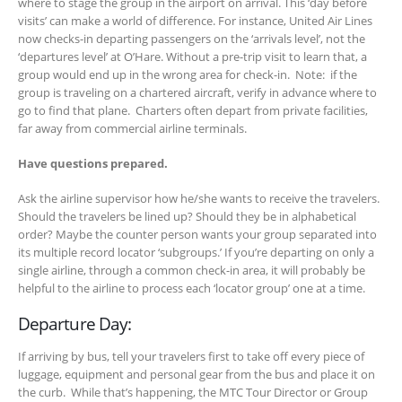
where to stage the group in the airport on arrival. This ‘day before
visits’ can make a world of difference. For instance, United Air Lines
now checks-in departing passengers on the ‘arrivals level’, not the
‘departures level’ at O’Hare. Without a pre-trip visit to learn that, a
group would end up in the wrong area for check-in. Note: if the
group is traveling on a chartered aircraft, verify in advance where to
go to find that plane. Charters often depart from private facilities,
far away from commercial airline terminals.
Have questions prepared.
Ask the airline supervisor how he/she wants to receive the travelers.
Should the travelers be lined up? Should they be in alphabetical
order? Maybe the counter person wants your group separated into
its multiple record locator ‘subgroups.’ If you’re departing on only a
single airline, through a common check-in area, it will probably be
helpful to the airline to process each ‘locator group’ one at a time.
Departure Day:
If arriving by bus, tell your travelers first to take off every piece of
luggage, equipment and personal gear from the bus and place it on
the curb. While that’s happening, the MTC Tour Director or Group