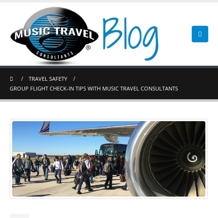
TRAVEL SAFETY
GROUP FLIGHT CHECK-IN TIPS WITH MUSIC TRAVEL CONSULTANTS