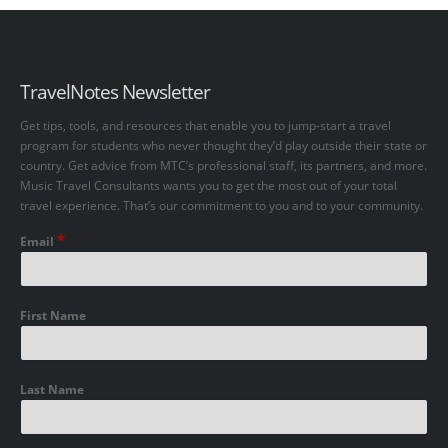
TravelNotes Newsletter
Get tips, tools, and resources that enable you to jump-start a travel
program for students who never thought they’d play outside their state or
country. Get advice from MTC’s professional staff, its partners, and more.
Music Travel Consultants wants you to get the most out of your total
travel experience. That’s our commitment to you and to your community.
*
Email
First Name
Last Name