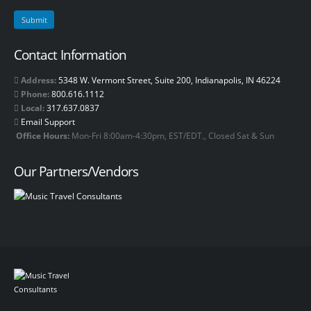
Contact Information
Address:
5348 W. Vermont Street, Suite 200, Indianapolis, IN 46224
Phone:
800.616.1112
Local:
317.637.0837
Email Support
Office Hours:
Mon-Fri 8:00am-4:30pm, EST/EDT., Closed Sat & Sun
Our Partners/Vendors