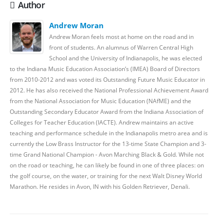
Author
Andrew Moran
Andrew Moran feels most at home on the road and in
front of students. An alumnus of Warren Central High
School and the University of Indianapolis, he was elected
to the Indiana Music Education Association’s (IMEA) Board of Directors
from 2010-2012 and was voted its Outstanding Future Music Educator in
2012. He has also received the National Professional Achievement Award
from the National Association for Music Education (NAfME) and the
Outstanding Secondary Educator Award from the Indiana Association of
Colleges for Teacher Education (IACTE). Andrew maintains an active
teaching and performance schedule in the Indianapolis metro area and is
currently the Low Brass Instructor for the 13-time State Champion and 3-
time Grand National Champion - Avon Marching Black & Gold. While not
on the road or teaching, he can likely be found in one of three places: on
the golf course, on the water, or training for the next Walt Disney World
Marathon. He resides in Avon, IN with his Golden Retriever, Denali.