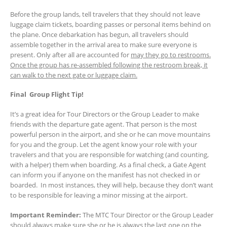
Before the group lands, tell travelers that they should not leave
luggage claim tickets, boarding passes or personal items behind on
the plane. Once debarkation has begun, all travelers should
assemble together in the arrival area to make sure everyone is
present. Only after all are accounted for
may they go to restrooms.
Once the group has re-assembled following the restroom break, it
can walk to the next gate or luggage claim.
Final Group Flight Tip!
It’s a great idea for Tour Directors or the Group Leader to make
friends with the departure gate agent. That person is the most
powerful person in the airport, and she or he can move mountains
for you and the group. Let the agent know your role with your
travelers and that you are responsible for watching (and counting,
with a helper) them when boarding. As a final check, a Gate Agent
can inform you if anyone on the manifest has not checked in or
boarded. In most instances, they will help, because they don’t want
to be responsible for leaving a minor missing at the airport.
Important Reminder:
The MTC Tour Director or the Group Leader
should always make sure she or he is always the last one on the