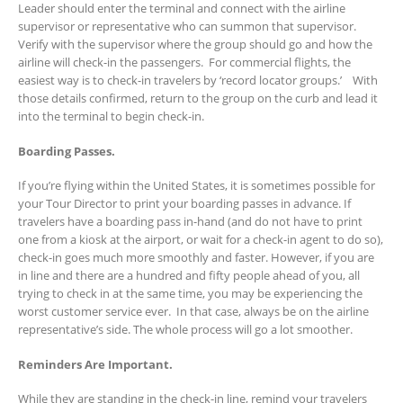
Leader should enter the terminal and connect with the airline
supervisor or representative who can summon that supervisor.
Verify with the supervisor where the group should go and how the
airline will check-in the passengers. For commercial flights, the
easiest way is to check-in travelers by ‘record locator groups.’ With
those details confirmed, return to the group on the curb and lead it
into the terminal to begin check-in.
Boarding Passes.
If you’re flying within the United States, it is sometimes possible for
your Tour Director to print your boarding passes in advance. If
travelers have a boarding pass in-hand (and do not have to print
one from a kiosk at the airport, or wait for a check-in agent to do so),
check-in goes much more smoothly and faster. However, if you are
in line and there are a hundred and fifty people ahead of you, all
trying to check in at the same time, you may be experiencing the
worst customer service ever. In that case, always be on the airline
representative’s side. The whole process will go a lot smoother.
Reminders Are Important.
While they are standing in the check-in line, remind your travelers