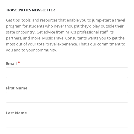
TRAVELNOTES NEWSLETTER
Get tips, tools, and resources that enable you to jump-start a travel
program for students who never thought they’d play outside their
state or country. Get advice from MTC’s professional staff, its
partners, and more. Music Travel Consultants wants you to get the
most out of your total travel experience. That’s our commitment to
you and to your community.
*
Email
First Name
Last Name