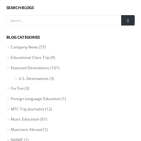
SEARCH BLOGS
BLOG CATEGORIES
Company News
(57)
Educational Class Trip
(9)
Featured Destinations
(101)
U.S. Destinations
(3)
For Fun
(3)
Foreign Language Education
(1)
MTC Trip Journalist
(12)
Music Education
(61)
Musicians Abroad
(1)
NAfME
(1)