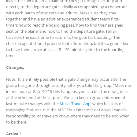
leave the check-in area, make sure they go through security and
directly to the departure gate, ideally accompanied by a chaperone
with each batch of students and adults. Make sure they stay
together and have an adult or experienced student teach first-
timers how to read the boarding pass, how to find their assigned
seat on the plane, and how to find the departure gate. Tell all
travelers the exact time to return to the gate for boarding. The
check-in agent should provide that information, but it’s a good idea
to have them arrive at least 15 – 20 minutes prior to the boarding
time.
Changes.
Note: It is entirely possible that a gate change may occur after the
group has gone through security, after you told the group, “Meet me
in one hour at Gate 99.” If this happens, you can bet the new gate is
at the other end of the airport. You can keep a group informed of
last-minute changes with the
Music Travel App
, which has lots of
messaging features. It is the MTC Tour Director’s or Group Leader’s
responsibility to let travelers know where they need to be and when
to be there.
Arrival!