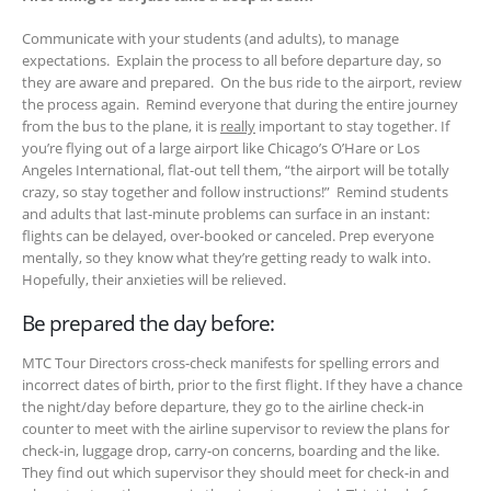
Communicate with your students (and adults), to manage
expectations. Explain the process to all before departure day, so
they are aware and prepared. On the bus ride to the airport, review
the process again. Remind everyone that during the entire journey
from the bus to the plane, it is
really
important to stay together. If
you’re flying out of a large airport like Chicago’s O’Hare or Los
Angeles International, flat-out tell them, “the airport will be totally
crazy, so stay together and follow instructions!” Remind students
and adults that last-minute problems can surface in an instant:
flights can be delayed, over-booked or canceled. Prep everyone
mentally, so they know what they’re getting ready to walk into.
Hopefully, their anxieties will be relieved.
Be prepared the day before:
MTC Tour Directors cross-check manifests for spelling errors and
incorrect dates of birth, prior to the first flight. If they have a chance
the night/day before departure, they go to the airline check-in
counter to meet with the airline supervisor to review the plans for
check-in, luggage drop, carry-on concerns, boarding and the like.
They find out which supervisor they should meet for check-in and