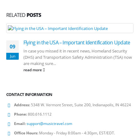
RELATED
POSTS
Flying in the USA – Important Identification Update
09
In case you missed it in recent news, Homeland Security
Jun
(DHS) and Transportation Safety Administration (TSA) now
are making sure...
read more
CONTACT INFORMATION
Address:
5348 W. Vermont Street, Suite 200, Indianapolis, IN 46224
Phone:
800.616.1112
Email:
support@musictravel.com
Office Hours:
Monday - Friday 8:00am - 4:30pm, EST/EDT.