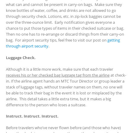
what can and cannot be present in carry-on bags. Make sure they
know bottles of water, coffee, and drinks are not allowed to go
through security check. Lotions, etc. in zip-lock baggies cannot be
over the three-ounce limit. Early notification gives everyone a
chance to put those types of items in their checked suitcase or bag.
Then no one has to re-arrange or discard things from their carry-on
bag. For airport security tips, feel free to visit our post on
getting
through airport security
.
Luggage Check.
Although it is a little more work, make sure that each traveler
receives his or her checked bag luggage tag from the airline
at check-
in. If the airline agent hands an MTC Tour Director or group leader a
stack of luggage tags, without traveler names on them, no one will
be able to track their bag in the event it is lost or misplaced by the
airline. This detail takes a little extra time, but it makes a big
difference to the person who loses a suitcase.
Instruct. Instruct. Instruct.
Before travelers who’ve never flown before (and those who have)