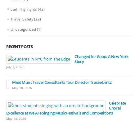
Staff Highlights
(42)
Travel Safety
(22)
Uncategorized
(1)
RECENT POSTS
Changed for Good: A New York
Story
July 2, 2026
Meet Music Travel Consultants Tour Director Tracee Lentz
May 18, 2026
Celebrate
Choral
Excellence at We Are Singing Music Festivals and Competitions
May 14, 2026