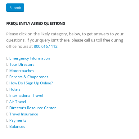
FREQUENTLY ASKED QUESTIONS
Please click on the likely category, below, to get answers to your
questions. If your query isn’t there, please call us toll free during
office hours at
800.616.1112
.
Emergency Information
Tour Directors
Motorcoaches
Parents & Chaperones
How Do I Sign Up Online?
Hotels
International Travel
Air Travel
Director’s Resource Center
Travel Insurance
Payments
Balances