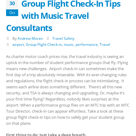
Group Flight Check-In Tips
30
with Music Travel
Oct
Consultants
By
Andrew Moran
Travel Safety
airport
,
Group Flight Check-in
,
music
,
performance
,
Travel
As charter motor coach prices rise, the travel industry is seeing an
uptick in the number of student performance groups that fly. Flying
means new challenges. Airport check-in can sometimes make the
first day of a trip absolutely miserable. With its ever-changing rules
and regulations, the flight check-in process can be intimidating. It
seems each airline does something different. There’s all this new
security, and TSA is always changing and upgrading. Or, maybe it’s
your first time flying? Regardless, nobody likes surprises at the
airport. When a performance group flies on an MTC trip with an MTC
Tour Director, check-in can appear effortless. Take a look at these
group flight check-in tips on how to safely get your student group
on that plane.
First thing to do: Just take a deep breath.