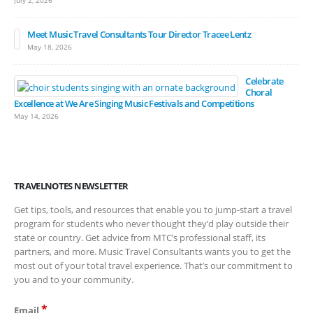
July 2, 2026
Meet Music Travel Consultants Tour Director Tracee Lentz
May 18, 2026
Celebrate
Choral
Excellence at We Are Singing Music Festivals and Competitions
May 14, 2026
TRAVELNOTES NEWSLETTER
Get tips, tools, and resources that enable you to jump-start a travel
program for students who never thought they’d play outside their
state or country. Get advice from MTC’s professional staff, its
partners, and more. Music Travel Consultants wants you to get the
most out of your total travel experience. That’s our commitment to
you and to your community.
*
Email