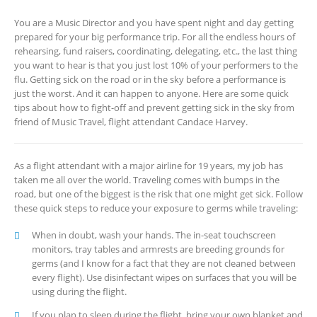
You are a Music Director and you have spent night and day getting
prepared for your big performance trip. For all the endless hours of
rehearsing, fund raisers, coordinating, delegating, etc., the last thing
you want to hear is that you just lost 10% of your performers to the
flu. Getting sick on the road or in the sky before a performance is
just the worst. And it can happen to anyone. Here are some quick
tips about how to fight-off and prevent getting sick in the sky from
friend of Music Travel, flight attendant Candace Harvey.
As a flight attendant with a major airline for 19 years, my job has
taken me all over the world. Traveling comes with bumps in the
road, but one of the biggest is the risk that one might get sick. Follow
these quick steps to reduce your exposure to germs while traveling:
When in doubt, wash your hands. The in-seat touchscreen
monitors, tray tables and armrests are breeding grounds for
germs (and I know for a fact that they are not cleaned between
every flight). Use disinfectant wipes on surfaces that you will be
using during the flight.
If you plan to sleep during the flight, bring your own blanket and