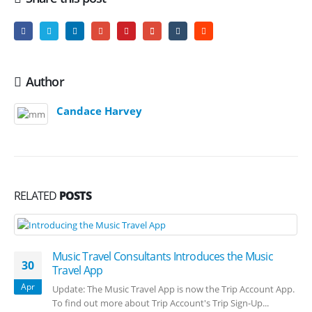
Author
Candace Harvey
RELATED
POSTS
Music Travel Consultants Introduces the Music
30
Travel App
Apr
Update: The Music Travel App is now the Trip Account App.
To find out more about Trip Account's Trip Sign-Up...