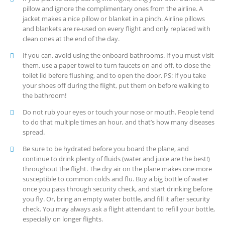
pillow and ignore the complimentary ones from the airline. A
jacket makes a nice pillow or blanket in a pinch. Airline pillows
and blankets are re-used on every flight and only replaced with
clean ones at the end of the day.
If you can, avoid using the onboard bathrooms. If you must visit
them, use a paper towel to turn faucets on and off, to close the
toilet lid before flushing, and to open the door. PS: If you take
your shoes off during the flight, put them on before walking to
the bathroom!
Do not rub your eyes or touch your nose or mouth. People tend
to do that multiple times an hour, and that’s how many diseases
spread.
Be sure to be hydrated before you board the plane, and
continue to drink plenty of fluids (water and juice are the best!)
throughout the flight. The dry air on the plane makes one more
susceptible to common colds and flu. Buy a big bottle of water
once you pass through security check, and start drinking before
you fly. Or, bring an empty water bottle, and fill it after security
check. You may always ask a flight attendant to refill your bottle,
especially on longer flights.