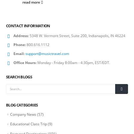
read more
CONTACT INFORMATION
Address:
5348 W. Vermont Street, Suite 200, Indianapolis, IN 46224
Phone:
800.616.1112
Email:
support@musictravel.com
Office Hours:
Monday - Friday 8:00am - 4:30pm, EST/EDT.
SEARCH BLOGS
BLOG CATEGORIES
Company News
(57)
Educational Class Trip
(9)
Featured Destinations
(101)