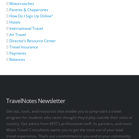
Motorcoaches
Parents & Chaperones
How Do I Sign Up Online?
Hotels
International Travel
Air Travel
Director’s Resource Center
Travel Insurance
Payments
Balances
TravelNotes Newsletter
Get tips, tools, and resources that enable you to jump-start a travel
program for students who never thought they’d play outside their state or
country. Get advice from MTC’s professional staff, its partners, and more.
Music Travel Consultants wants you to get the most out of your total
travel experience. That’s our commitment to you and to your community.