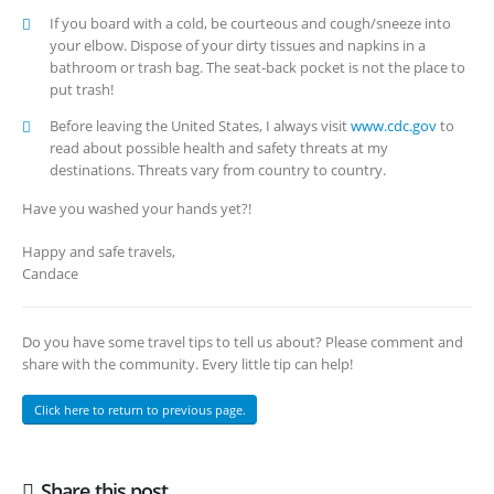
If you board with a cold, be courteous and cough/sneeze into
your elbow. Dispose of your dirty tissues and napkins in a
bathroom or trash bag. The seat-back pocket is not the place to
put trash!
Before leaving the United States, I always visit
www.cdc.gov
to
read about possible health and safety threats at my
destinations. Threats vary from country to country.
Have you washed your hands yet?!
Happy and safe travels,
Candace
Do you have some travel tips to tell us about? Please comment and
share with the community. Every little tip can help!
Click here to return to previous page.
Share this post