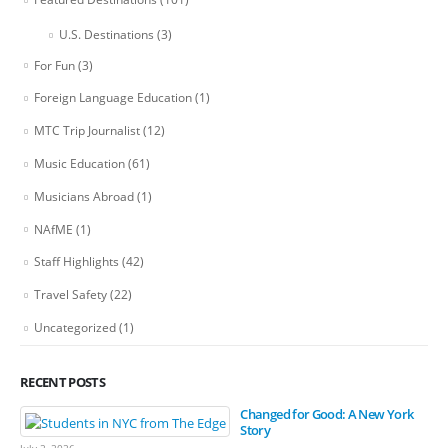
U.S. Destinations
(3)
For Fun
(3)
Foreign Language Education
(1)
MTC Trip Journalist
(12)
Music Education
(61)
Musicians Abroad
(1)
NAfME
(1)
Staff Highlights
(42)
Travel Safety
(22)
Uncategorized
(1)
RECENT POSTS
Changed for Good: A New York
Story