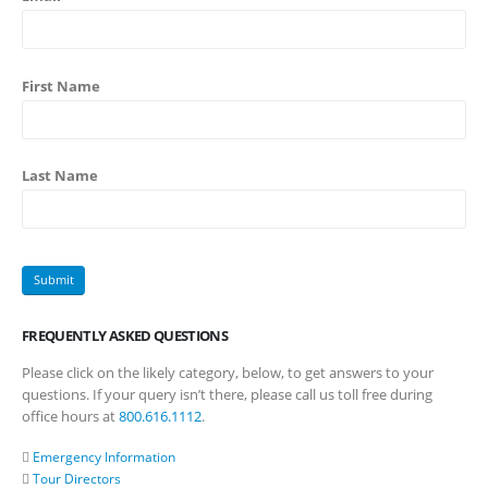
First Name
Last Name
FREQUENTLY ASKED QUESTIONS
Please click on the likely category, below, to get answers to your
questions. If your query isn’t there, please call us toll free during
office hours at
800.616.1112
.
Emergency Information
Tour Directors