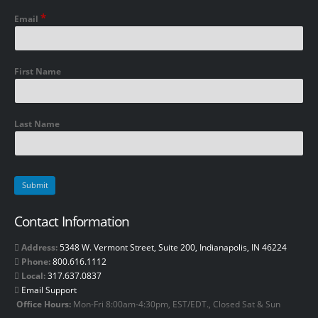
*
Email
First Name
Last Name
Contact Information
Address:
5348 W. Vermont Street, Suite 200, Indianapolis, IN 46224
Phone:
800.616.1112
Local:
317.637.0837
Email Support
Office Hours:
Mon-Fri 8:00am-4:30pm, EST/EDT., Closed Sat & Sun