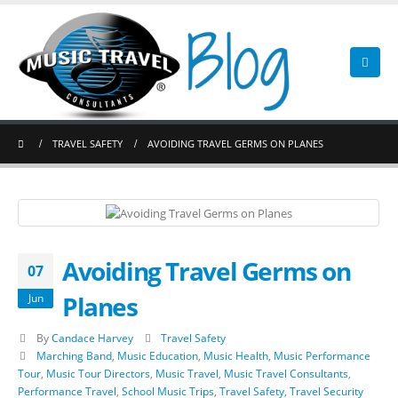
TRAVEL SAFETY
AVOIDING TRAVEL GERMS ON PLANES
Avoiding Travel Germs on
07
Planes
Jun
By
Candace Harvey
Travel Safety
Marching Band
,
Music Education
,
Music Health
,
Music Performance
Tour
,
Music Tour Directors
,
Music Travel
,
Music Travel Consultants
,
Performance Travel
,
School Music Trips
,
Travel Safety
,
Travel Security