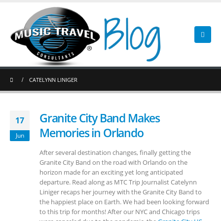
CATELYNN LINIGER
Granite City Band Makes
17
Memories in Orlando
Jun
After several destination changes, finally getting the
Granite City Band on the road with Orlando on the
horizon made for an exciting yet long anticipated
departure. Read along as MTC Trip Journalist Catelynn
Liniger recaps her journey with the Granite City Band to
the happiest place on Earth. We had been looking forward
to this trip for months! After our NYC and Chicago trips