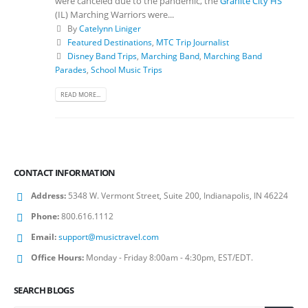
were canceled due to the pandemic, the
Granite City HS
(IL) Marching Warriors were...
By
Catelynn Liniger
Featured Destinations
,
MTC Trip Journalist
Disney Band Trips
,
Marching Band
,
Marching Band
Parades
,
School Music Trips
READ MORE...
CONTACT INFORMATION
Address:
5348 W. Vermont Street, Suite 200, Indianapolis, IN 46224
Phone:
800.616.1112
Email:
support@musictravel.com
Office Hours:
Monday - Friday 8:00am - 4:30pm, EST/EDT.
SEARCH BLOGS