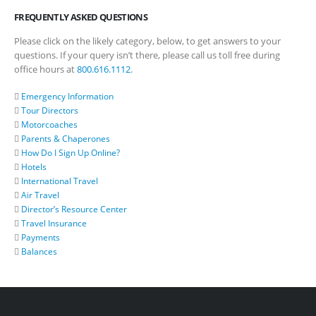
FREQUENTLY ASKED QUESTIONS
Please click on the likely category, below, to get answers to your
questions. If your query isn’t there, please call us toll free during
office hours at
800.616.1112
.
Emergency Information
Tour Directors
Motorcoaches
Parents & Chaperones
How Do I Sign Up Online?
Hotels
International Travel
Air Travel
Director’s Resource Center
Travel Insurance
Payments
Balances