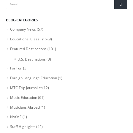
BLOG CATEGORIES
Company News
(57)
Educational Class Trip
(9)
Featured Destinations
(101)
U.S. Destinations
(3)
For Fun
(3)
Foreign Language Education
(1)
MTC Trip Journalist
(12)
Music Education
(61)
Musicians Abroad
(1)
NAfME
(1)
Staff Highlights
(42)