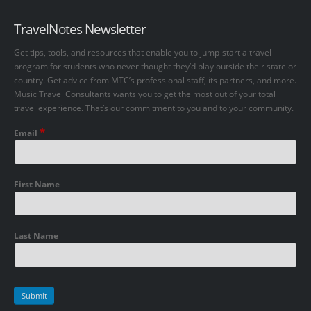
TravelNotes Newsletter
Get tips, tools, and resources that enable you to jump-start a travel
program for students who never thought they’d play outside their state or
country. Get advice from MTC’s professional staff, its partners, and more.
Music Travel Consultants wants you to get the most out of your total
travel experience. That’s our commitment to you and to your community.
*
Email
First Name
Last Name