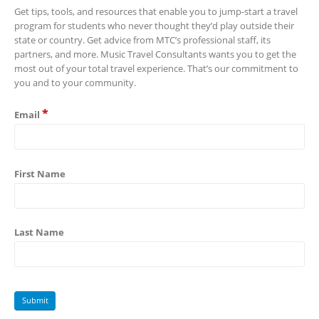
Get tips, tools, and resources that enable you to jump-start a travel
program for students who never thought they’d play outside their
state or country. Get advice from MTC’s professional staff, its
partners, and more. Music Travel Consultants wants you to get the
most out of your total travel experience. That’s our commitment to
you and to your community.
*
Email
First Name
Last Name