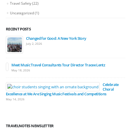
Travel Safety
(22)
Uncategorized
(1)
RECENT POSTS
Changed for Good: A New York Story
July 2, 2026
Meet Music Travel Consultants Tour Director Tracee Lentz
May 18, 2026
Celebrate
Choral
Excellence at We Are Singing Music Festivals and Competitions
May 14, 2026
TRAVELNOTES NEWSLETTER