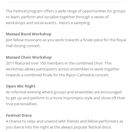
The Festival program offers a wide range of opportunities for groups
to learn, perform and socialize together through a series of
workshops and social events. Here’s a sampling:
Massed Band Workshop
Join fellow musicians as you work towards a finale piece for the Royal
Hall closing concert.
Massed Choir Workshop
2017 featured over 150 members in the combined choir. This
workshop allows participants across ensembles to work together
towards a combined finale for the Ripon Cathedral concert.
Open Mic Night
An informal evening where groups and ensembles are encouraged
to get up and perform in a more impromptu style and show off their
true personalities.
Festival Disco
A chance to relax and unwind with friends and fellow performers as
you dance into the night at the always popular festival disco.