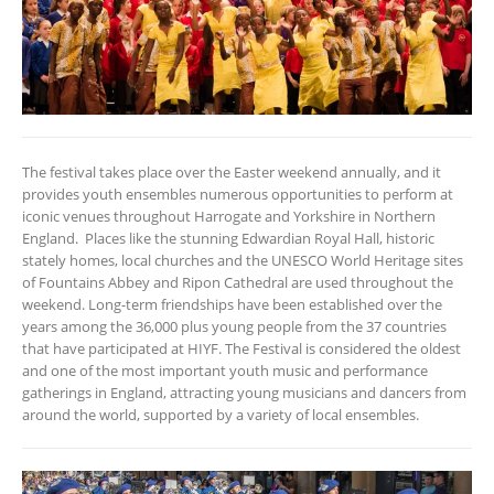
The festival takes place over the Easter weekend annually, and it
provides youth ensembles numerous opportunities to perform at
iconic venues throughout Harrogate and Yorkshire in Northern
England. Places like the stunning Edwardian Royal Hall, historic
stately homes, local churches and the UNESCO World Heritage sites
of Fountains Abbey and Ripon Cathedral are used throughout the
weekend. Long-term friendships have been established over the
years among the 36,000 plus young people from the 37 countries
that have participated at HIYF. The Festival is considered the oldest
and one of the most important youth music and performance
gatherings in England, attracting young musicians and dancers from
around the world, supported by a variety of local ensembles.