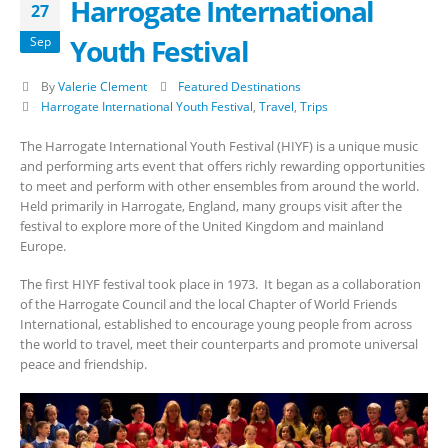
Harrogate International
27
Youth Festival
Sep
By
Valerie Clement
Featured Destinations
Harrogate International Youth Festival
,
Travel
,
Trips
The Harrogate International Youth Festival (HIYF) is a unique music
and performing arts event that offers richly rewarding opportunities
to meet and perform with other ensembles from around the world.
Held primarily in Harrogate, England, many groups visit after the
festival to explore more of the United Kingdom and mainland
Europe.
The first HIYF festival took place in 1973. It began as a collaboration
of the Harrogate Council and the local Chapter of World Friends
International, established to encourage young people from across
the world to travel, meet their counterparts and promote universal
peace and friendship.