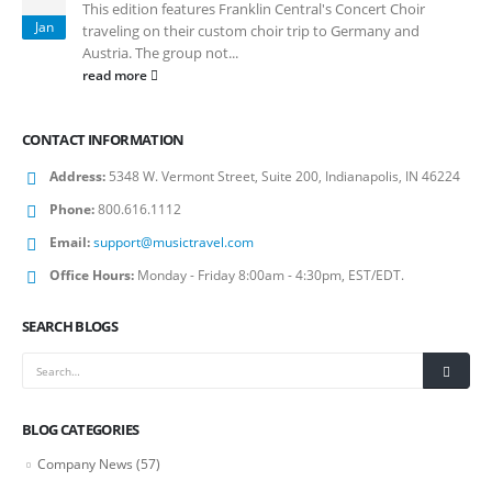
This edition features Franklin Central's Concert Choir
Jan
traveling on their custom choir trip to Germany and
Austria. The group not...
read more
CONTACT INFORMATION
Address:
5348 W. Vermont Street, Suite 200, Indianapolis, IN 46224
Phone:
800.616.1112
Email:
support@musictravel.com
Office Hours:
Monday - Friday 8:00am - 4:30pm, EST/EDT.
SEARCH BLOGS
BLOG CATEGORIES
Company News
(57)