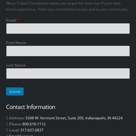
Music Travel Consultants wants you to get the most out of your total
travel experience. That’s our commitment to you and to your community.
*
Email
First Name
Last Name
Contact Information
Address:
5348 W. Vermont Street, Suite 200, Indianapolis, IN 46224
Phone:
800.616.1112
Local:
317.637.0837