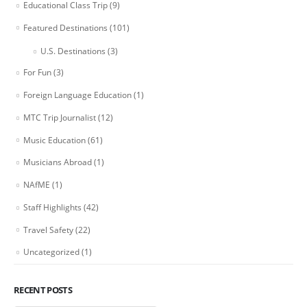
Educational Class Trip
(9)
Featured Destinations
(101)
U.S. Destinations
(3)
For Fun
(3)
Foreign Language Education
(1)
MTC Trip Journalist
(12)
Music Education
(61)
Musicians Abroad
(1)
NAfME
(1)
Staff Highlights
(42)
Travel Safety
(22)
Uncategorized
(1)
RECENT POSTS