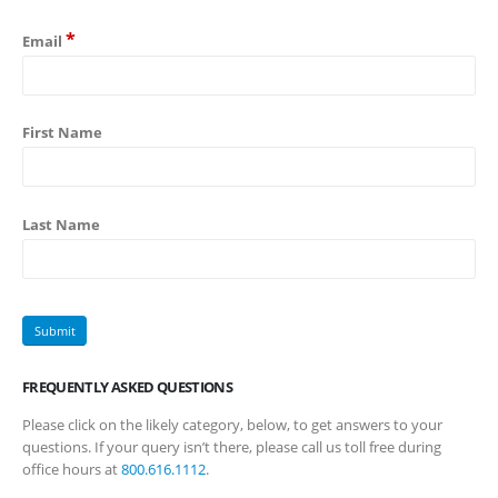
*
Email
First Name
Last Name
FREQUENTLY ASKED QUESTIONS
Please click on the likely category, below, to get answers to your
questions. If your query isn’t there, please call us toll free during
office hours at
800.616.1112
.