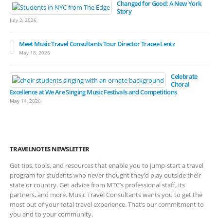
Changed for Good: A New York
Story
July 2, 2026
Meet Music Travel Consultants Tour Director Tracee Lentz
May 18, 2026
Celebrate
Choral
Excellence at We Are Singing Music Festivals and Competitions
May 14, 2026
TRAVELNOTES NEWSLETTER
Get tips, tools, and resources that enable you to jump-start a travel
program for students who never thought they’d play outside their
state or country. Get advice from MTC’s professional staff, its
partners, and more. Music Travel Consultants wants you to get the
most out of your total travel experience. That’s our commitment to
you and to your community.