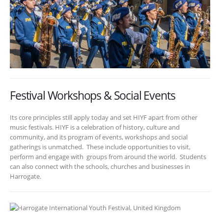
Festival Workshops & Social Events
Its core principles still apply today and set HIYF apart from other
music festivals. HIYF is a celebration of history, culture and
community, and its program of events, workshops and social
gatherings is unmatched. These include opportunities to visit,
perform and engage with groups from around the world. Students
can also connect with the schools, churches and businesses in
Harrogate.