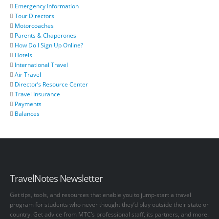
Emergency Information
Tour Directors
Motorcoaches
Parents & Chaperones
How Do I Sign Up Online?
Hotels
International Travel
Air Travel
Director’s Resource Center
Travel Insurance
Payments
Balances
TravelNotes Newsletter
Get tips, tools, and resources that enable you to jump-start a travel
program for students who never thought they’d play outside their state or
country. Get advice from MTC’s professional staff, its partners, and more.