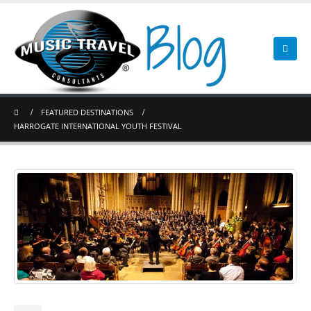
FEATURED DESTINATIONS
HARROGATE INTERNATIONAL YOUTH FESTIVAL