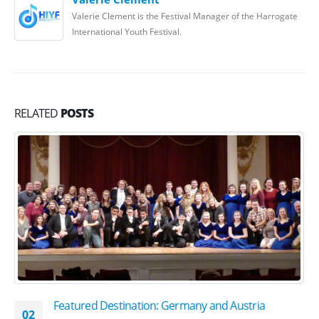
Valerie Clement is the Festival Manager of the Harrogate
International Youth Festival.
RELATED
POSTS
Featured Destination: Germany and Austria
02