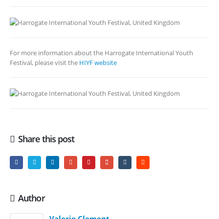
For more information about the Harrogate International Youth
Festival, please visit the
HIYF website
Share this post
Author
Valerie Clement