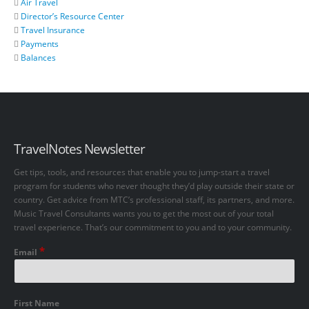
Air Travel
Director’s Resource Center
Travel Insurance
Payments
Balances
TravelNotes Newsletter
Get tips, tools, and resources that enable you to jump-start a travel
program for students who never thought they’d play outside their state or
country. Get advice from MTC’s professional staff, its partners, and more.
Music Travel Consultants wants you to get the most out of your total
travel experience. That’s our commitment to you and to your community.
*
Email
First Name