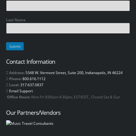
Last Name
Contact Information
Address:
5348 W. Vermont Street, Suite 200, Indianapolis, IN 46224
Phone:
800.616.1112
Local:
317.637.0837
Email Support
Office Hours:
Mon-Fri 8:00am-4:30pm, EST/EDT., Closed Sat & Sun
Our Partners/Vendors