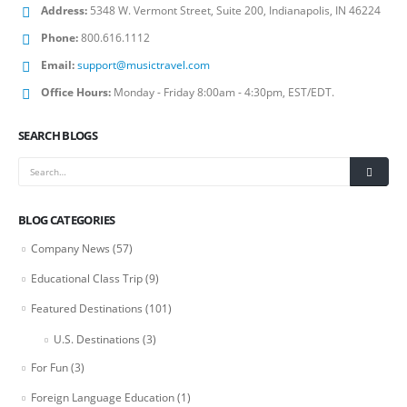
Address:
5348 W. Vermont Street, Suite 200, Indianapolis, IN 46224
Phone:
800.616.1112
Email:
support@musictravel.com
Office Hours:
Monday - Friday 8:00am - 4:30pm, EST/EDT.
SEARCH BLOGS
BLOG CATEGORIES
Company News
(57)
Educational Class Trip
(9)
Featured Destinations
(101)
U.S. Destinations
(3)
For Fun
(3)
Foreign Language Education
(1)