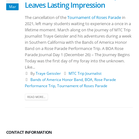
Leaves Lasting Impression
Mar
The cancellation of the
Tournament of Roses Parade
in
2021, left many students waiting to experience a once in a
lifetime moment. March along on the journey of MTC Trip
Journalist Traye Geissler and his adventures during a week
in Southern California with the Bands of America Honor
Band on a Rose Parade Performance Trip. A BOA Rose
Parade Journal Day 1 (December 26) – The Journey Begins
Today was the first day of my foray into the unknown.
Like...
By
Traye Geissler
MTC Trip Journalist
Bands of America Honor Band
,
BOA
,
Rose Parade
Performance Trip
,
Tournament of Roses Parade
READ MORE...
CONTACT INFORMATION