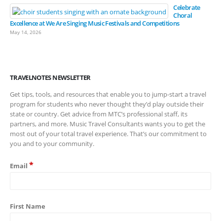
Celebrate
Choral
Excellence at We Are Singing Music Festivals and Competitions
May 14, 2026
TRAVELNOTES NEWSLETTER
Get tips, tools, and resources that enable you to jump-start a travel
program for students who never thought they’d play outside their
state or country. Get advice from MTC’s professional staff, its
partners, and more. Music Travel Consultants wants you to get the
most out of your total travel experience. That’s our commitment to
you and to your community.
*
Email
First Name