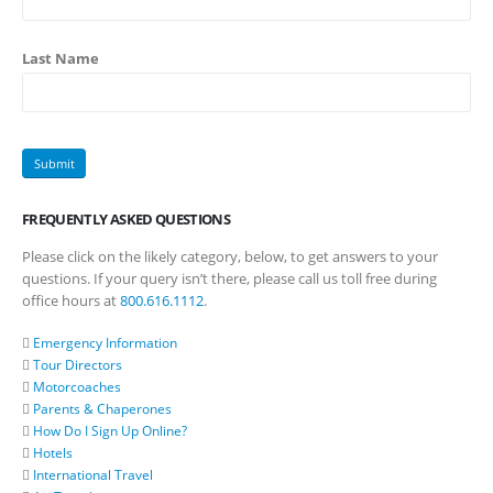
Last Name
FREQUENTLY ASKED QUESTIONS
Please click on the likely category, below, to get answers to your
questions. If your query isn’t there, please call us toll free during
office hours at
800.616.1112
.
Emergency Information
Tour Directors
Motorcoaches
Parents & Chaperones
How Do I Sign Up Online?
Hotels
International Travel