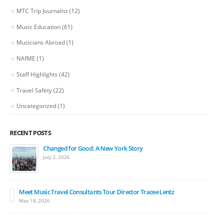
MTC Trip Journalist
(12)
Music Education
(61)
Musicians Abroad
(1)
NAfME
(1)
Staff Highlights
(42)
Travel Safety
(22)
Uncategorized
(1)
RECENT POSTS
Changed for Good: A New York Story
July 2, 2026
Meet Music Travel Consultants Tour Director Tracee Lentz
May 18, 2026