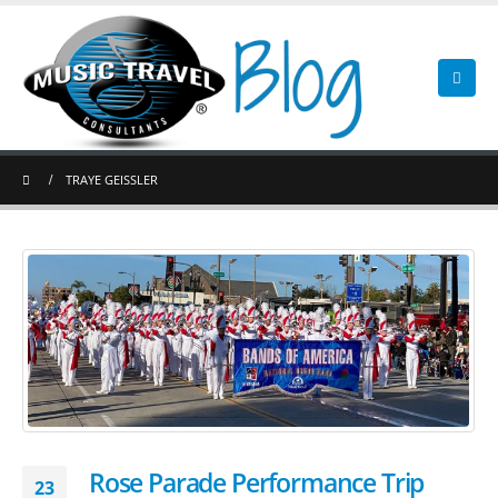
TRAYE GEISSLER
Rose Parade Performance Trip
23