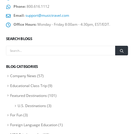
Phone:
800.616.1112
Email:
support@musictravel.com
Office Hours:
Monday - Friday 8:00am - 4:30pm, EST/EDT.
SEARCH BLOGS
BLOG CATEGORIES
Company News
(57)
Educational Class Trip
(9)
Featured Destinations
(101)
U.S. Destinations
(3)
For Fun
(3)
Foreign Language Education
(1)