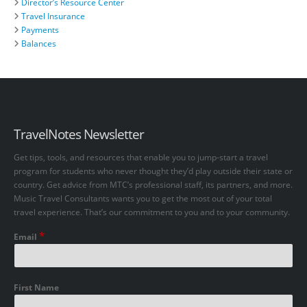
Director’s Resource Center
Travel Insurance
Payments
Balances
TravelNotes Newsletter
Get tips, tools, and resources that enable you to jump-start a travel
program for students who never thought they’d play outside their state or
country. Get advice from MTC’s professional staff, its partners, and more.
Music Travel Consultants wants you to get the most out of your total
travel experience. That’s our commitment to you and to your community.
*
Email
First Name