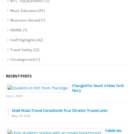
MTC Trip Journalist
(12)
Music Education
(61)
Musicians Abroad
(1)
NAfME
(1)
Staff Highlights
(42)
Travel Safety
(22)
Uncategorized
(1)
RECENT POSTS
Changed for Good: A New York
Story
July 2, 2026
Meet Music Travel Consultants Tour Director Tracee Lentz
May 18, 2026
Celebrate