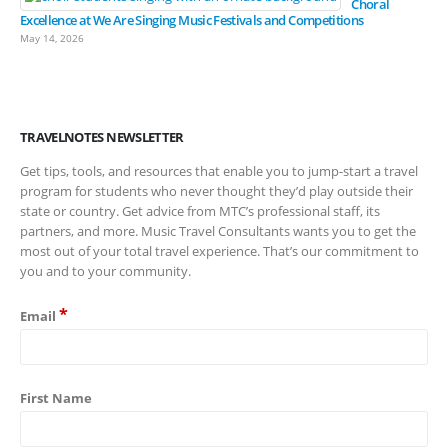
Choral
Excellence at We Are Singing Music Festivals and Competitions
May 14, 2026
TRAVELNOTES NEWSLETTER
Get tips, tools, and resources that enable you to jump-start a travel
program for students who never thought they’d play outside their
state or country. Get advice from MTC’s professional staff, its
partners, and more. Music Travel Consultants wants you to get the
most out of your total travel experience. That’s our commitment to
you and to your community.
*
Email
First Name