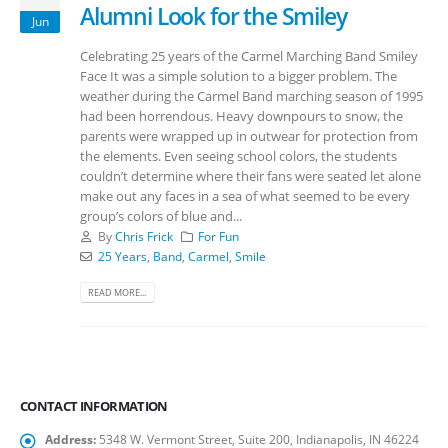
Alumni Look for the Smiley
Jun
Celebrating 25 years of the Carmel Marching Band Smiley
Face It was a simple solution to a bigger problem. The
weather during the Carmel Band marching season of 1995
had been horrendous. Heavy downpours to snow, the
parents were wrapped up in outwear for protection from
the elements. Even seeing school colors, the students
couldn’t determine where their fans were seated let alone
make out any faces in a sea of what seemed to be every
group’s colors of blue and...
By
Chris Frick
For Fun
25 Years
,
Band
,
Carmel
,
Smile
READ MORE...
CONTACT INFORMATION
Address:
5348 W. Vermont Street, Suite 200, Indianapolis, IN 46224