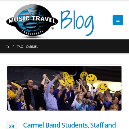
TAG -
CARMEL
Carmel Band Students, Staff and
29