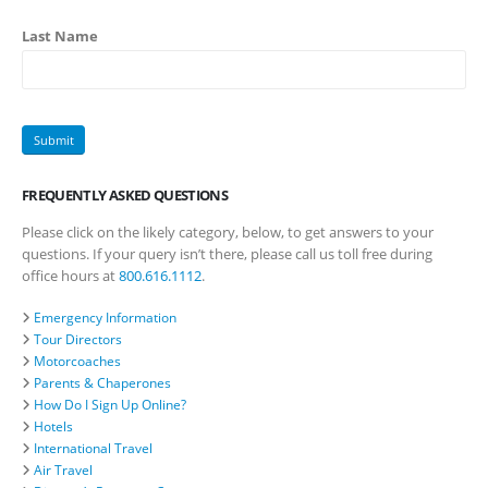
Last Name
FREQUENTLY ASKED QUESTIONS
Please click on the likely category, below, to get answers to your
questions. If your query isn’t there, please call us toll free during
office hours at
800.616.1112
.
Emergency Information
Tour Directors
Motorcoaches
Parents & Chaperones
How Do I Sign Up Online?
Hotels
International Travel
Air Travel