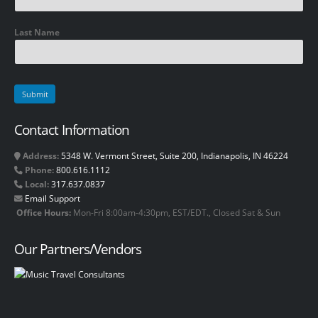
Last Name
Contact Information
Address:
5348 W. Vermont Street, Suite 200, Indianapolis, IN 46224
Phone:
800.616.1112
Local:
317.637.0837
Email Support
Office Hours:
Mon-Fri 8:00am-4:30pm, EST/EDT., Closed Sat & Sun
Our Partners/Vendors