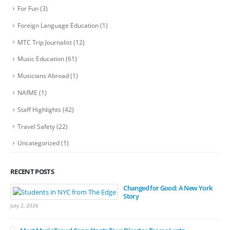
For Fun
(3)
Foreign Language Education
(1)
MTC Trip Journalist
(12)
Music Education
(61)
Musicians Abroad
(1)
NAfME
(1)
Staff Highlights
(42)
Travel Safety
(22)
Uncategorized
(1)
RECENT POSTS
Changed for Good: A New York
Story
July 2, 2026