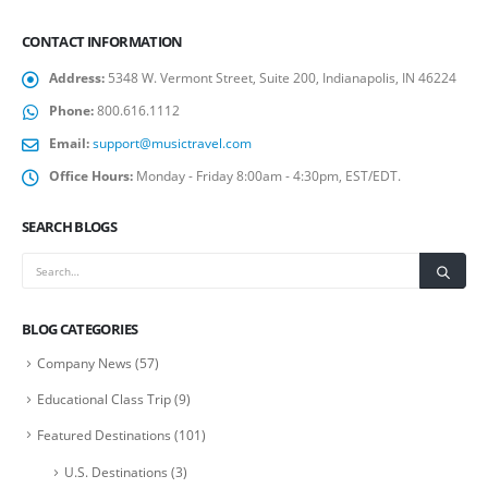
CONTACT INFORMATION
Address:
5348 W. Vermont Street, Suite 200, Indianapolis, IN 46224
Phone:
800.616.1112
Email:
support@musictravel.com
Office Hours:
Monday - Friday 8:00am - 4:30pm, EST/EDT.
SEARCH BLOGS
BLOG CATEGORIES
Company News
(57)
Educational Class Trip
(9)
Featured Destinations
(101)
U.S. Destinations
(3)