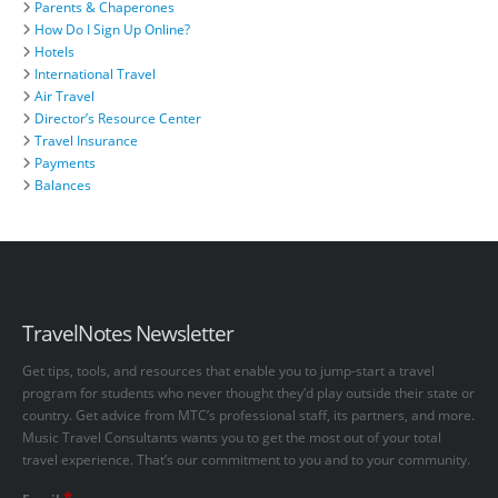
Parents & Chaperones
How Do I Sign Up Online?
Hotels
International Travel
Air Travel
Director’s Resource Center
Travel Insurance
Payments
Balances
TravelNotes Newsletter
Get tips, tools, and resources that enable you to jump-start a travel
program for students who never thought they’d play outside their state or
country. Get advice from MTC’s professional staff, its partners, and more.
Music Travel Consultants wants you to get the most out of your total
travel experience. That’s our commitment to you and to your community.
*