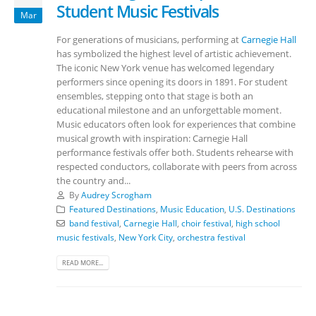
Student Music Festivals
Mar
For generations of musicians, performing at
Carnegie Hall
has symbolized the highest level of artistic achievement.
The iconic New York venue has welcomed legendary
performers since opening its doors in 1891. For student
ensembles, stepping onto that stage is both an
educational milestone and an unforgettable moment.
Music educators often look for experiences that combine
musical growth with inspiration: Carnegie Hall
performance festivals offer both. Students rehearse with
respected conductors, collaborate with peers from across
the country and...
By
Audrey Scrogham
Featured Destinations
,
Music Education
,
U.S. Destinations
band festival
,
Carnegie Hall
,
choir festival
,
high school
music festivals
,
New York City
,
orchestra festival
READ MORE...