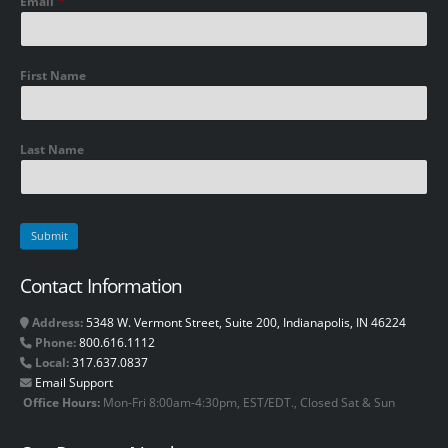
Email
First Name
Last Name
Contact Information
Address:
5348 W. Vermont Street, Suite 200, Indianapolis, IN 46224
Phone:
800.616.1112
Local:
317.637.0837
Email Support
Office Hours:
Mon-Fri 8:00am-4:30pm, EST/EDT., Closed Sat & Sun