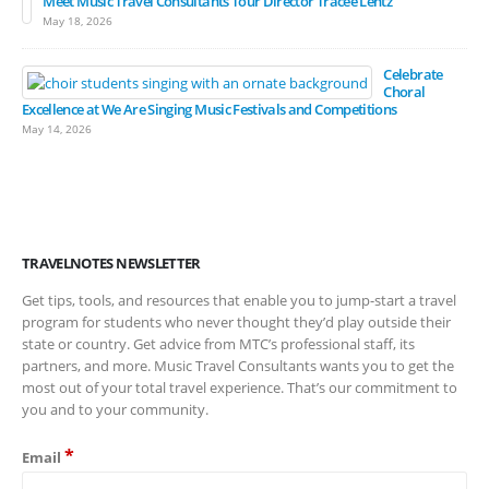
Meet Music Travel Consultants Tour Director Tracee Lentz
May 18, 2026
Celebrate
Choral
Excellence at We Are Singing Music Festivals and Competitions
May 14, 2026
TRAVELNOTES NEWSLETTER
Get tips, tools, and resources that enable you to jump-start a travel
program for students who never thought they’d play outside their
state or country. Get advice from MTC’s professional staff, its
partners, and more. Music Travel Consultants wants you to get the
most out of your total travel experience. That’s our commitment to
you and to your community.
*
Email