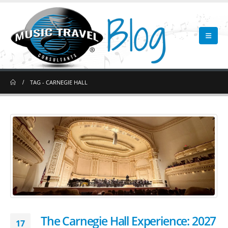
TAG -
CARNEGIE HALL
The Carnegie Hall Experience: 2027
17