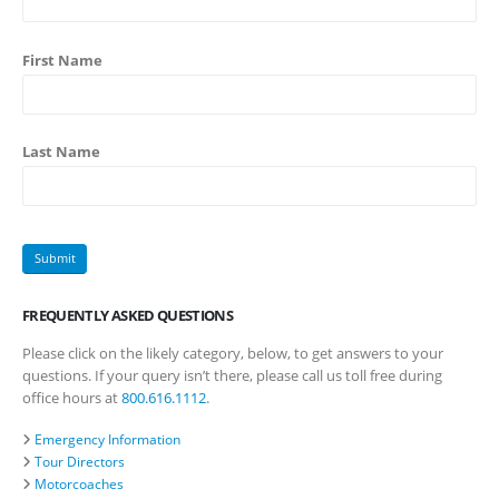
First Name
Last Name
FREQUENTLY ASKED QUESTIONS
Please click on the likely category, below, to get answers to your
questions. If your query isn’t there, please call us toll free during
office hours at
800.616.1112
.
Emergency Information
Tour Directors
Motorcoaches