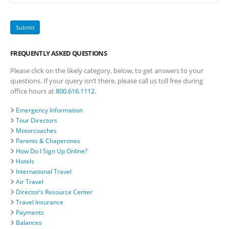
FREQUENTLY ASKED QUESTIONS
Please click on the likely category, below, to get answers to your
questions. If your query isn’t there, please call us toll free during
office hours at
800.616.1112
.
Emergency Information
Tour Directors
Motorcoaches
Parents & Chaperones
How Do I Sign Up Online?
Hotels
International Travel
Air Travel
Director’s Resource Center
Travel Insurance
Payments
Balances