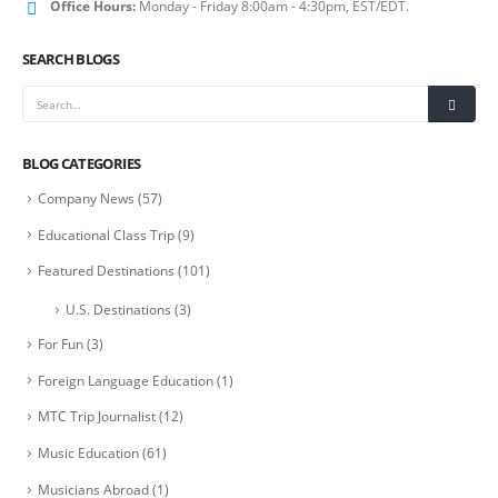
Office Hours:
Monday - Friday 8:00am - 4:30pm, EST/EDT.
SEARCH BLOGS
BLOG CATEGORIES
Company News
(57)
Educational Class Trip
(9)
Featured Destinations
(101)
U.S. Destinations
(3)
For Fun
(3)
Foreign Language Education
(1)
MTC Trip Journalist
(12)
Music Education
(61)
Musicians Abroad
(1)