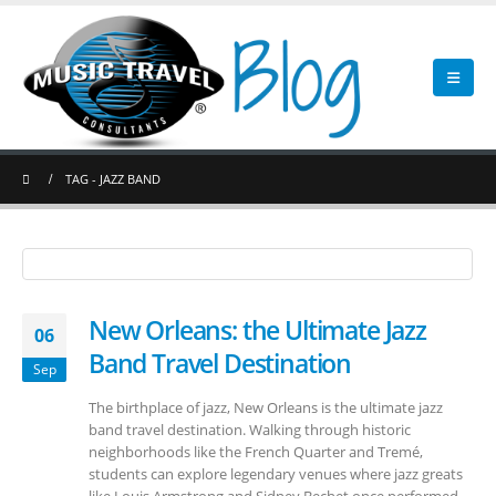
TAG -
JAZZ BAND
New Orleans: the Ultimate Jazz
06
Band Travel Destination
Sep
The birthplace of jazz, New Orleans is the ultimate jazz
band travel destination. Walking through historic
neighborhoods like the French Quarter and Tremé,
students can explore legendary venues where jazz greats