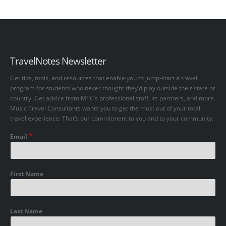
TravelNotes Newsletter
Get tips, tools, and resources that enable you to jump-start a travel
program for students who never thought they’d play outside their state or
country. Get advice from MTC’s professional staff, its partners, and more.
Music Travel Consultants wants you to get the most out of your total
travel experience. That’s our commitment to you and to your community.
*
Email
First Name
Last Name