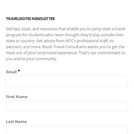
TRAVELNOTES NEWSLETTER
Get tips, tools, and resources that enable you to jump-start a travel
program for students who never thought they’d play outside their
state or country. Get advice from MTC’s professional staff, its
partners, and more. Music Travel Consultants wants you to get the
most out of your total travel experience. That’s our commitment to
you and to your community.
*
Email
First Name
Last Name