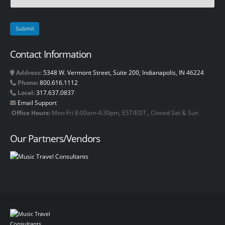
Contact Information
Address:
5348 W. Vermont Street, Suite 200, Indianapolis, IN 46224
Phone:
800.616.1112
Local:
317.637.0837
Email Support
Office Hours:
Mon-Fri 8:00am-4:30pm, EST/EDT., Closed Sat & Sun
Our Partners/Vendors