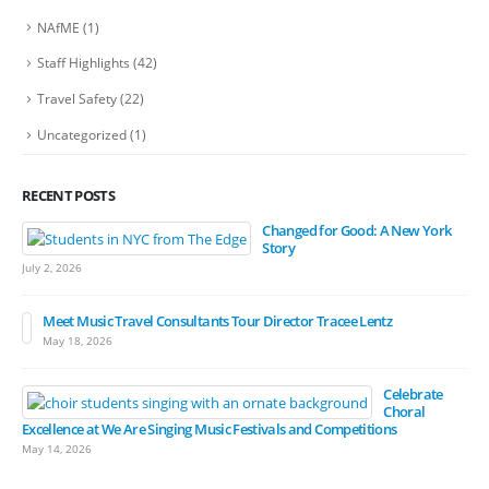
NAfME
(1)
Staff Highlights
(42)
Travel Safety
(22)
Uncategorized
(1)
RECENT POSTS
Changed for Good: A New York
Story
July 2, 2026
Meet Music Travel Consultants Tour Director Tracee Lentz
May 18, 2026
Celebrate
Choral
Excellence at We Are Singing Music Festivals and Competitions
May 14, 2026