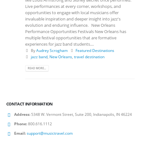
like Louis Armstrong and Sidney Bechet once performed.
Live performances at every corner, workshops, and
opportunities to engage with local musicians offer
invaluable inspiration and deeper insight into jazz's
evolution and enduring influence. New Orleans
Performance Opportunities Festivals New Orleans has
multiple festival opportunities that are formative
experiences for jazz band students....
By
Audrey Scrogham
Featured Destinations
jazz band
,
New Orleans
,
travel destination
READ MORE...
CONTACT INFORMATION
Address:
5348 W. Vermont Street, Suite 200, Indianapolis, IN 46224
Phone:
800.616.1112
Email:
support@musictravel.com