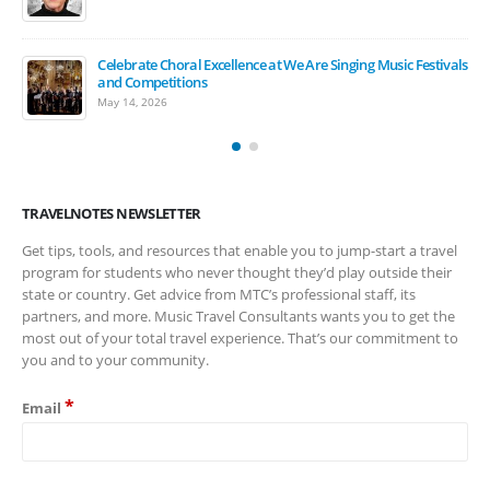
Celebrate Choral Excellence at We Are Singing Music Festivals
March Is Music In Our Schools Month
and Competitions
March 17, 2026
May 14, 2026
TRAVELNOTES NEWSLETTER
Get tips, tools, and resources that enable you to jump-start a travel
program for students who never thought they’d play outside their
state or country. Get advice from MTC’s professional staff, its
partners, and more. Music Travel Consultants wants you to get the
most out of your total travel experience. That’s our commitment to
you and to your community.
*
Email