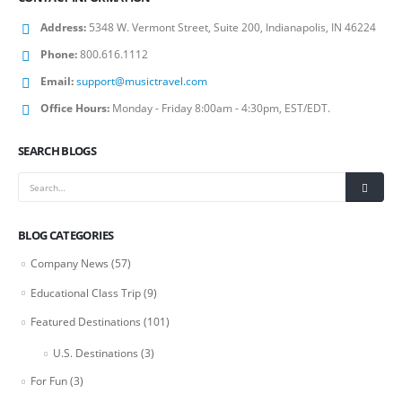
Address:
5348 W. Vermont Street, Suite 200, Indianapolis, IN 46224
Phone:
800.616.1112
Email:
support@musictravel.com
Office Hours:
Monday - Friday 8:00am - 4:30pm, EST/EDT.
SEARCH BLOGS
BLOG CATEGORIES
Company News
(57)
Educational Class Trip
(9)
Featured Destinations
(101)
U.S. Destinations
(3)
For Fun
(3)