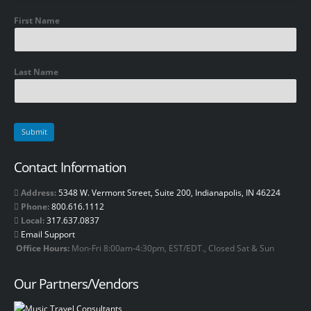
First Name
Last Name
Contact Information
Address:
5348 W. Vermont Street, Suite 200, Indianapolis, IN 46224
Phone:
800.616.1112
Local:
317.637.0837
Email Support
Office Hours:
Mon-Fri 8:00am-4:30pm, EST/EDT., Closed Sat & Sun
Our Partners/Vendors