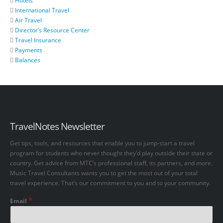
Hotels
International Travel
Air Travel
Director’s Resource Center
Travel Insurance
Payments
Balances
TravelNotes Newsletter
Get tips, tools, and resources that enable you to jump-start a travel
program for students who never thought they’d play outside their state or
country. Get advice from MTC’s professional staff, its partners, and more.
Music Travel Consultants wants you to get the most out of your total
travel experience. That’s our commitment to you and to your community.
*
Email