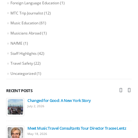
Foreign Language Education
(1)
MTC Trip Journalist
(12)
Music Education
(61)
Musicians Abroad
(1)
NAfME
(1)
Staff Highlights
(42)
Travel Safety
(22)
Uncategorized
(1)
RECENT POSTS
Changed for Good: A New York Story
Bands March in Ireland St. Patrick’s Day Festival Parade
July 2, 2026
April 15, 2026
Meet Music Travel Consultants Tour Director Tracee Lentz
The Carnegie Hall Experience: 2027 Student Music Festivals
May 18, 2026
March 17, 2026