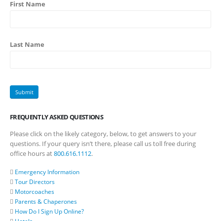
First Name
Last Name
FREQUENTLY ASKED QUESTIONS
Please click on the likely category, below, to get answers to your
questions. If your query isn’t there, please call us toll free during
office hours at
800.616.1112
.
Emergency Information
Tour Directors
Motorcoaches
Parents & Chaperones
How Do I Sign Up Online?