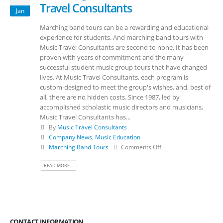
Travel Consultants
Jan
Marching band tours can be a rewarding and educational
experience for students. And marching band tours with
Music Travel Consultants are second to none. It has been
proven with years of commitment and the many
successful student music group tours that have changed
lives. At Music Travel Consultants, each program is
custom-designed to meet the group's wishes, and, best of
all, there are no hidden costs. Since 1987, led by
accomplished scholastic music directors and musicians,
Music Travel Consultants has...
By
Music Travel Consultants
Company News
,
Music Education
Marching Band Tours
Comments Off
READ MORE...
CONTACT INFORMATION