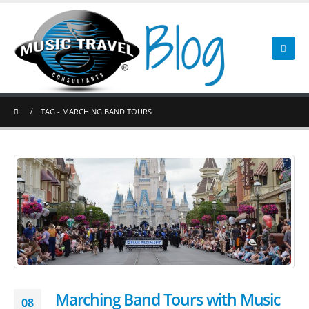
TAG -
MARCHING BAND TOURS
Marching Band Tours with Music
08