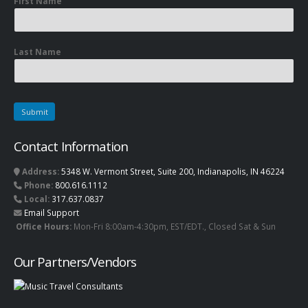
First Name
Last Name
Contact Information
Address:
5348 W. Vermont Street, Suite 200, Indianapolis, IN 46224
Phone:
800.616.1112
Local:
317.637.0837
Email Support
Office Hours:
Mon-Fri 8:00am-4:30pm, EST/EDT., Closed Sat & Sun
Our Partners/Vendors