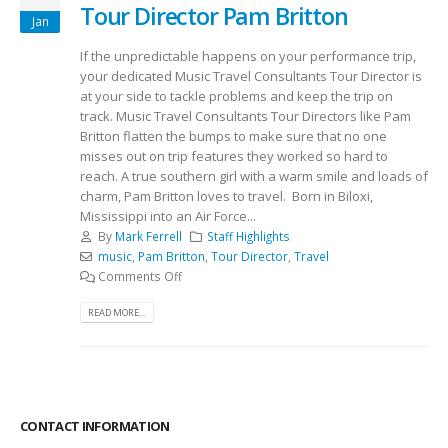
Tour Director Pam Britton
Jan
If the unpredictable happens on your performance trip,
your dedicated Music Travel Consultants Tour Director is
at your side to tackle problems and keep the trip on
track. Music Travel Consultants Tour Directors like Pam
Britton flatten the bumps to make sure that no one
misses out on trip features they worked so hard to
reach. A true southern girl with a warm smile and loads of
charm, Pam Britton loves to travel. Born in Biloxi,
Mississippi into an Air Force...
By
Mark Ferrell
Staff Highlights
music
,
Pam Britton
,
Tour Director
,
Travel
Comments Off
READ MORE...
CONTACT INFORMATION