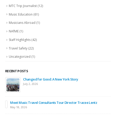
MTC Trip Journalist
(12)
Music Education
(61)
Musicians Abroad
(1)
NAfME
(1)
Staff Highlights
(42)
Travel Safety
(22)
Uncategorized
(1)
RECENT POSTS
Changed for Good: A New York Story
July 2, 2026
Meet Music Travel Consultants Tour Director Tracee Lentz
May 18, 2026