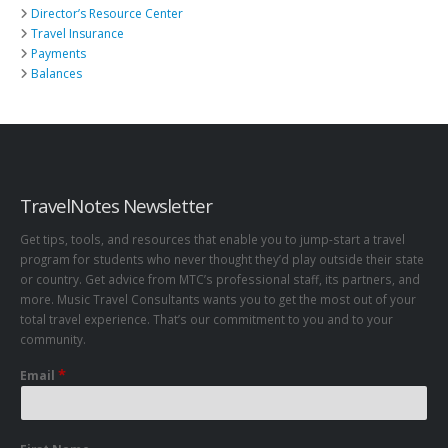
Director’s Resource Center
Travel Insurance
Payments
Balances
TravelNotes Newsletter
Get tips, tools, and resources that enable you to jump-start a travel
program for students who never thought they’d play outside their state
or country. Get advice from MTC’s professional staff, its partners, and
more. Music Travel Consultants wants you to get the most out of your
total travel experience. That’s our commitment to you and to your
community.
*
Email