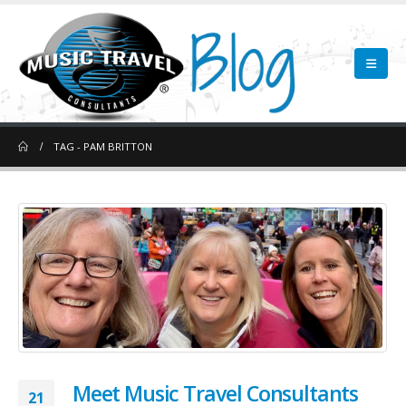
TAG -
PAM BRITTON
Meet Music Travel Consultants
21