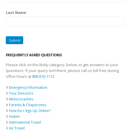
Last Name
FREQUENTLY ASKED QUESTIONS
Please click on the likely category, below, to get answers to your
questions. If your query isn’t there, please call us toll free during
office hours at
800.616.1112
.
Emergency Information
Tour Directors
Motorcoaches
Parents & Chaperones
How Do I Sign Up Online?
Hotels
International Travel
Air Travel