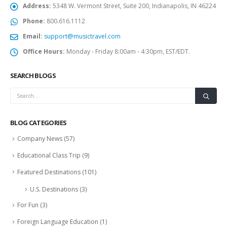
Address:
5348 W. Vermont Street, Suite 200, Indianapolis, IN 46224
Phone:
800.616.1112
Email:
support@musictravel.com
Office Hours:
Monday - Friday 8:00am - 4:30pm, EST/EDT.
SEARCH BLOGS
BLOG CATEGORIES
Company News
(57)
Educational Class Trip
(9)
Featured Destinations
(101)
U.S. Destinations
(3)
For Fun
(3)
Foreign Language Education
(1)