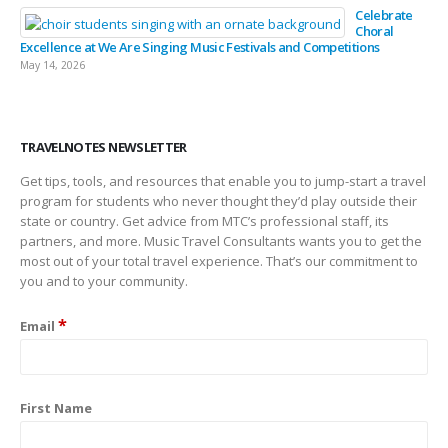
Celebrate
Choral
Excellence at We Are Singing Music Festivals and Competitions
May 14, 2026
TRAVELNOTES NEWSLETTER
Get tips, tools, and resources that enable you to jump-start a travel
program for students who never thought they’d play outside their
state or country. Get advice from MTC’s professional staff, its
partners, and more. Music Travel Consultants wants you to get the
most out of your total travel experience. That’s our commitment to
you and to your community.
*
Email
First Name