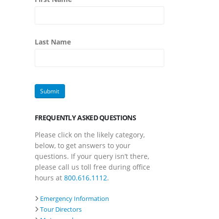
Last Name
FREQUENTLY ASKED QUESTIONS
Please click on the likely category,
below, to get answers to your
questions. If your query isn’t there,
please call us toll free during office
hours at
800.616.1112
.
Emergency Information
Tour Directors