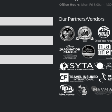
Office Hours:
Mon-Fri 8:00am-4:30p
Our Partners/Vendors