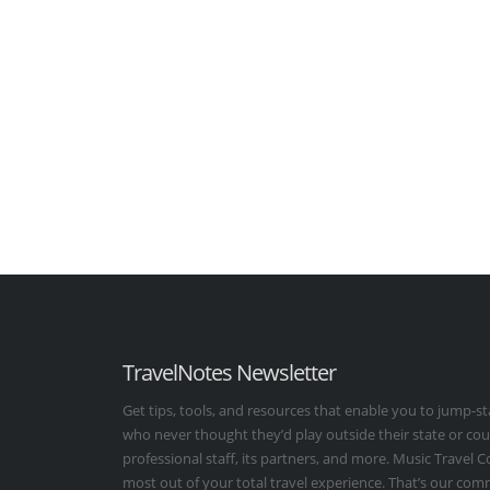
TravelNotes Newsletter
Get tips, tools, and resources that enable you to jump-st
who never thought they’d play outside their state or co
professional staff, its partners, and more. Music Travel 
most out of your total travel experience. That’s our co