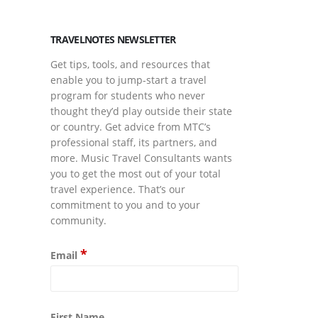
TRAVELNOTES NEWSLETTER
Get tips, tools, and resources that
enable you to jump-start a travel
program for students who never
thought they’d play outside their state
or country. Get advice from MTC’s
professional staff, its partners, and
more. Music Travel Consultants wants
you to get the most out of your total
travel experience. That’s our
commitment to you and to your
community.
*
Email
First Name