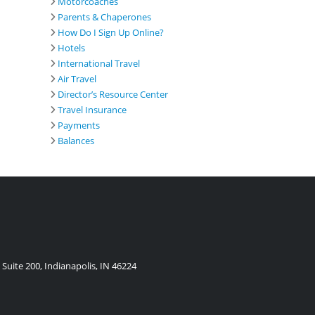
Motorcoaches
Parents & Chaperones
How Do I Sign Up Online?
Hotels
International Travel
Air Travel
Director’s Resource Center
Travel Insurance
Payments
Balances
Suite 200, Indianapolis, IN 46224