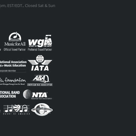
m, EST/EDT., Closed Sat & Sun