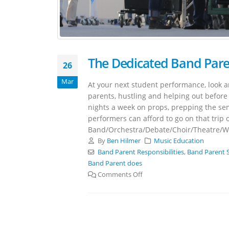
The Dedicated Band Par
26
Mar
At your next student performance, look a
parents, hustling and helping out before 
nights a week on props, prepping the sem
performers can afford to go on that trip o
Band/Orchestra/Debate/Choir/Theatre/Win
By
Ben Hilmer
Music Education
Band Parent Responsibilities
,
Band Parent 
Band Parent does
Comments Off