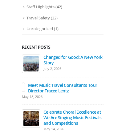
Staff Highlights
(42)
Travel Safety
(22)
Uncategorized
(1)
RECENT POSTS
Changed for Good: A New York
Ban
Story
Pat
July 2, 2026
Apri
Meet Music Travel Consultants Tour
The
Director Tracee Lentz
202
May 18, 2026
Marc
Celebrate Choral Excellence at
Mar
We Are Singing Music Festivals
Mo
and Competitions
Marc
May 14, 2026