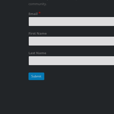
community.
*
Email
First Name
Last Name