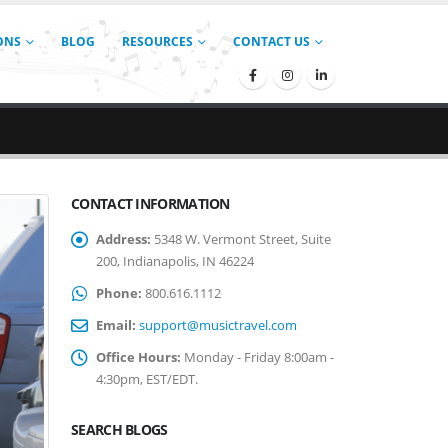
ONS
BLOG
RESOURCES
CONTACT US
CONTACT INFORMATION
Address:
5348 W. Vermont Street, Suite
200, Indianapolis, IN 46224
Phone:
800.616.1112
Email:
support@musictravel.com
Office Hours:
Monday - Friday 8:00am -
4:30pm, EST/EDT.
SEARCH BLOGS