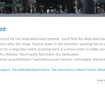
ent
round for the dedicated band parents. You'll find the dedicated b
and after the show. They're down in the trenches: working five to s
i for a long-haul event, pushing hard at a fund-raiser to make sure
f a lifetime. You'll easily find them--the Dedicated
ter Guard/Athletic Team/Percussion Parents--noticeable, efficient
Support
,
The Dedicated Band Parent
,
The Importance of Band Parents
,
What
READ 