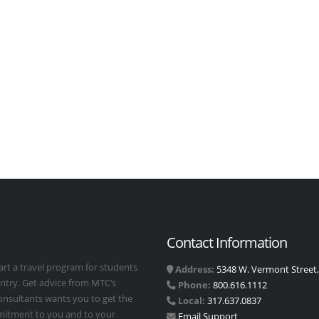
Contact Information
art a travel program for students
Address:
5348 W. Vermont Street, 
untry. Get advice from MTC’s
Phone:
800.616.1112
Consultants wants you to get the
Local:
317.637.0837
mmitment to you and to your
Email Support