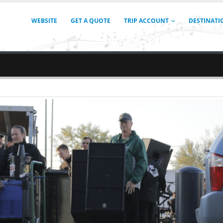
WEBSITE
GET A QUOTE
TRIP ACCOUNT
DESTINATI