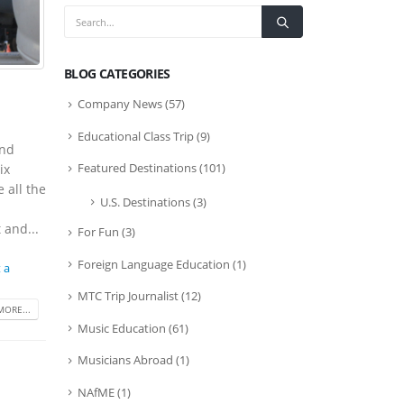
BLOG CATEGORIES
Company News
(57)
Educational Class Trip
(9)
and
Featured Destinations
(101)
ix
 all the
U.S. Destinations
(3)
 and...
For Fun
(3)
Foreign Language Education
(1)
 a
MTC Trip Journalist
(12)
MORE...
Music Education
(61)
Musicians Abroad
(1)
NAfME
(1)