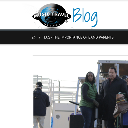
TAG -
THE IMPORTANCE OF BAND PARENTS