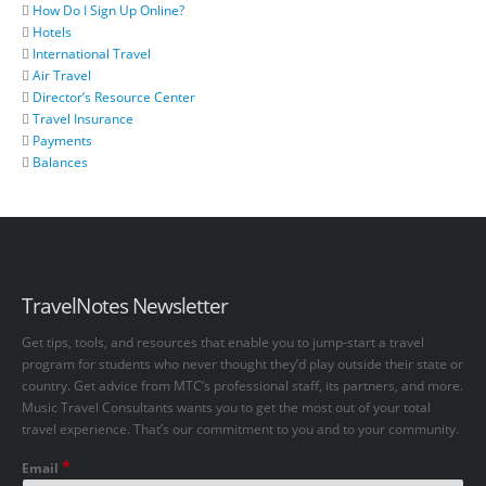
How Do I Sign Up Online?
Hotels
International Travel
Air Travel
Director’s Resource Center
Travel Insurance
Payments
Balances
TravelNotes Newsletter
Get tips, tools, and resources that enable you to jump-start a travel
program for students who never thought they’d play outside their state or
country. Get advice from MTC’s professional staff, its partners, and more.
Music Travel Consultants wants you to get the most out of your total
travel experience. That’s our commitment to you and to your community.
*
Email