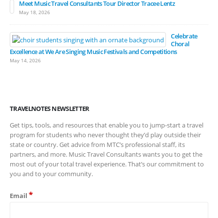
Meet Music Travel Consultants Tour Director Tracee Lentz
May 18, 2026
Celebrate
Choral
Excellence at We Are Singing Music Festivals and Competitions
May 14, 2026
TRAVELNOTES NEWSLETTER
Get tips, tools, and resources that enable you to jump-start a travel
program for students who never thought they’d play outside their
state or country. Get advice from MTC’s professional staff, its
partners, and more. Music Travel Consultants wants you to get the
most out of your total travel experience. That’s our commitment to
you and to your community.
*
Email