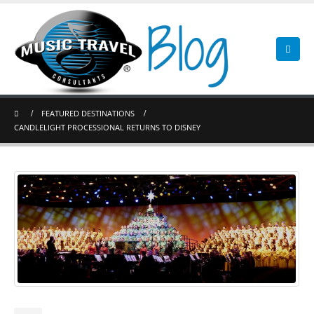
FEATURED DESTINATIONS
CANDLELIGHT PROCESSIONAL RETURNS TO DISNEY