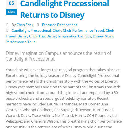
Candlelight Processional
05
Returns to Disney
May
By
Chris Frick
Featured Destinations
Candlelight Processional
,
Choir
,
Choir Performance Travel
,
Choir
Travel
,
Disney Choir Trip
,
Disney Imagination Campus
,
Disney Music
Performance Tour
Disney Imagination Campus announces the return of
Candelight Processional.
Your choir will never forget this magical program that takes place at
Epcot during the holiday season. A Disney Candlelight Processional
performance retells the Christmas story with the Voices of Liberty.
Disney cast members audition to be part of the Christmas Tree with
high school choirs from around the globe, all accompanied by a 50-
piece orchestra and a special guest celebrity narrator. Recent
narrators have included Laurie Hernandez, Matt Bomer, Ana
Gasteyer, Whoopi Goldberg, Pat Sajak, Jodi Benson, Kurt Russell,
Warwick Davis, Trace Adkins, Neil Patrick Harris, CCH Pounder, Jaci
Velazquez and Chandra Wilson. This breathtaking choir performance
opportunity is the centerpiece of Walt Disney World during the