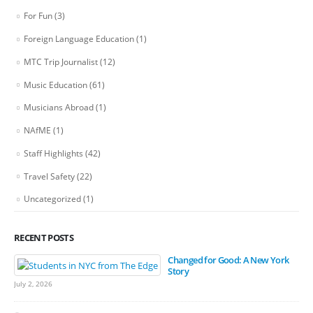
For Fun
(3)
Foreign Language Education
(1)
MTC Trip Journalist
(12)
Music Education
(61)
Musicians Abroad
(1)
NAfME
(1)
Staff Highlights
(42)
Travel Safety
(22)
Uncategorized
(1)
RECENT POSTS
Changed for Good: A New York
Story
July 2, 2026