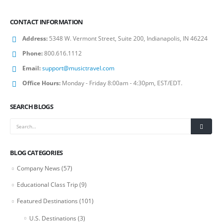
CONTACT INFORMATION
Address:
5348 W. Vermont Street, Suite 200, Indianapolis, IN 46224
Phone:
800.616.1112
Email:
support@musictravel.com
Office Hours:
Monday - Friday 8:00am - 4:30pm, EST/EDT.
SEARCH BLOGS
BLOG CATEGORIES
Company News
(57)
Educational Class Trip
(9)
Featured Destinations
(101)
U.S. Destinations
(3)