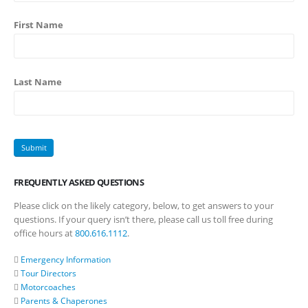
First Name
Last Name
FREQUENTLY ASKED QUESTIONS
Please click on the likely category, below, to get answers to your
questions. If your query isn’t there, please call us toll free during
office hours at
800.616.1112
.
Emergency Information
Tour Directors
Motorcoaches
Parents & Chaperones