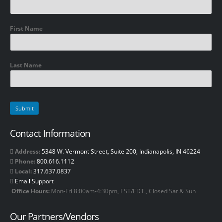
First Name
Last Name
Contact Information
Address:
5348 W. Vermont Street, Suite 200, Indianapolis, IN 46224
Phone:
800.616.1112
Local:
317.637.0837
Email Support
Office Hours:
Mon-Fri 8:00am-4:30pm, EST/EDT., Closed Sat & Sun
Our Partners/Vendors