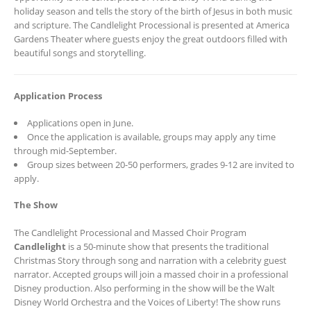
holiday season and tells the story of the birth of Jesus in both music
and scripture. The Candlelight Processional is presented at America
Gardens Theater where guests enjoy the great outdoors filled with
beautiful songs and storytelling.
Application Process
Applications open in June.
Once the application is available, groups may apply any time
through mid-September.
Group sizes between 20-50 performers, grades 9-12 are invited to
apply.
The Show
The Candlelight Processional and Massed Choir Program
Candlelight
is a 50-minute show that presents the traditional
Christmas Story through song and narration with a celebrity guest
narrator. Accepted groups will join a massed choir in a professional
Disney production. Also performing in the show will be the Walt
Disney World Orchestra and the Voices of Liberty! The show runs