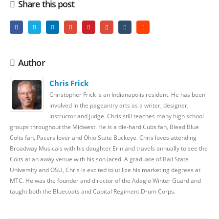
Share this post
Author
Chris Frick
Christopher Frick is an Indianapolis resident. He has been
involved in the pageantry arts as a writer, designer,
instructor and judge. Chris still teaches many high school
groups throughout the Midwest. He is a die-hard Cubs fan, Bleed Blue
Colts fan, Pacers lover and Ohio State Buckeye. Chris loves attending
Broadway Musicals with his daughter Erin and travels annually to see the
Colts at an away venue with his son Jared. A graduate of Ball State
University and OSU, Chris is excited to utilize his marketing degrees at
MTC. He was the founder and director of the Adagio Winter Guard and
taught both the Bluecoats and Capital Regiment Drum Corps.