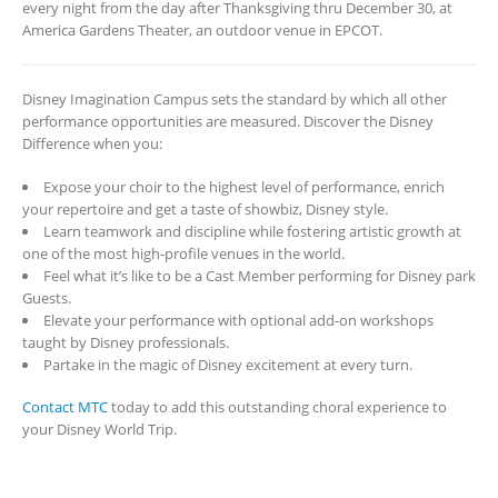
every night from the day after Thanksgiving thru December 30, at
America Gardens Theater, an outdoor venue in EPCOT.
Disney Imagination Campus sets the standard by which all other
performance opportunities are measured. Discover the Disney
Difference when you:
Expose your choir to the highest level of performance, enrich
your repertoire and get a taste of showbiz, Disney style.
Learn teamwork and discipline while fostering artistic growth at
one of the most high-profile venues in the world.
Feel what it’s like to be a Cast Member performing for Disney park
Guests.
Elevate your performance with optional add-on workshops
taught by Disney professionals.
Partake in the magic of Disney excitement at every turn.
Contact MTC
today to add this outstanding choral experience to
your Disney World Trip.