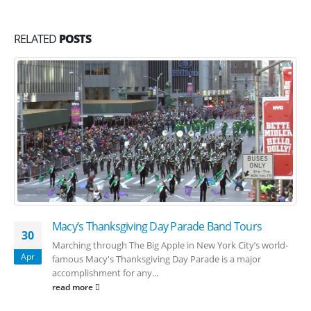
RELATED
POSTS
Macy’s Thanksgiving Day Parade Band Tours
30
Marching through The Big Apple in New York City’s world-
Apr
famous Macy's Thanksgiving Day Parade is a major
accomplishment for any...
read more