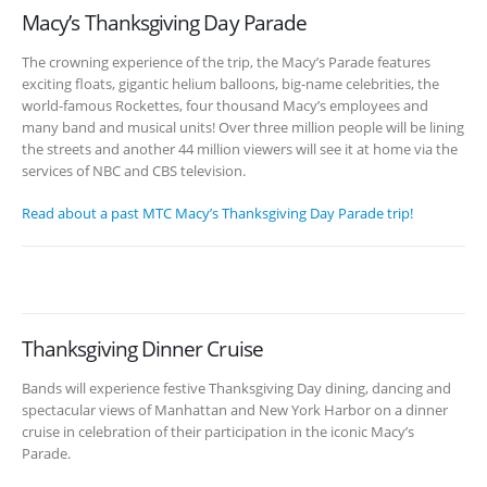
Macy’s Thanksgiving Day Parade
The crowning experience of the trip, the Macy’s Parade features
exciting floats, gigantic helium balloons, big-name celebrities, the
world-famous Rockettes, four thousand Macy’s employees and
many band and musical units! Over three million people will be lining
the streets and another 44 million viewers will see it at home via the
services of NBC and CBS television.
Read about a past MTC Macy’s Thanksgiving Day Parade trip!
Thanksgiving Dinner Cruise
Bands will experience festive Thanksgiving Day dining, dancing and
spectacular views of Manhattan and New York Harbor on a dinner
cruise in celebration of their participation in the iconic Macy’s
Parade.