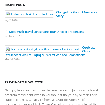
RECENT POSTS
Changed for Good: A New York
Story
July 2, 2026
Meet Music Travel Consultants Tour Director Tracee Lentz
May 18, 2026
Celebrate
Choral
Excellence at We Are Singing Music Festivals and Competitions
May 14, 2026
TRAVELNOTES NEWSLETTER
Get tips, tools, and resources that enable you to jump-start a travel
program for students who never thought they’d play outside their
state or country. Get advice from MTC’s professional staff, its
partners, and more. Music Travel Consultants wants you to get the