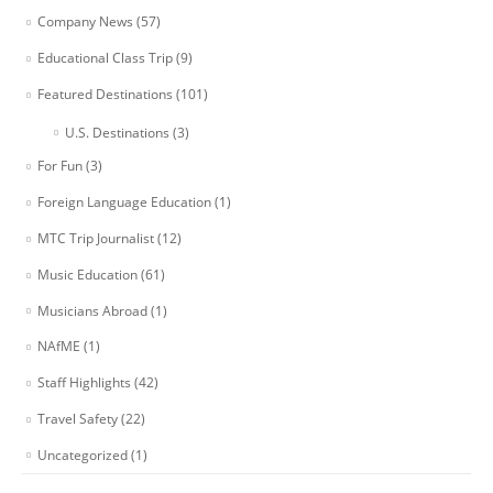
Company News
(57)
Educational Class Trip
(9)
Featured Destinations
(101)
U.S. Destinations
(3)
For Fun
(3)
Foreign Language Education
(1)
MTC Trip Journalist
(12)
Music Education
(61)
Musicians Abroad
(1)
NAfME
(1)
Staff Highlights
(42)
Travel Safety
(22)
Uncategorized
(1)