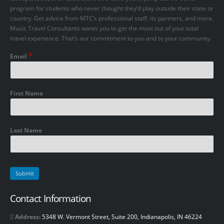
program for students who never thought they’d play outside their state or
country. Get advice from MTC’s professional staff, its partners, and more.
Music Travel Consultants wants you to get the most out of your total
travel experience. That’s our commitment to you and to your community.
*
Email
First Name
Last Name
Contact Information
Address:
5348 W. Vermont Street, Suite 200, Indianapolis, IN 46224