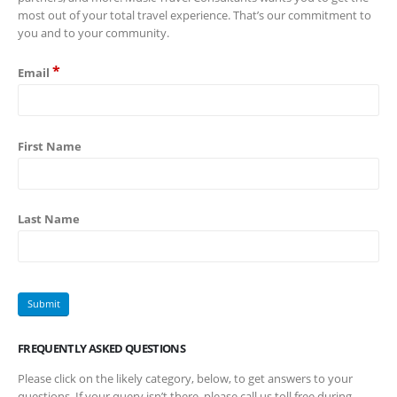
most out of your total travel experience. That’s our commitment to
you and to your community.
*
Email
First Name
Last Name
FREQUENTLY ASKED QUESTIONS
Please click on the likely category, below, to get answers to your
questions. If your query isn’t there, please call us toll free during