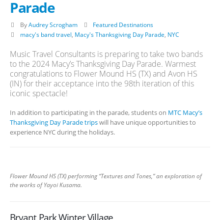
Parade
By
Audrey Scrogham
Featured Destinations
macy's band travel
,
Macy's Thanksgiving Day Parade
,
NYC
Music Travel Consultants is preparing to take two bands
to the 2024 Macy’s Thanksgiving Day Parade. Warmest
congratulations to Flower Mound HS (TX) and Avon HS
(IN) for their acceptance into the 98th iteration of this
iconic spectacle!
In addition to participating in the parade, students on
MTC Macy’s
Thanksgiving Day Parade trips
will have unique opportunities to
experience NYC during the holidays.
Flower Mound HS (TX) performing “Textures and Tones,” an exploration of
the works of Yayoi Kusama.
Bryant Park Winter Village