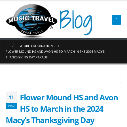
FEATURED DESTINATIONS
FLOWER MOUND HS AND AVON HS TO MARCH IN THE 2024 MACY’S
THANKSGIVING DAY PARADE
Flower Mound HS and Avon
11
HS to March in the 2024
Nov
Macy’s Thanksgiving Day