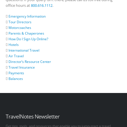
office hours at
800.616.1112
.
Emergency Information
Tour Directors
Motorcoaches
Parents & Chaperones
How Do I Sign Up Online?
Hotels
International Travel
Air Travel
Director’s Resource Center
Travel Insurance
Payments
Balances
TravelNotes Newsletter
Get tips, tools, and resources that enable you to jump-start a travel