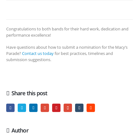
Congratulations to both bands for their hard work, dedication and
performance excellence!
Have questions about how to submit a nomination for the Macy’s
Parade?
Contact us today
for best practices, timelines and
submission suggestions.
Share this post
Author