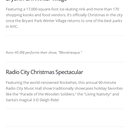
Featuring a 17,000-square-foot ice-skating rink and more than 170
shopping kiosks and food vendors, it’s officially Christmas in the city
once the Bryant Park Winter Village returns to one of the best parks
in NYC.
Avon HS (IN) performs their show, “Mondriesque.”
Radio City Christmas Spectacular
Featuring the world-renowned Rockettes, this annual 90-minute
Radio City Music Hall show traditionally showcases holiday favorites
like the “Parade of the Wooden Soldiers,” the “Living Nativity” and
Santa’s magical 3-D Sleigh Ride!