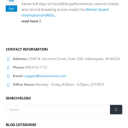
Seven full days of incredible performances, record crowds
Apr
and record-breaking scores made the
Winter Guard
International (WGI)...
read more
CONTACT INFORMATION
Address:
5348 W. Vermont Street, Suite 200, Indianapolis, IN 46224
Phone:
800.616.1112
Email:
support@musictravel.com
Office Hours:
Monday - Friday 8:00am - 4:30pm, EST/EDT.
SEARCH BLOGS
BLOG CATEGORIES