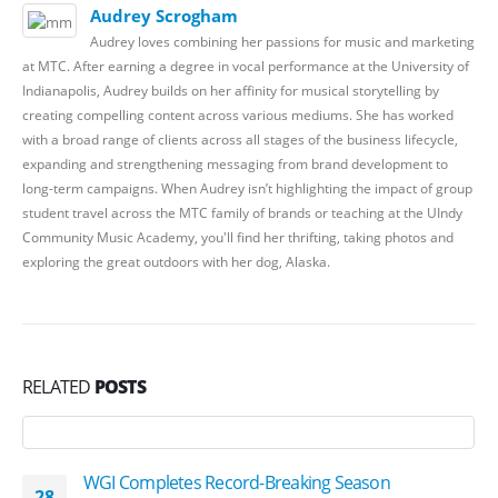
Audrey Scrogham
Audrey loves combining her passions for music and marketing
at MTC. After earning a degree in vocal performance at the University of
Indianapolis, Audrey builds on her affinity for musical storytelling by
creating compelling content across various mediums. She has worked
with a broad range of clients across all stages of the business lifecycle,
expanding and strengthening messaging from brand development to
long-term campaigns. When Audrey isn’t highlighting the impact of group
student travel across the MTC family of brands or teaching at the UIndy
Community Music Academy, you'll find her thrifting, taking photos and
exploring the great outdoors with her dog, Alaska.
RELATED
POSTS
WGI Completes Record-Breaking Season
28