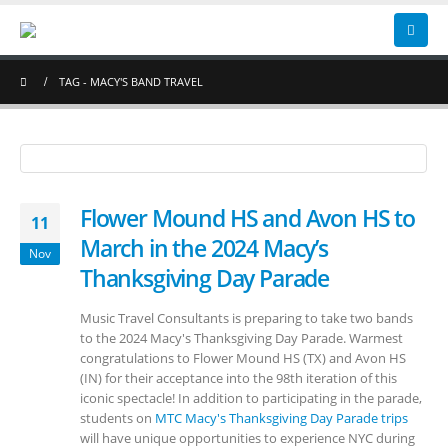
TAG -
MACY'S BAND TRAVEL
Flower Mound HS and Avon HS to
11
March in the 2024 Macy’s
Nov
Thanksgiving Day Parade
Music Travel Consultants is preparing to take two bands
to the 2024 Macy's Thanksgiving Day Parade. Warmest
congratulations to Flower Mound HS (TX) and Avon HS
(IN) for their acceptance into the 98th iteration of this
iconic spectacle! In addition to participating in the parade,
students on
MTC Macy's Thanksgiving Day Parade trips
will have unique opportunities to experience NYC during