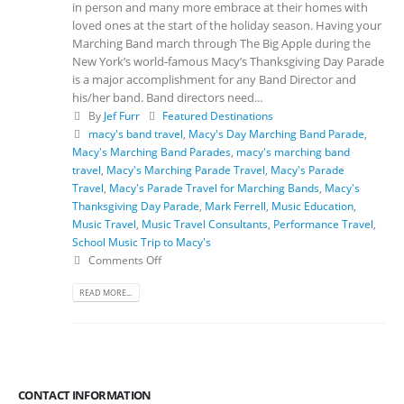
in person and many more embrace at their homes with
loved ones at the start of the holiday season. Having your
Marching Band march through The Big Apple during the
New York’s world-famous Macy’s Thanksgiving Day Parade
is a major accomplishment for any Band Director and
his/her band. Band directors need...
By
Jef Furr
Featured Destinations
macy's band travel
,
Macy's Day Marching Band Parade
,
Macy's Marching Band Parades
,
macy's marching band
travel
,
Macy's Marching Parade Travel
,
Macy's Parade
Travel
,
Macy's Parade Travel for Marching Bands
,
Macy's
Thanksgiving Day Parade
,
Mark Ferrell
,
Music Education
,
Music Travel
,
Music Travel Consultants
,
Performance Travel
,
School Music Trip to Macy's
Comments Off
READ MORE...
CONTACT INFORMATION