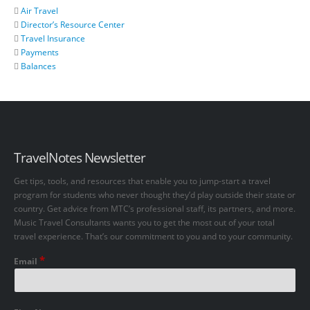
Air Travel
Director’s Resource Center
Travel Insurance
Payments
Balances
TravelNotes Newsletter
Get tips, tools, and resources that enable you to jump-start a travel
program for students who never thought they’d play outside their state or
country. Get advice from MTC’s professional staff, its partners, and more.
Music Travel Consultants wants you to get the most out of your total
travel experience. That’s our commitment to you and to your community.
*
Email