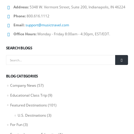
Address:
5348 W. Vermont Street, Suite 200, Indianapolis, IN 46224
Phone:
800.616.1112
Email:
support@musictravel.com
Office Hours:
Monday - Friday 8:00am - 4:30pm, EST/EDT.
SEARCH BLOGS
BLOG CATEGORIES
Company News
(57)
Educational Class Trip
(9)
Featured Destinations
(101)
U.S. Destinations
(3)
For Fun
(3)