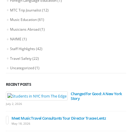
Foreign Language Education
(1)
MTC Trip Journalist
(12)
Music Education
(61)
Musicians Abroad
(1)
NAfME
(1)
Staff Highlights
(42)
Travel Safety
(22)
Uncategorized
(1)
RECENT POSTS
Changed for Good: A New York
Story
July 2, 2026
Meet Music Travel Consultants Tour Director Tracee Lentz
May 18, 2026