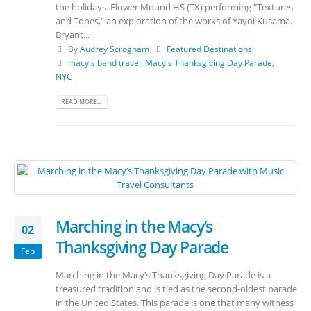
the holidays. Flower Mound HS (TX) performing "Textures
and Tones," an exploration of the works of Yayoi Kusama.
Bryant...
By
Audrey Scrogham
Featured Destinations
macy's band travel
,
Macy's Thanksgiving Day Parade
,
NYC
READ MORE...
Marching in the Macy’s
02
Thanksgiving Day Parade
Feb
Marching in the Macy’s Thanksgiving Day Parade is a
treasured tradition and is tied as the second-oldest parade
in the United States. This parade is one that many witness