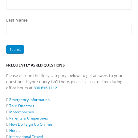
Last Name
FREQUENTLY ASKED QUESTIONS
Please click on the likely category, below, to get answers to your
questions. If your query isn’t there, please call us toll free during
office hours at
800.616.1112
.
Emergency Information
Tour Directors
Motorcoaches
Parents & Chaperones
How Do I Sign Up Online?
Hotels
International Travel