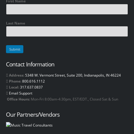
First Name
Last Name
Contact Information
Address:
5348 W. Vermont Street, Suite 200, Indianapolis, IN 46224
Phone:
800.616.1112
Local:
317.637.0837
Email Support
Office Hours:
Mon-Fri 8:00am-4:30pm, EST/EDT., Closed Sat & Sun
Our Partners/Vendors