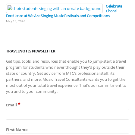
Celebrate
Choral
Excellence at We Are Singing Music Festivals and Competitions
May 14, 2026
TRAVELNOTES NEWSLETTER
Get tips, tools, and resources that enable you to jump-start a travel
program for students who never thought they’d play outside their
state or country. Get advice from MTC’s professional staff, its
partners, and more. Music Travel Consultants wants you to get the
most out of your total travel experience. That’s our commitment to
you and to your community.
*
Email
First Name