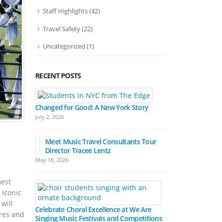
Staff Highlights
(42)
Travel Safety
(22)
Uncategorized
(1)
RECENT POSTS
Bands March
Festival Pa
Changed for Good: A New York Story
April 15, 2026
July 2, 2026
Meet Music Travel Consultants Tour
Director Tracee Lentz
Hall Experienc
May 18, 2026
Festivals
March 17, 2026
mest
 iconic
will
Celebrate Choral Excellence at We Are
res and
Singing Music Festivals and Competitions