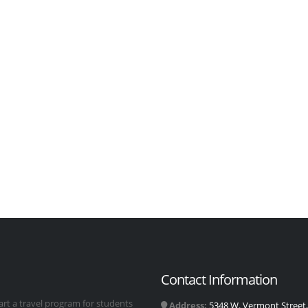
Contact Information
art a travel program for students
Address:
5348 W. Vermont Street, 