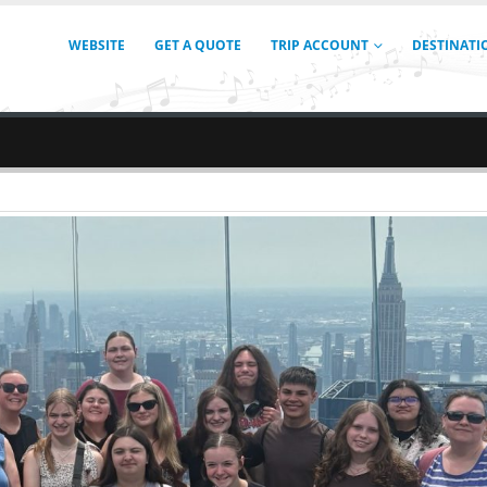
WEBSITE
GET A QUOTE
TRIP ACCOUNT
DESTINATI