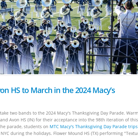
n HS to March in the 2024 Macy’s
o take two bands to the 2024 Macy's Thanksgiving Day Parade. War
nd Avon HS (IN) for their acceptance into the 98th iteration of this
n the parade, students on
MTC Macy's Thanksgiving Day Parade trips
 NYC during the holidays. Flower Mound HS (TX) performing "Textu