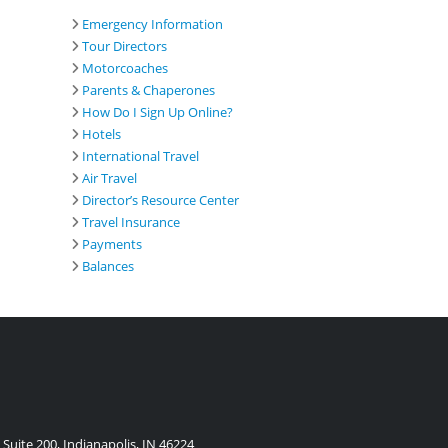
Emergency Information
Tour Directors
Motorcoaches
Parents & Chaperones
How Do I Sign Up Online?
Hotels
International Travel
Air Travel
Director’s Resource Center
Travel Insurance
Payments
Balances
Suite 200, Indianapolis, IN 46224