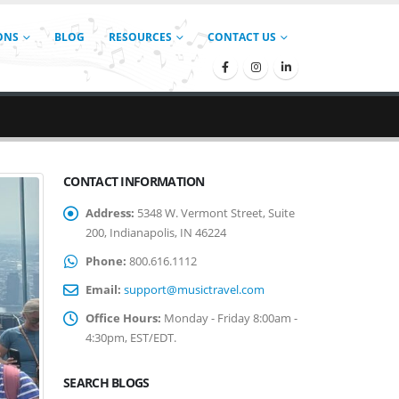
ONS
BLOG
RESOURCES
CONTACT US
CONTACT INFORMATION
Address:
5348 W. Vermont Street, Suite
200, Indianapolis, IN 46224
Phone:
800.616.1112
Email:
support@musictravel.com
Office Hours:
Monday - Friday 8:00am -
4:30pm, EST/EDT.
SEARCH BLOGS