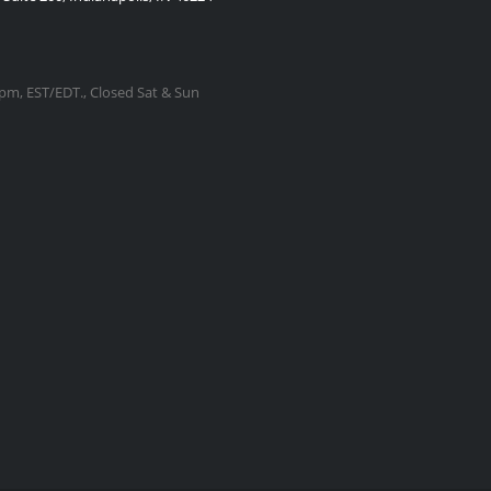
m, EST/EDT., Closed Sat & Sun