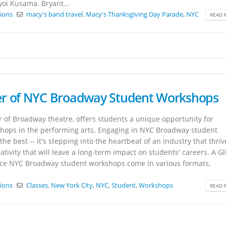
yoi Kusama. Bryant...
tions
macy's band travel
,
Macy's Thanksgiving Day Parade
,
NYC
READ 
er of NYC Broadway Student Workshops
 of Broadway theatre, offers students a unique opportunity for
hops in the performing arts. Engaging in NYC Broadway student
he best -- it's stepping into the heartbeat of an industry that thri
tivity that will leave a long-term impact on students' careers. A G
ce NYC Broadway student workshops come in various formats,
tions
Classes
,
New York City
,
NYC
,
Student
,
Workshops
READ 