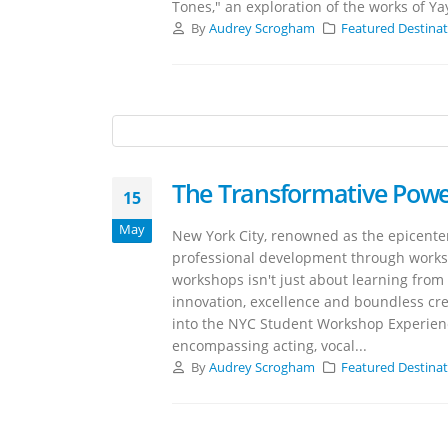
Tones," an exploration of the works of Ya
By
Audrey Scrogham
Featured Destina
The Transformative Pow
15
May
New York City, renowned as the epicenter
professional development through works
workshops isn't just about learning from t
innovation, excellence and boundless crea
into the NYC Student Workshop Experien
encompassing acting, vocal...
By
Audrey Scrogham
Featured Destina