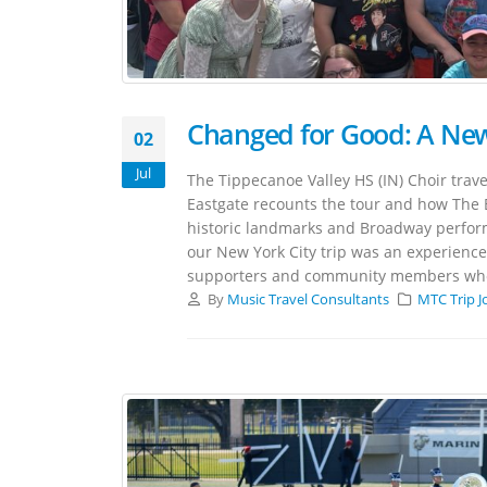
Changed for Good: A New
02
Jul
The Tippecanoe Valley HS (IN) Choir trave
Eastgate recounts the tour and how The 
historic landmarks and Broadway perfo
our New York City trip was an experience a
supporters and community members who h
By
Music Travel Consultants
MTC Trip J