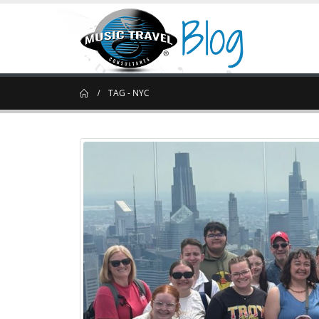
TAG -
NYC