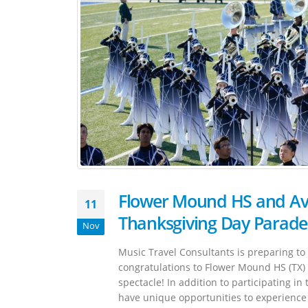
Flower Mound HS and Avo
11
Thanksgiving Day Parade
Nov
Music Travel Consultants is preparing t
congratulations to Flower Mound HS (TX) a
spectacle! In addition to participating i
have unique opportunities to experience