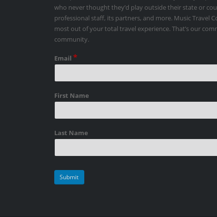
who never thought they’d play outside their state or co
professional staff, its partners, and more. Music Travel 
most out of your total travel experience. That’s our co
community.
*
Email
First Name
Last Name