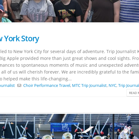
 York Story
led to New York City for several days of adventure. Trip Journalist 
Big Apple provided more than just great shows and cool sights. Fr
rmances to spontaneous moments of music and unexpected advent
ll of us will cherish forever. We are incredibly grateful to the fami
elped make this life-changing...
ournalist
Choir Performance Travel
,
MTC Trip Journalist
,
NYC
,
Trip Journal
READ 