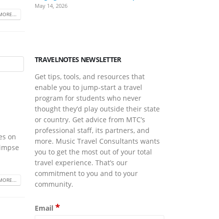
May 14, 2026
March Is Musi
MORE...
March 17, 2026
TRAVELNOTES NEWSLETTER
Get tips, tools, and resources that
enable you to jump-start a travel
program for students who never
thought they’d play outside their state
or country. Get advice from MTC’s
professional staff, its partners, and
ves on
more. Music Travel Consultants wants
limpse
you to get the most out of your total
travel experience. That’s our
commitment to you and to your
MORE...
community.
*
Email