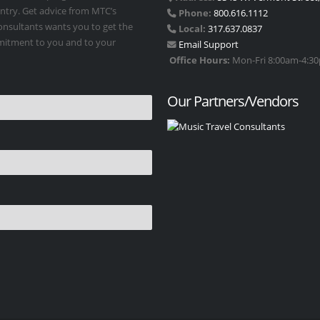
untry. Get advice from MTC’s
Phone:
800.616.1112
Consultants wants you to get the
Local:
317.637.0837
mmitment to you and to your
Email Support
Office Hours:
Mon-Fri 8:00am-4:30p
Our Partners/Vendors