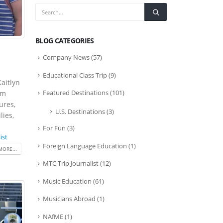
BLOG CATEGORIES
Company News
(57)
Educational Class Trip
(9)
Kaitlyn
Featured Destinations
(101)
om
ures,
U.S. Destinations
(3)
lies,
For Fun
(3)
ist
Foreign Language Education
(1)
MORE...
MTC Trip Journalist
(12)
Music Education
(61)
Musicians Abroad
(1)
NAfME
(1)