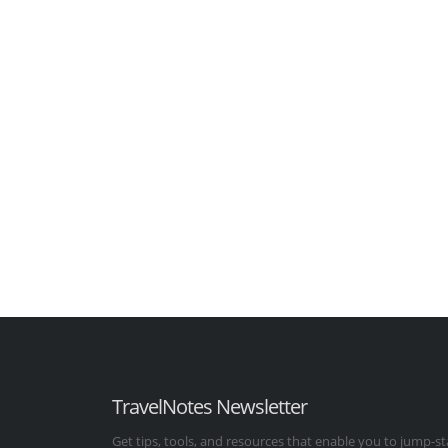
TravelNotes Newsletter
Get tips, tools, and resources that enable you to jump-st