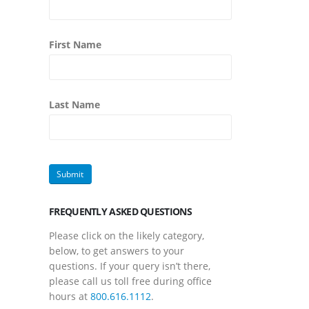
First Name
Last Name
FREQUENTLY ASKED QUESTIONS
Please click on the likely category,
below, to get answers to your
questions. If your query isn’t there,
please call us toll free during office
hours at
800.616.1112
.