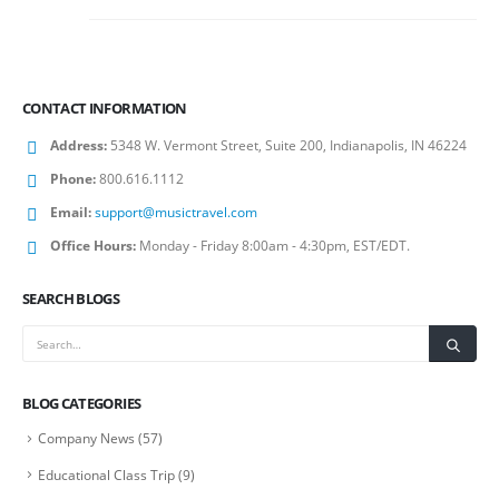
CONTACT INFORMATION
Address:
5348 W. Vermont Street, Suite 200, Indianapolis, IN 46224
Phone:
800.616.1112
Email:
support@musictravel.com
Office Hours:
Monday - Friday 8:00am - 4:30pm, EST/EDT.
SEARCH BLOGS
BLOG CATEGORIES
Company News
(57)
Educational Class Trip
(9)