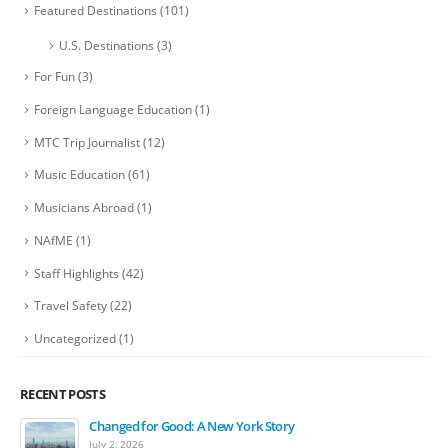
Featured Destinations
(101)
U.S. Destinations
(3)
For Fun
(3)
Foreign Language Education
(1)
MTC Trip Journalist
(12)
Music Education
(61)
Musicians Abroad
(1)
NAfME
(1)
Staff Highlights
(42)
Travel Safety
(22)
Uncategorized
(1)
RECENT POSTS
Changed for Good: A New York Story
July 2, 2026