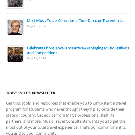
Meet Music Travel Consultants Tour Director Tracee Lentz
May 18, 2026
Celebrate Choral Excellence at We Are Singing Music Festivals
and Competitions
May 14, 2026
TRAVELNOTES NEWSLETTER
Get tips, tools, and resources that enable you to jump-start a travel
program for students who never thought they’d play outside their
state or country. Get advice from MTC’s professional staff, its
partners, and more. Music Travel Consultants wants you to get the
most out of your total travel experience. That’s our commitment to
you and to your community.