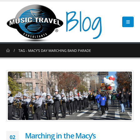
TAG -
MACY'S DAY MARCHING BAND PARADE
Marching in the Macy’s
02