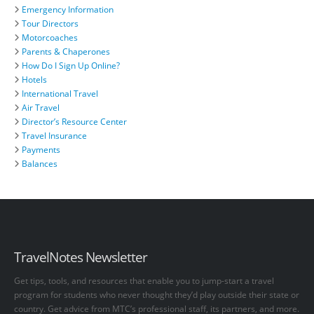
Emergency Information
Tour Directors
Motorcoaches
Parents & Chaperones
How Do I Sign Up Online?
Hotels
International Travel
Air Travel
Director’s Resource Center
Travel Insurance
Payments
Balances
TravelNotes Newsletter
Get tips, tools, and resources that enable you to jump-start a travel
program for students who never thought they’d play outside their state or
country. Get advice from MTC’s professional staff, its partners, and more.