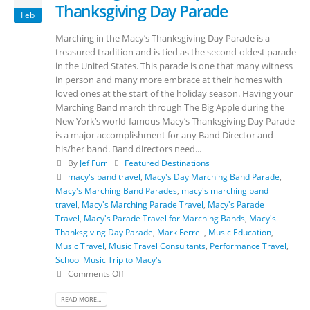
Thanksgiving Day Parade
Feb
Marching in the Macy’s Thanksgiving Day Parade is a
treasured tradition and is tied as the second-oldest parade
in the United States. This parade is one that many witness
in person and many more embrace at their homes with
loved ones at the start of the holiday season. Having your
Marching Band march through The Big Apple during the
New York’s world-famous Macy’s Thanksgiving Day Parade
is a major accomplishment for any Band Director and
his/her band. Band directors need...
By
Jef Furr
Featured Destinations
macy's band travel
,
Macy's Day Marching Band Parade
,
Macy's Marching Band Parades
,
macy's marching band
travel
,
Macy's Marching Parade Travel
,
Macy's Parade
Travel
,
Macy's Parade Travel for Marching Bands
,
Macy's
Thanksgiving Day Parade
,
Mark Ferrell
,
Music Education
,
Music Travel
,
Music Travel Consultants
,
Performance Travel
,
School Music Trip to Macy's
Comments Off
READ MORE...