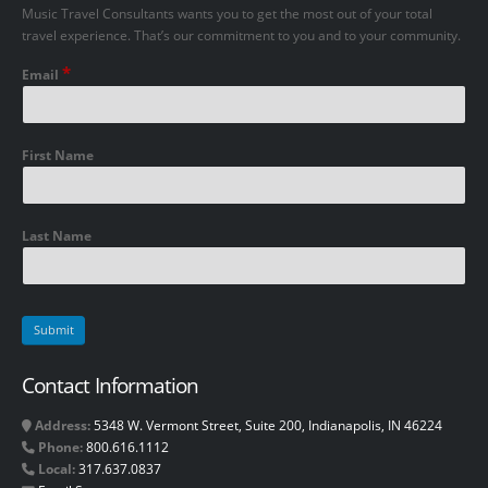
Music Travel Consultants wants you to get the most out of your total
travel experience. That’s our commitment to you and to your community.
*
Email
First Name
Last Name
Contact Information
Address:
5348 W. Vermont Street, Suite 200, Indianapolis, IN 46224
Phone:
800.616.1112
Local:
317.637.0837