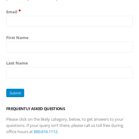
*
Email
First Name
Last Name
FREQUENTLY ASKED QUESTIONS
Please click on the likely category, below, to get answers to your
questions. If your query isn’t there, please call us toll free during
office hours at
800.616.1112
.