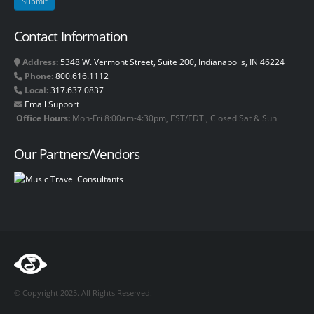
Contact Information
Address:
5348 W. Vermont Street, Suite 200, Indianapolis, IN 46224
Phone:
800.616.1112
Local:
317.637.0837
Email Support
Office Hours:
Mon-Fri 8:00am-4:30pm, EST/EDT., Closed Sat & Sun
Our Partners/Vendors
© Copyright 2025. All Rights Reserved.