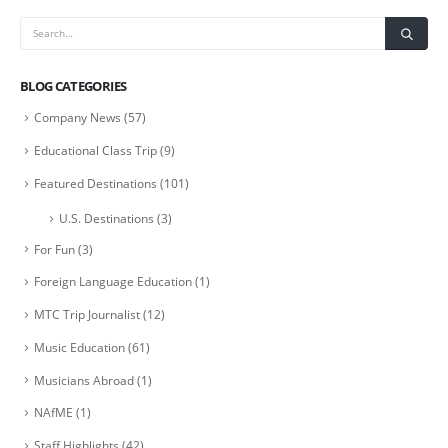
BLOG CATEGORIES
Company News
(57)
Educational Class Trip
(9)
Featured Destinations
(101)
U.S. Destinations
(3)
For Fun
(3)
Foreign Language Education
(1)
MTC Trip Journalist
(12)
Music Education
(61)
Musicians Abroad
(1)
NAfME
(1)
Staff Highlights
(42)