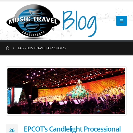
TAG -
BUS TRAVEL FOR CHOIRS
EPCOT’s Candlelight Processional
26