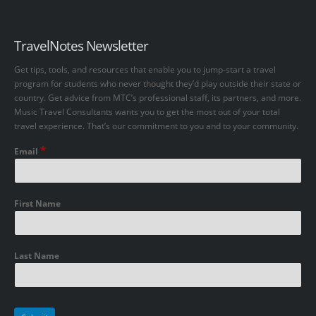
TravelNotes Newsletter
Get tips, tools, and resources that enable you to jump-start a travel
program for students who never thought they’d play outside their state or
country. Get advice from MTC’s professional staff, its partners, and more.
Music Travel Consultants wants you to get the most out of your total
travel experience. That’s our commitment to you and to your community.
*
Email
First Name
Last Name