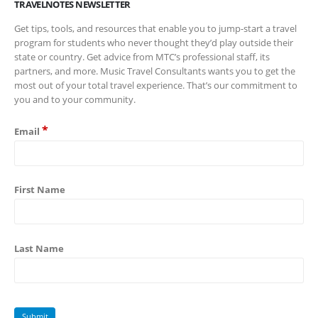
TRAVELNOTES NEWSLETTER
Get tips, tools, and resources that enable you to jump-start a travel
program for students who never thought they’d play outside their
state or country. Get advice from MTC’s professional staff, its
partners, and more. Music Travel Consultants wants you to get the
most out of your total travel experience. That’s our commitment to
you and to your community.
*
Email
First Name
Last Name