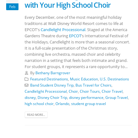
with Your High School Choir
Feb
Every December, one of the most meaningful holiday
traditions at Walt Disney World Resort comes to life at
EPCOT's
Candlelight Processional
. Staged at the America
Gardens Theatre during
EPCOT
’s International Festival of
the Holidays, Candlelight is more than a seasonal concert.
It is a full-scale presentation of the Christmas story,
combining live orchestra, massed choir and celebrity
narration in a setting that feels both intimate and grand.
For student groups, it represents a rare opportunity to...
By
Bethany Barngrover
Featured Destinations
,
Music Education
,
U.S. Destinations
Band Student Disney Trip
,
Bus Travel for Choirs
,
Candlelight Processional
,
Choir
,
Choir Tours
,
Choir Travel
,
disney
,
Disney Choir Trip
,
disney performance
,
Group Travel
,
high school choir
,
Orlando
,
student group travel
READ MORE...