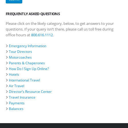
FREQUENTLY ASKED QUESTIONS
Please click on the likely category, below, to get answers to your
questions. If your query isn’t there, please call us toll free during
office hours at
800.616.1112
.
Emergency Information
Tour Directors
Motorcoaches
Parents & Chaperones
How Do I Sign Up Online?
Hotels
International Travel
Air Travel
Director’s Resource Center
Travel Insurance
Payments
Balances