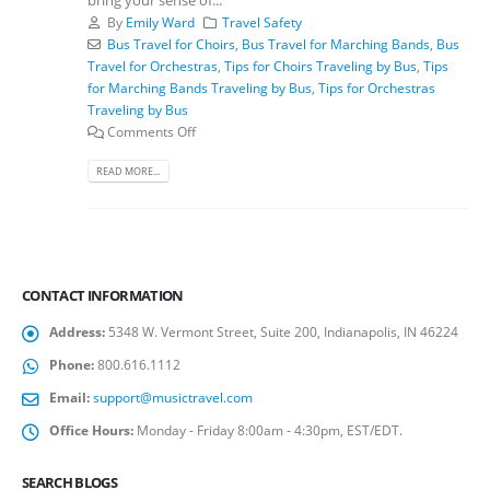
By
Emily Ward
Travel Safety
Bus Travel for Choirs
,
Bus Travel for Marching Bands
,
Bus
Travel for Orchestras
,
Tips for Choirs Traveling by Bus
,
Tips
for Marching Bands Traveling by Bus
,
Tips for Orchestras
Traveling by Bus
Comments Off
READ MORE...
CONTACT INFORMATION
Address:
5348 W. Vermont Street, Suite 200, Indianapolis, IN 46224
Phone:
800.616.1112
Email:
support@musictravel.com
Office Hours:
Monday - Friday 8:00am - 4:30pm, EST/EDT.
SEARCH BLOGS