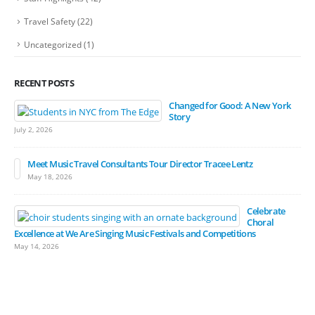
Travel Safety
(22)
Uncategorized
(1)
RECENT POSTS
Changed for Good: A New York
Story
July 2, 2026
Meet Music Travel Consultants Tour Director Tracee Lentz
May 18, 2026
Celebrate
Choral
Excellence at We Are Singing Music Festivals and Competitions
May 14, 2026