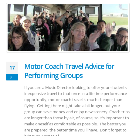
Motor Coach Travel Advice for
17
Performing Groups
Jul
If you are a Music Director looking to offer your students
inexpensive travel to that once-in-a-lifetime performance
opportunity, motor coach travel is much cheaper than
flying. Getting there might take a bit longer, but your
group can save money and enjoy new scenery. Coach trips
are longer than those by air, of course, so it's important to
make oneself as comfortable as possible. The better you
are prepared, the better time you'll have. Don't forget to
bring your sense of...