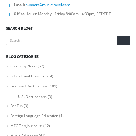
Email:
support@musictravel.com
Office Hours:
Monday - Friday 8:00am - 4:30pm, EST/EDT.
SEARCH BLOGS
BLOG CATEGORIES
Company News
(57)
Educational Class Trip
(9)
Featured Destinations
(101)
U.S. Destinations
(3)
For Fun
(3)
Foreign Language Education
(1)
MTC Trip Journalist
(12)
Music Education
(61)