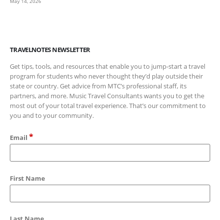
May 14, 2026
TRAVELNOTES NEWSLETTER
Get tips, tools, and resources that enable you to jump-start a travel
program for students who never thought they’d play outside their
state or country. Get advice from MTC’s professional staff, its
partners, and more. Music Travel Consultants wants you to get the
most out of your total travel experience. That’s our commitment to
you and to your community.
*
Email
First Name
Last Name