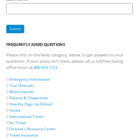
FREQUENTLY ASKED QUESTIONS
Please click on the likely category, below, to get answers to your
questions. If your query isn’t there, please call us toll free during
office hours at
800.616.1112
.
Emergency Information
Tour Directors
Motorcoaches
Parents & Chaperones
How Do I Sign Up Online?
Hotels
International Travel
Air Travel
Director’s Resource Center
Travel Insurance