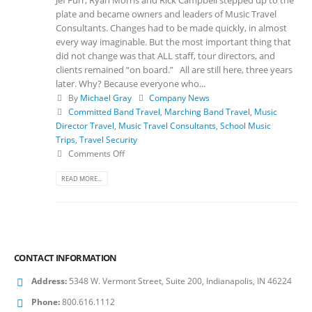
plate and became owners and leaders of Music Travel
Consultants. Changes had to be made quickly, in almost
every way imaginable. But the most important thing that
did not change was that ALL staff, tour directors, and
clients remained “on board.” All are still here, three years
later. Why? Because everyone who...
By
Michael Gray
Company News
Committed Band Travel
,
Marching Band Travel
,
Music
Director Travel
,
Music Travel Consultants
,
School Music
Trips
,
Travel Security
Comments Off
READ MORE...
CONTACT INFORMATION
Address:
5348 W. Vermont Street, Suite 200, Indianapolis, IN 46224
Phone:
800.616.1112