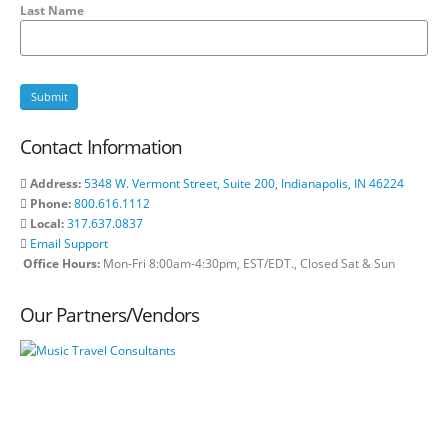
Last Name
Contact Information
Address:
5348 W. Vermont Street, Suite 200, Indianapolis, IN 46224
Phone:
800.616.1112
Local:
317.637.0837
Email Support
Office Hours:
Mon-Fri 8:00am-4:30pm, EST/EDT., Closed Sat & Sun
Our Partners/Vendors