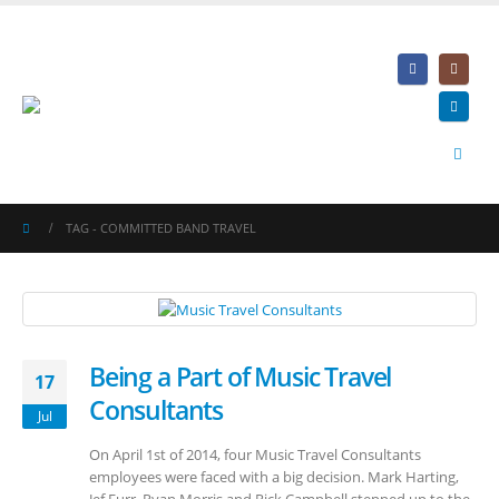
TAG -
COMMITTED BAND TRAVEL
Being a Part of Music Travel
17
Consultants
Jul
On April 1st of 2014, four Music Travel Consultants
employees were faced with a big decision. Mark Harting,
Jef Furr, Ryan Morris and Rick Campbell stepped up to the