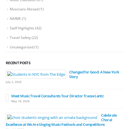
Musicians Abroad
(1)
NAfME
(1)
Staff Highlights
(42)
Travel Safety
(22)
Uncategorized
(1)
RECENT POSTS
Changed for Good: A New York
Story
July 2, 2026
Meet Music Travel Consultants Tour Director Tracee Lentz
May 18, 2026
Celebrate
Choral
Excellence at We Are Singing Music Festivals and Competitions