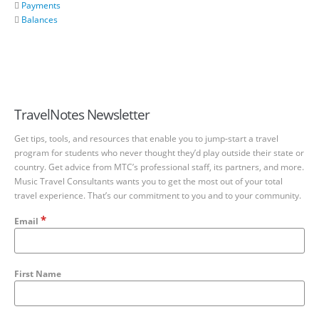
Payments
Balances
TravelNotes Newsletter
Get tips, tools, and resources that enable you to jump-start a travel
program for students who never thought they’d play outside their state or
country. Get advice from MTC’s professional staff, its partners, and more.
Music Travel Consultants wants you to get the most out of your total
travel experience. That’s our commitment to you and to your community.
*
Email
First Name