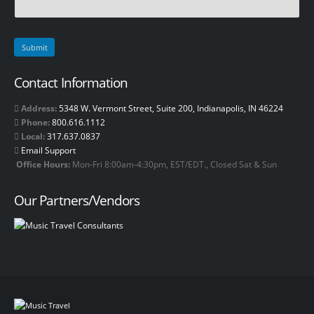
Contact Information
Address:
5348 W. Vermont Street, Suite 200, Indianapolis, IN 46224
Phone:
800.616.1112
Local:
317.637.0837
Email Support
Office Hours:
Mon-Fri 8:00am-4:30pm, EST/EDT., Closed Sat & Sun
Our Partners/Vendors