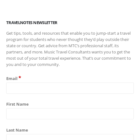
TRAVELNOTES NEWSLETTER
Get tips, tools, and resources that enable you to jump-start a travel
program for students who never thought they’d play outside their
state or country. Get advice from MTC’s professional staff, its
partners, and more. Music Travel Consultants wants you to get the
most out of your total travel experience. That’s our commitment to
you and to your community.
*
Email
First Name
Last Name