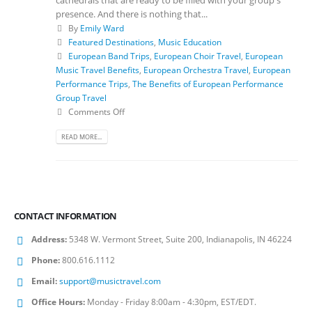
presence. And there is nothing that...
By
Emily Ward
Featured Destinations
,
Music Education
European Band Trips
,
European Choir Travel
,
European
Music Travel Benefits
,
European Orchestra Travel
,
European
Performance Trips
,
The Benefits of European Performance
Group Travel
Comments Off
READ MORE...
CONTACT INFORMATION
Address:
5348 W. Vermont Street, Suite 200, Indianapolis, IN 46224
Phone:
800.616.1112
Email:
support@musictravel.com
Office Hours:
Monday - Friday 8:00am - 4:30pm, EST/EDT.