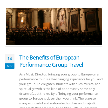
The Benefits of European
14
Performance Group Travel
Mar
As a Music Director, bringing your group to Europe on a
performance tour is a life-changing experience for you and
your group. To enlighten students with such musical and
spiritual growth is the kind of opportunity some only
dream of...but the reality of bringing your performance
group to Europe is closer then you think. There are so
many wonderful and elaborate churches and majestic
cathedrals that are ready to be filled with your group's