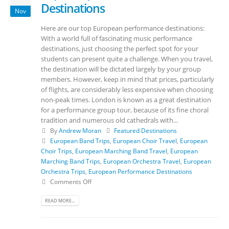
Destinations
Nov
Here are our top European performance destinations:
With a world full of fascinating music performance
destinations, just choosing the perfect spot for your
students can present quite a challenge. When you travel,
the destination will be dictated largely by your group
members. However, keep in mind that prices, particularly
of flights, are considerably less expensive when choosing
non-peak times. London is known as a great destination
for a performance group tour, because of its fine choral
tradition and numerous old cathedrals with...
By
Andrew Moran
Featured Destinations
European Band Trips
,
European Choir Travel
,
European
Choir Trips
,
European Marching Band Travel
,
European
Marching Band Trips
,
European Orchestra Travel
,
European
Orchestra Trips
,
European Performance Destinations
Comments Off
READ MORE...