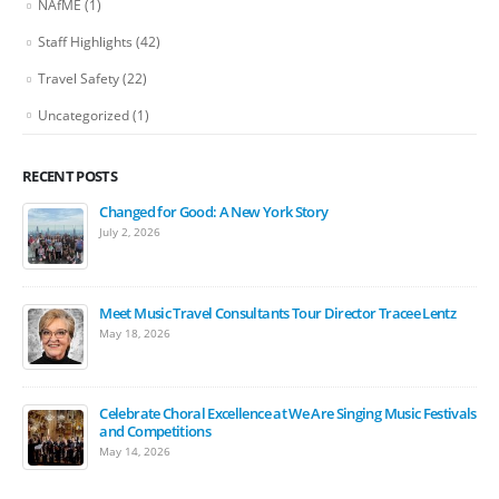
NAfME
(1)
Staff Highlights
(42)
Travel Safety
(22)
Uncategorized
(1)
RECENT POSTS
Changed for Good: A New York Story
July 2, 2026
Meet Music Travel Consultants Tour Director Tracee Lentz
May 18, 2026
Celebrate Choral Excellence at We Are Singing Music Festivals
and Competitions
May 14, 2026