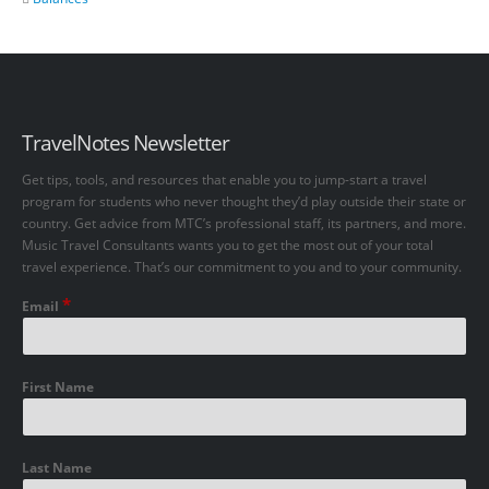
TravelNotes Newsletter
Get tips, tools, and resources that enable you to jump-start a travel
program for students who never thought they’d play outside their state or
country. Get advice from MTC’s professional staff, its partners, and more.
Music Travel Consultants wants you to get the most out of your total
travel experience. That’s our commitment to you and to your community.
*
Email
First Name
Last Name