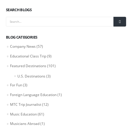
SEARCH BLOGS
BLOG CATEGORIES
Company News
(57)
Educational Class Trip
(9)
Featured Destinations
(101)
U.S. Destinations
(3)
For Fun
(3)
Foreign Language Education
(1)
MTC Trip Journalist
(12)
Music Education
(61)
Musicians Abroad
(1)