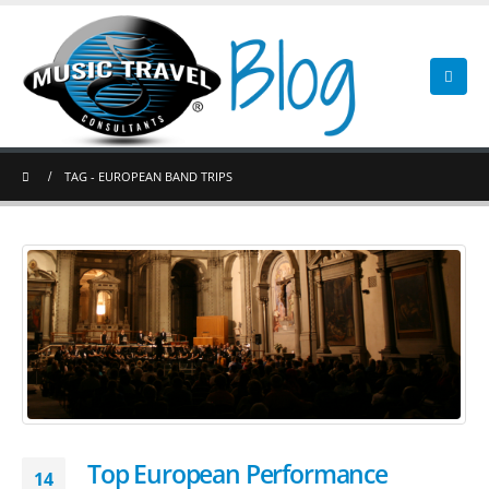
TAG -
EUROPEAN BAND TRIPS
Top European Performance
14