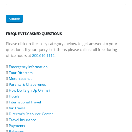
FREQUENTLY ASKED QUESTIONS
Please click on the likely category, below, to get answers to your
questions. If your query isn’t there, please call us toll free during
office hours at
800.616.1112
.
Emergency Information
Tour Directors
Motorcoaches
Parents & Chaperones
How Do I Sign Up Online?
Hotels
International Travel
Air Travel
Director’s Resource Center
Travel Insurance
Payments
Balances