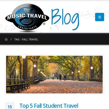
TAG -
FALL TRAVEL
Top 5 Fall Student Travel
15