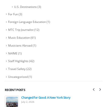
U.S. Destinations
(3)
For Fun
(3)
Foreign Language Education
(1)
MTC Trip Journalist
(12)
Music Education
(61)
Musicians Abroad
(1)
NAfME
(1)
Staff Highlights
(42)
Travel Safety
(22)
Uncategorized
(1)
RECENT POSTS
Changed for Good: A New York Story
Bands March in Ireland St. Patrick’s Day Festival Parade
July 2, 2026
April 15, 2026