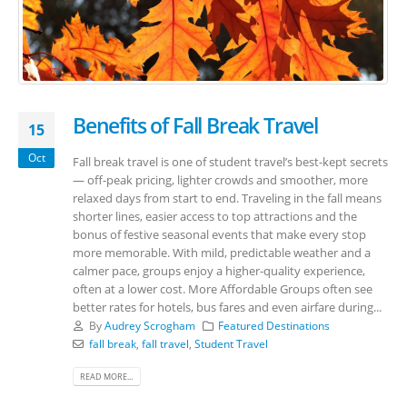
Benefits of Fall Break Travel
15
Oct
Fall break travel is one of student travel’s best-kept secrets
— off-peak pricing, lighter crowds and smoother, more
relaxed days from start to end. Traveling in the fall means
shorter lines, easier access to top attractions and the
bonus of festive seasonal events that make every stop
more memorable. With mild, predictable weather and a
calmer pace, groups enjoy a higher-quality experience,
often at a lower cost. More Affordable Groups often see
better rates for hotels, bus fares and even airfare during...
By
Audrey Scrogham
Featured Destinations
fall break
,
fall travel
,
Student Travel
READ MORE...