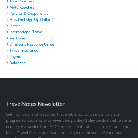
Tour Directors
Motorcoaches
Parents & Chaperones
How Do I Sign Up Online?
Hotels
International Travel
Air Travel
Director’s Resource Center
Travel Insurance
Payments
Balances
TravelNotes Newsletter
Get tips, tools, and resources that enable you to jump-start a travel
program for students who never thought they’d play outside their state or
country. Get advice from MTC’s professional staff, its partners, and more.
Music Travel Consultants wants you to get the most out of your total