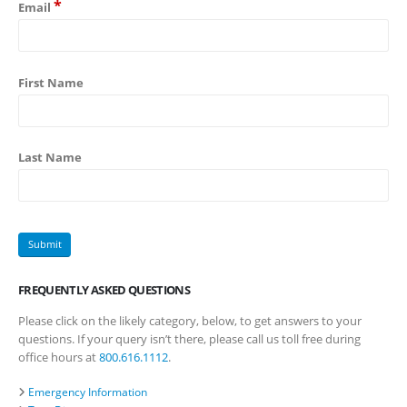
*
Email
First Name
Last Name
FREQUENTLY ASKED QUESTIONS
Please click on the likely category, below, to get answers to your
questions. If your query isn’t there, please call us toll free during
office hours at
800.616.1112
.
Emergency Information