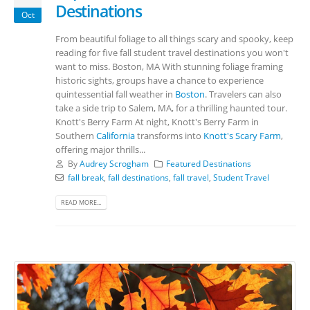
Destinations
Oct
From beautiful foliage to all things scary and spooky, keep
reading for five fall student travel destinations you won't
want to miss. Boston, MA With stunning foliage framing
historic sights, groups have a chance to experience
quintessential fall weather in
Boston
. Travelers can also
take a side trip to Salem, MA, for a thrilling haunted tour.
Knott's Berry Farm At night, Knott's Berry Farm in
Southern
California
transforms into
Knott's Scary Farm
,
offering major thrills...
By
Audrey Scrogham
Featured Destinations
fall break
,
fall destinations
,
fall travel
,
Student Travel
READ MORE...