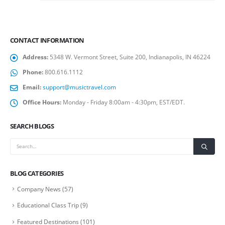
CONTACT INFORMATION
Address:
5348 W. Vermont Street, Suite 200, Indianapolis, IN 46224
Phone:
800.616.1112
Email:
support@musictravel.com
Office Hours:
Monday - Friday 8:00am - 4:30pm, EST/EDT.
SEARCH BLOGS
BLOG CATEGORIES
Company News
(57)
Educational Class Trip
(9)
Featured Destinations
(101)