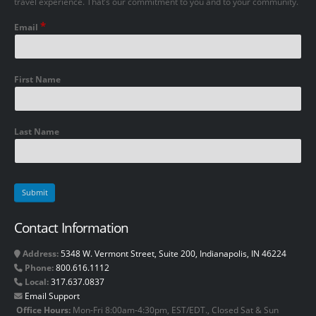
travel experience. That’s our commitment to you and to your community.
*
Email
First Name
Last Name
Contact Information
Address:
5348 W. Vermont Street, Suite 200, Indianapolis, IN 46224
Phone:
800.616.1112
Local:
317.637.0837
Email Support
Office Hours:
Mon-Fri 8:00am-4:30pm, EST/EDT., Closed Sat & Sun