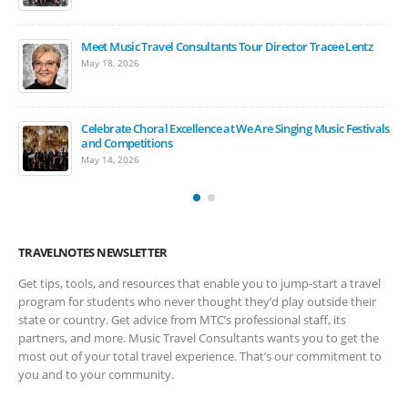
Meet Music Travel Consultants Tour Director Tracee Lentz
The Carnegie Hall Experience: 2027 Student Music Festivals
May 18, 2026
March 17, 2026
Celebrate Choral Excellence at We Are Singing Music Festivals
March Is Music In Our Schools Month
and Competitions
March 17, 2026
May 14, 2026
TRAVELNOTES NEWSLETTER
Get tips, tools, and resources that enable you to jump-start a travel
program for students who never thought they’d play outside their
state or country. Get advice from MTC’s professional staff, its
partners, and more. Music Travel Consultants wants you to get the
most out of your total travel experience. That’s our commitment to
you and to your community.