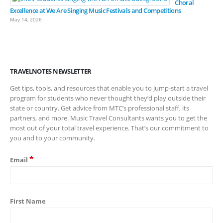
Choral
Excellence at We Are Singing Music Festivals and Competitions
May 14, 2026
TRAVELNOTES NEWSLETTER
Get tips, tools, and resources that enable you to jump-start a travel
program for students who never thought they’d play outside their
state or country. Get advice from MTC’s professional staff, its
partners, and more. Music Travel Consultants wants you to get the
most out of your total travel experience. That’s our commitment to
you and to your community.
*
Email
First Name