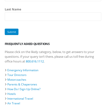
Last Name
FREQUENTLY ASKED QUESTIONS
Please click on the likely category, below, to get answers to your
questions. If your query isn’t there, please call us toll free during
office hours at
800.616.1112
.
Emergency Information
Tour Directors
Motorcoaches
Parents & Chaperones
How Do I Sign Up Online?
Hotels
International Travel
Air Travel