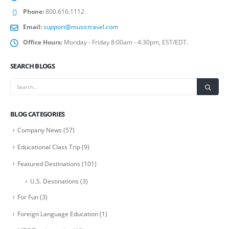
Phone:
800.616.1112
Email:
support@musictravel.com
Office Hours:
Monday - Friday 8:00am - 4:30pm, EST/EDT.
SEARCH BLOGS
BLOG CATEGORIES
Company News
(57)
Educational Class Trip
(9)
Featured Destinations
(101)
U.S. Destinations
(3)
For Fun
(3)
Foreign Language Education
(1)