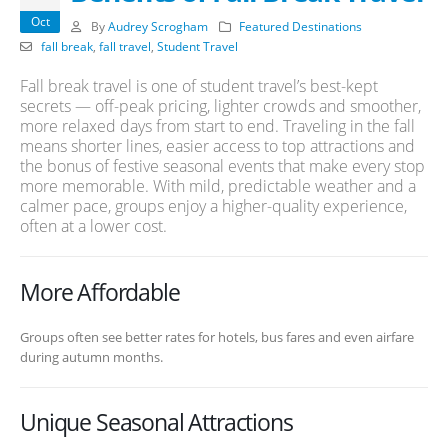
Oct
By
Audrey Scrogham
Featured Destinations
fall break
,
fall travel
,
Student Travel
Fall break travel is one of student travel’s best-kept
secrets — off-peak pricing, lighter crowds and smoother,
more relaxed days from start to end. Traveling in the fall
means shorter lines, easier access to top attractions and
the bonus of festive seasonal events that make every stop
more memorable. With mild, predictable weather and a
calmer pace, groups enjoy a higher-quality experience,
often at a lower cost.
More Affordable
Groups often see better rates for hotels, bus fares and even airfare
during autumn months.
Unique Seasonal Attractions