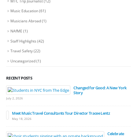
MTC Trip Journalist
(12)
Music Education
(61)
Musicians Abroad
(1)
NAfME
(1)
Staff Highlights
(42)
Travel Safety
(22)
Uncategorized
(1)
RECENT POSTS
Changed for Good: A New York
Story
July 2, 2026
Meet Music Travel Consultants Tour Director Tracee Lentz
May 18, 2026
Celebrate