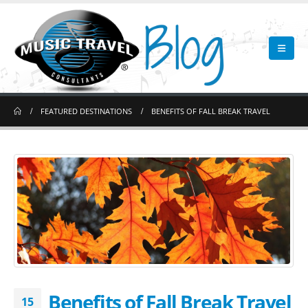
FEATURED DESTINATIONS
BENEFITS OF FALL BREAK TRAVEL
Benefits of Fall Break Travel
15