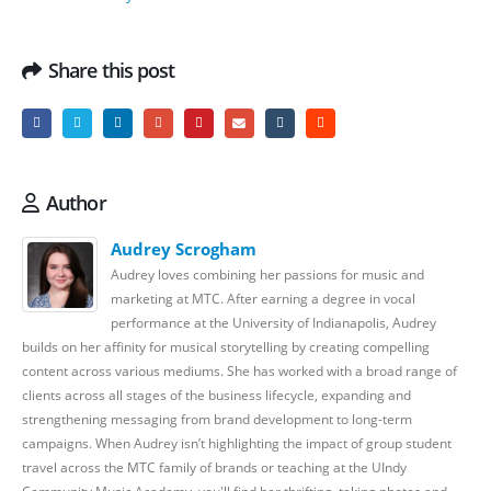
Share this post
Author
Audrey Scrogham
Audrey loves combining her passions for music and
marketing at MTC. After earning a degree in vocal
performance at the University of Indianapolis, Audrey
builds on her affinity for musical storytelling by creating compelling
content across various mediums. She has worked with a broad range of
clients across all stages of the business lifecycle, expanding and
strengthening messaging from brand development to long-term
campaigns. When Audrey isn’t highlighting the impact of group student
travel across the MTC family of brands or teaching at the UIndy
Community Music Academy, you'll find her thrifting, taking photos and