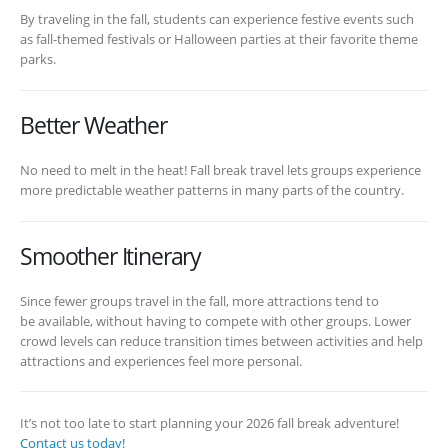
By traveling in the fall, students can experience festive events such
as fall-themed festivals or Halloween parties at their favorite theme
parks.
Better Weather
No need to melt in the heat! Fall break travel lets groups experience
more predictable weather patterns in many parts of the country.
Smoother Itinerary
Since fewer groups travel in the fall, more attractions tend to
be available, without having to compete with other groups. Lower
crowd levels can reduce transition times between activities and help
attractions and experiences feel more personal.
It’s not too late to start planning your 2026 fall break adventure!
Contact us today!