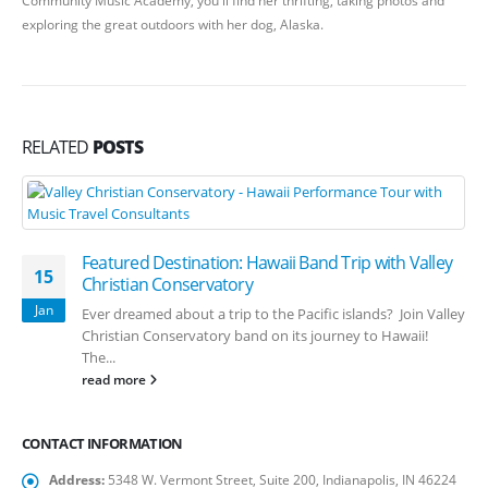
exploring the great outdoors with her dog, Alaska.
RELATED
POSTS
Featured Destination: Hawaii Band Trip with Valley
15
Christian Conservatory
Jan
Ever dreamed about a trip to the Pacific islands? Join Valley
Christian Conservatory band on its journey to Hawaii!
The...
read more
CONTACT INFORMATION
Address:
5348 W. Vermont Street, Suite 200, Indianapolis, IN 46224