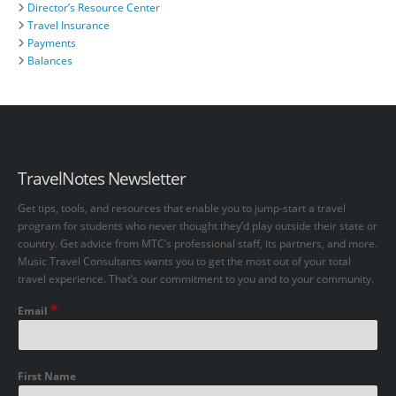
Director’s Resource Center
Travel Insurance
Payments
Balances
TravelNotes Newsletter
Get tips, tools, and resources that enable you to jump-start a travel
program for students who never thought they’d play outside their state or
country. Get advice from MTC’s professional staff, its partners, and more.
Music Travel Consultants wants you to get the most out of your total
travel experience. That’s our commitment to you and to your community.
*
Email
First Name