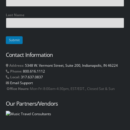
Last Name
Contact Information
Address:
5348 W. Vermont Street, Suite 200, Indianapolis, IN 46224
Phone:
800.616.1112
Local:
317.637.0837
Email Support
Office Hours:
Mon-Fri 8:00am-4:30pm, EST/EDT., Closed Sat & Sun
Our Partners/Vendors