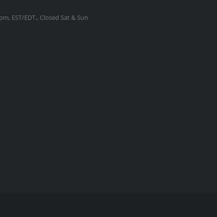
m, EST/EDT., Closed Sat & Sun