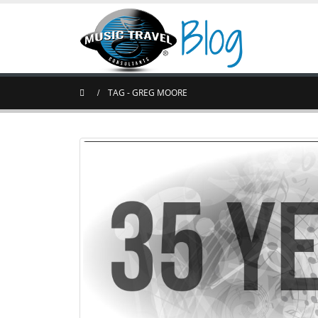
TAG -
GREG MOORE