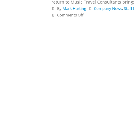
return to Music Travel Consultants brings 
and Competitions
By
Mark Harting
Company News
,
Staff
May 14, 2026
Comments Off