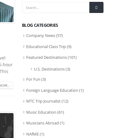
BLOG CATEGORIES
Company News
(57)
Educational Class Trip
(9)
Featured Destinations
(101)
vel
.5-hour
U.S. Destinations
(3)
This
For Fun
(3)
MORE...
Foreign Language Education
(1)
MTC Trip Journalist
(12)
Music Education
(61)
Musicians Abroad
(1)
NAfME
(1)