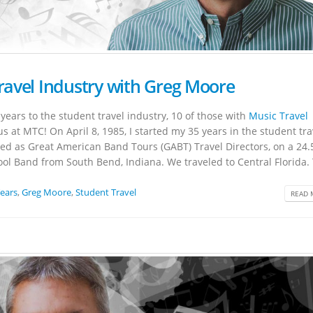
Travel Industry with Greg Moore
years to the student travel industry, 10 of those with
Music Travel
us at MTC! On April 8, 1985, I started my 35 years in the student tra
rted as Great American Band Tours (GABT) Travel Directors, on a 24
ool Band from South Bend, Indiana. We traveled to Central Florida. 
Years
,
Greg Moore
,
Student Travel
READ 