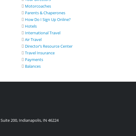
Motorcoaches
Parents & Chaperones
How Do I Sign Up Online?
Hotels
International Travel
Air Travel
Director’s Resource Center
Travel Insurance
Payments
Balances
Suite 200, Indianapolis, IN 46224