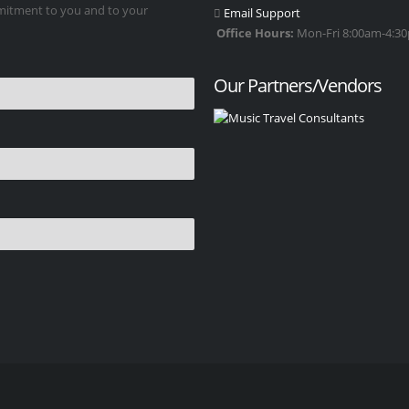
mmitment to you and to your
Email Support
Office Hours:
Mon-Fri 8:00am-4:30p
Our Partners/Vendors