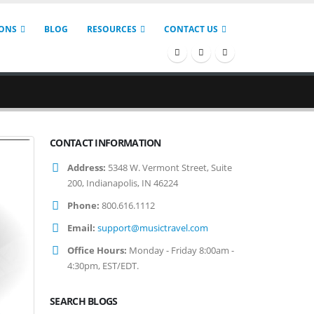
IONS
BLOG
RESOURCES
CONTACT US
CONTACT INFORMATION
Address:
5348 W. Vermont Street, Suite
200, Indianapolis, IN 46224
Phone:
800.616.1112
Email:
support@musictravel.com
Office Hours:
Monday - Friday 8:00am -
4:30pm, EST/EDT.
SEARCH BLOGS