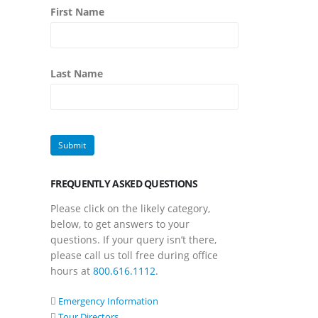
First Name
Last Name
FREQUENTLY ASKED QUESTIONS
Please click on the likely category,
below, to get answers to your
questions. If your query isn’t there,
please call us toll free during office
hours at
800.616.1112
.
Emergency Information
Tour Directors