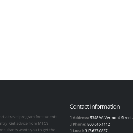
Contact Information
art a travel program for students
Address:
5348 W. Vermont Street, 
untry. Get advice from MTC’s
Phone:
800.616.1112
Consultants wants you to get the
Local:
317.637.0837