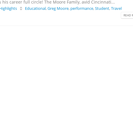
his career full circle! The Moore Family, avid Cincinnati...
 Highlights
Educational
,
Greg Moore
,
performance
,
Student
,
Travel
READ 