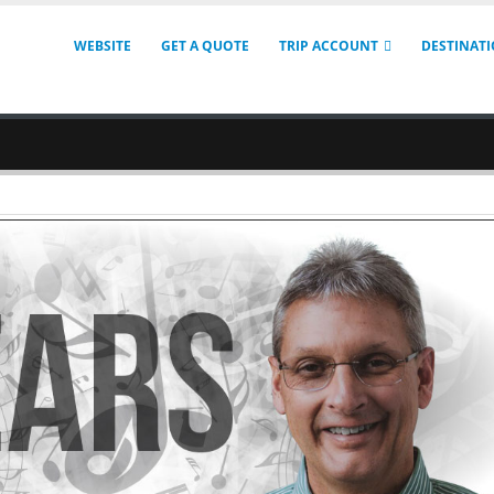
WEBSITE
GET A QUOTE
TRIP ACCOUNT
DESTINAT