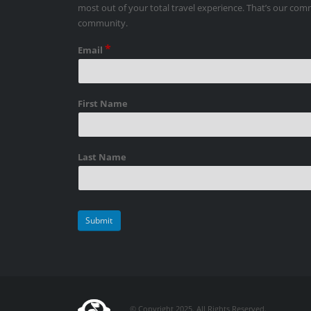
most out of your total travel experience. That’s our co
community.
*
Email
First Name
Last Name
© Copyright 2025. All Rights Reserved.