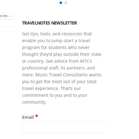
and Co
May 14,
MORE...
TRAVELNOTES NEWSLETTER
Get tips, tools, and resources that
enable you to jump-start a travel
program for students who never
thought they’d play outside their state
or country. Get advice from MTC’s
professional staff, its partners, and
more. Music Travel Consultants wants
you to get the most out of your total
travel experience. That’s our
commitment to you and to your
community.
*
Email