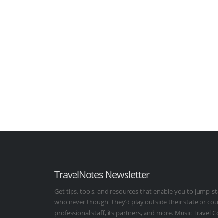
TravelNotes Newsletter
Get tips, tools, and resources that enable you to jump-st
who never thought they’d play outside their state or co
professional staff, its partners, and more. Music Travel 