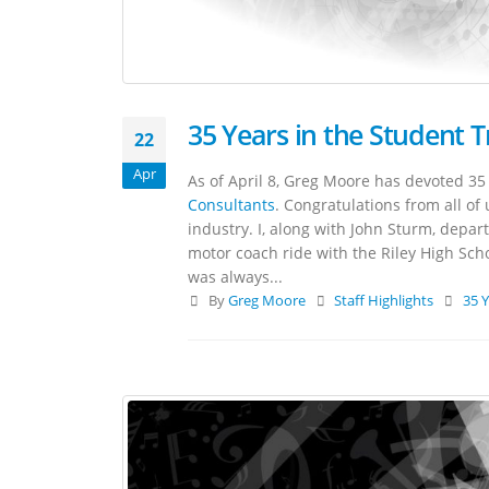
35 Years in the Student 
22
Apr
As of April 8, Greg Moore has devoted 35 
Consultants
. Congratulations from all of 
industry. I, along with John Sturm, depa
motor coach ride with the Riley High Sch
was always...
By
Greg Moore
Staff Highlights
35 