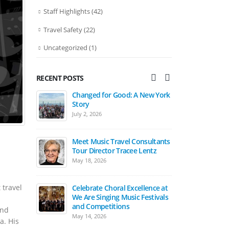
Staff Highlights
(42)
Travel Safety
(22)
Uncategorized
(1)
RECENT POSTS
Changed for Good: A New York
Bands March in Ireland St.
Change
Story
Patrick’s Day Festival Parade
Story
July 2, 2026
April 15, 2026
July 2, 
Meet Music Travel Consultants
The Carnegie Hall Experience:
Tour Director Tracee Lentz
2027 Student Music Festivals
May 18, 2026
March 17, 2026
Meet M
Tour Director Tra
 travel
Celebrate Choral Excellence at
March Is Music In Our Schools
May 18, 2026
We Are Singing Music Festivals
Month
and Competitions
March 17, 2026
and
May 14, 2026
Celebr
a. His
We Are