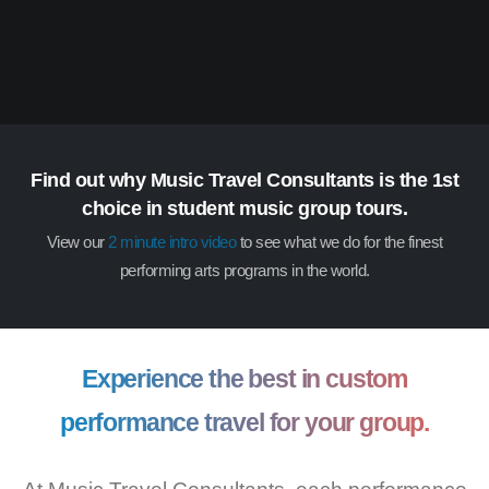
Find out why Music Travel Consultants is the 1st
choice in student music group tours.
View our
2 minute intro video
to see what we do for the finest
performing arts programs in the world.
Experience the best in custom
performance travel for your group.