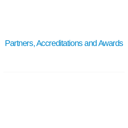
learn more
Partners, Accreditations and Awards