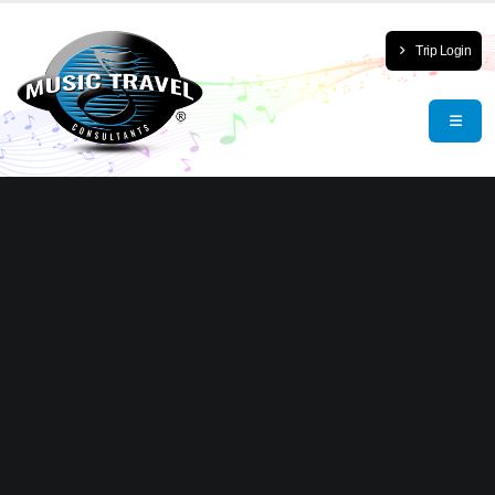
Trip Login