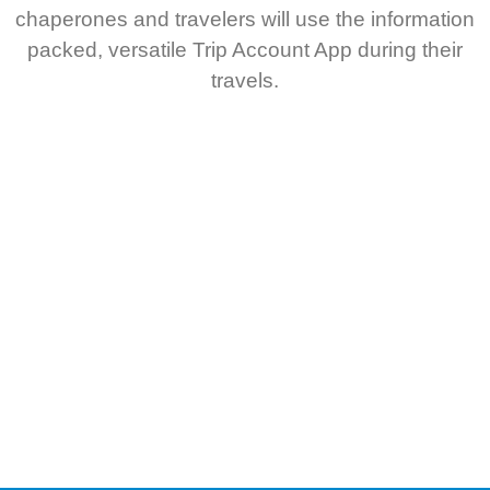
chaperones and travelers will use the information
packed, versatile Trip Account App during their
travels.