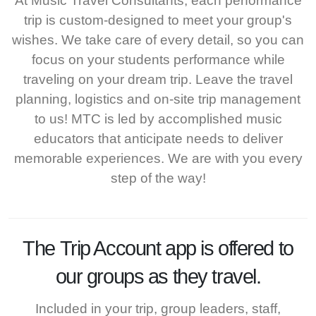
At Music Travel Consultants, each performance
trip is custom-designed to meet your group's
wishes. We take care of every detail, so you can
focus on your students performance while
traveling on your dream trip. Leave the travel
planning, logistics and on-site trip management
to us! MTC is led by accomplished music
educators that anticipate needs to deliver
memorable experiences. We are with you every
step of the way!
The
Trip Account
app is offered to
our groups as they travel.
Included in your trip, group leaders, staff,