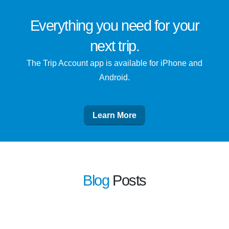
Everything you need for
your
next trip
.
The Trip Account app is available for iPhone and
Android.
Learn More
Blog
Posts