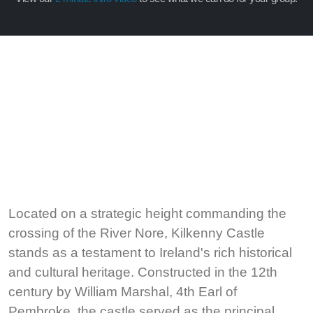
Located on a strategic height commanding the
crossing of the River Nore, Kilkenny Castle
stands as a testament to Ireland's rich historical
and cultural heritage. Constructed in the 12th
century by William Marshal, 4th Earl of
Pembroke, the castle served as the principal