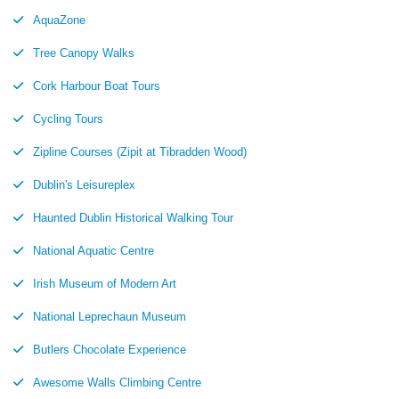
AquaZone
Tree Canopy Walks
Cork Harbour Boat Tours
Cycling Tours
Zipline Courses (Zipit at Tibradden Wood)
Dublin's Leisureplex
Haunted Dublin Historical Walking Tour
National Aquatic Centre
Irish Museum of Modern Art
National Leprechaun Museum
Butlers Chocolate Experience
Awesome Walls Climbing Centre