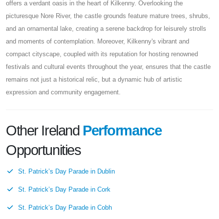
offers a verdant oasis in the heart of Kilkenny. Overlooking the
picturesque Nore River, the castle grounds feature mature trees, shrubs,
and an ornamental lake, creating a serene backdrop for leisurely strolls
and moments of contemplation. Moreover, Kilkenny's vibrant and
compact cityscape, coupled with its reputation for hosting renowned
festivals and cultural events throughout the year, ensures that the castle
remains not just a historical relic, but a dynamic hub of artistic
expression and community engagement.
Other Ireland
Performance
Opportunities
St. Patrick’s Day Parade in Dublin
St. Patrick’s Day Parade in Cork
St. Patrick’s Day Parade in Cobh