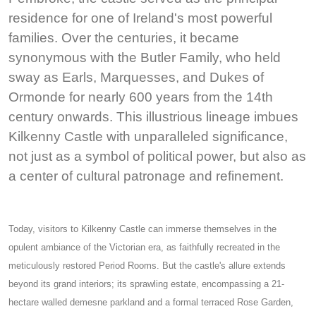
residence for one of Ireland's most powerful
families. Over the centuries, it became
synonymous with the Butler Family, who held
sway as Earls, Marquesses, and Dukes of
Ormonde for nearly 600 years from the 14th
century onwards. This illustrious lineage imbues
Kilkenny Castle with unparalleled significance,
not just as a symbol of political power, but also as
a center of cultural patronage and refinement.
Today, visitors to Kilkenny Castle can immerse themselves in the
opulent ambiance of the Victorian era, as faithfully recreated in the
meticulously restored Period Rooms. But the castle's allure extends
beyond its grand interiors; its sprawling estate, encompassing a 21-
hectare walled demesne parkland and a formal terraced Rose Garden,