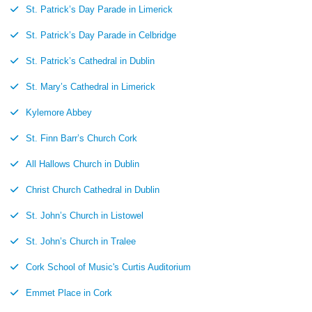
St. Patrick’s Day Parade in Limerick
St. Patrick’s Day Parade in Celbridge
St. Patrick’s Cathedral in Dublin
St. Mary’s Cathedral in Limerick
Kylemore Abbey
St. Finn Barr’s Church Cork
All Hallows Church in Dublin
Christ Church Cathedral in Dublin
St. John’s Church in Listowel
St. John’s Church in Tralee
Cork School of Music's Curtis Auditorium
Emmet Place in Cork