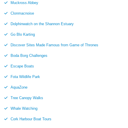
Muckross Abbey
Clonmacnoise
Dolphinwatch on the Shannon Estuary
Go Blo Karting
Discover Sites Made Famous from Game of Thrones
Boda Borg Challenges
Escape Boats
Fota Wildlife Park
AquaZone
Tree Canopy Walks
Whale Watching
Cork Harbour Boat Tours