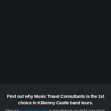
Find out why Music Travel Consultants is the 1st
choice in Kilkenny Castle band tours.
View our
2 minute intro video
to see what we can do for your group.