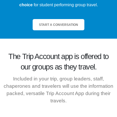
choice
for student performing group travel.
START A CONVERSATION
The
Trip Account
app is offered to
our groups as they travel.
Included in your trip, group leaders, staff,
chaperones and travelers will use the information
packed, versatile Trip Account App during their
travels.