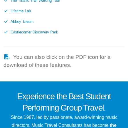
The Titanic Trail Walking Tour
Lifetime Lab
Abbey Tavern
Castlecomer Discovery Park
You can also click on the PDF icon for a
download of these features.
Experience the
Best
Student
Performing Group Travel.
Since 1987, led by passionate, award-winning music
directors, Music Travel Consultants has become
the