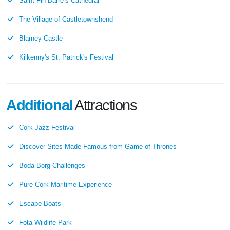
Saint Fin Barre’s Cathedral
The Village of Castletownshend
Blarney Castle
Kilkenny's St. Patrick's Festival
Additional
Attractions
Cork Jazz Festival
Discover Sites Made Famous from Game of Thrones
Boda Borg Challenges
Pure Cork Maritime Experience
Escape Boats
Fota Wildlife Park