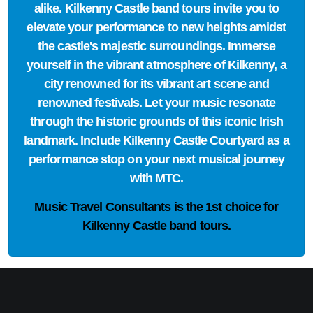
alike. Kilkenny Castle band tours invite you to
elevate your performance to new heights amidst
the castle's majestic surroundings. Immerse
yourself in the vibrant atmosphere of Kilkenny, a
city renowned for its vibrant art scene and
renowned festivals. Let your music resonate
through the historic grounds of this iconic Irish
landmark. Include Kilkenny Castle Courtyard as a
performance stop on your next musical journey
with MTC.
Music Travel Consultants is the
1st choice
for
Kilkenny Castle band tours.