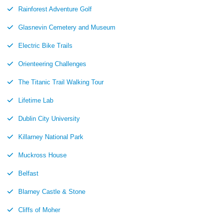
Rainforest Adventure Golf
Glasnevin Cemetery and Museum
Electric Bike Trails
Orienteering Challenges
The Titanic Trail Walking Tour
Lifetime Lab
Dublin City University
Killarney National Park
Muckross House
Belfast
Blarney Castle & Stone
Cliffs of Moher