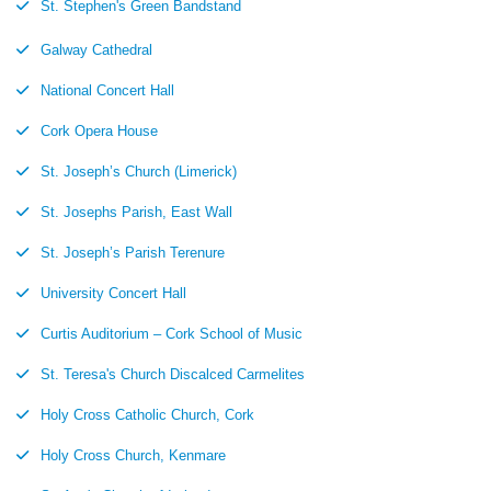
St. Stephen's Green Bandstand
Galway Cathedral
National Concert Hall
Cork Opera House
St. Joseph’s Church (Limerick)
St. Josephs Parish, East Wall
St. Joseph’s Parish Terenure
University Concert Hall
Curtis Auditorium – Cork School of Music
St. Teresa's Church Discalced Carmelites
Holy Cross Catholic Church, Cork
Holy Cross Church, Kenmare