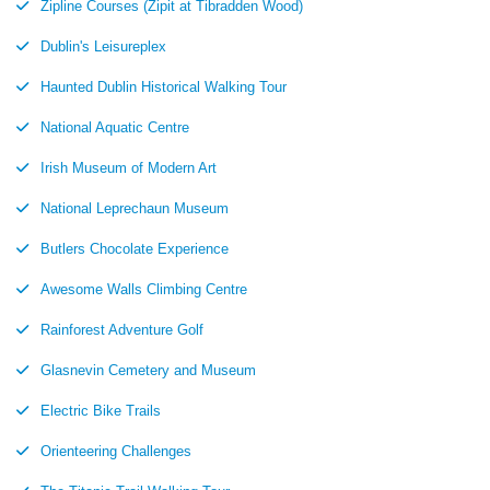
Zipline Courses (Zipit at Tibradden Wood)
Dublin's Leisureplex
Haunted Dublin Historical Walking Tour
National Aquatic Centre
Irish Museum of Modern Art
National Leprechaun Museum
Butlers Chocolate Experience
Awesome Walls Climbing Centre
Rainforest Adventure Golf
Glasnevin Cemetery and Museum
Electric Bike Trails
Orienteering Challenges