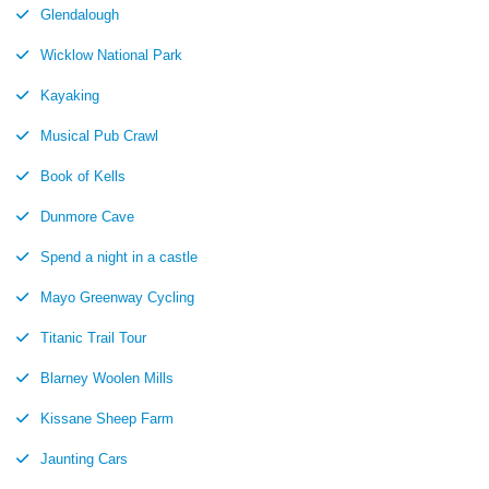
Glendalough
Wicklow National Park
Kayaking
Musical Pub Crawl
Book of Kells
Dunmore Cave
Spend a night in a castle
Mayo Greenway Cycling
Titanic Trail Tour
Blarney Woolen Mills
Kissane Sheep Farm
Jaunting Cars