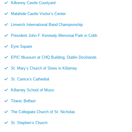
Kilkenny Castle Courtyard
Malahide Castle Visitor’s Center
Limerick International Band Championship
President John F. Kennedy Memorial Park in Cobh
Eyre Square
EPIC Museum at CHQ Building, Dublin Docklands
St. Mary’s Church of Sloes in Killarney
St. Canice’s Cathedral
Killarney School of Music
Titanic Belfast
The Collegiate Church of St. Nicholas
St. Stephen’s Church