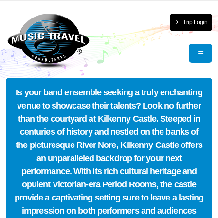
Trip Login
Is your band ensemble seeking a truly enchanting
venue to showcase their talents? Look no further
than the courtyard at Kilkenny Castle. Steeped in
centuries of history and nestled on the banks of
the picturesque River Nore, Kilkenny Castle offers
an unparalleled backdrop for your next
performance. With its rich cultural heritage and
opulent Victorian-era Period Rooms, the castle
provide a captivating setting sure to leave a lasting
impression on both performers and audiences