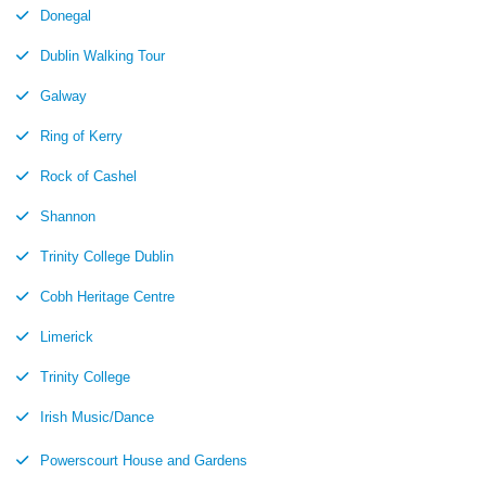
Donegal
Dublin Walking Tour
Galway
Ring of Kerry
Rock of Cashel
Shannon
Trinity College Dublin
Cobh Heritage Centre
Limerick
Trinity College
Irish Music/Dance
Powerscourt House and Gardens