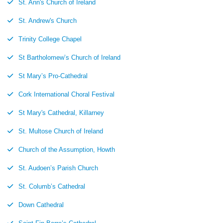
St. Ann's Church of Ireland
St. Andrew's Church
Trinity College Chapel
St Bartholomew’s Church of Ireland
St Mary’s Pro-Cathedral
Cork International Choral Festival
St Mary's Cathedral, Killarney
St. Multose Church of Ireland
Church of the Assumption, Howth
St. Audoen’s Parish Church
St. Columb’s Cathedral
Down Cathedral