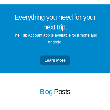
Everything you need for
your
next trip
.
The Trip Account app is available for iPhone and
Android.
Learn More
Blog
Posts