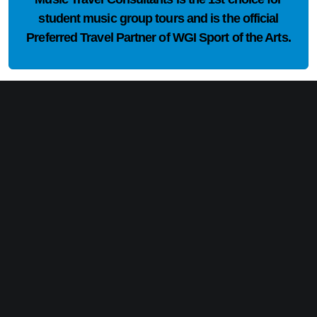
student music group tours and is the official
Preferred Travel Partner of WGI Sport of the Arts.