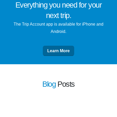
Everything you need for
your
next trip
.
The Trip Account app is available for iPhone and
Android.
Learn More
Blog
Posts