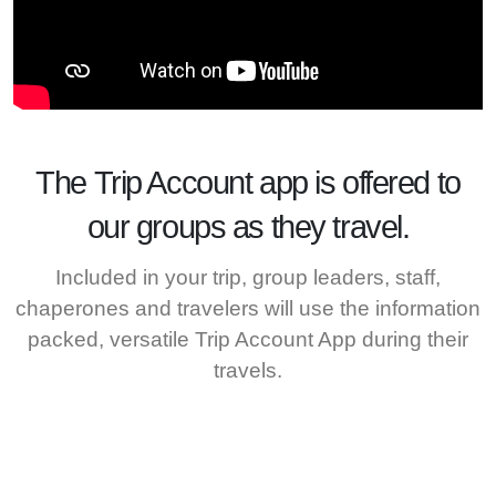
The
Trip Account
app is offered to
our groups as they travel.
Included in your trip, group leaders, staff,
chaperones and travelers will use the information
packed, versatile Trip Account App during their
travels.