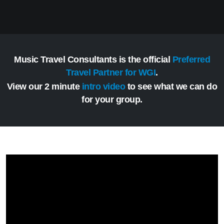
Music Travel Consultants is the official
Preferred
Travel Partner for WGI
.
View our 2 minute
intro video
to see what we can do
for your group.