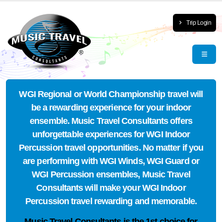
Trip Login
WGI Regional or World Championship travel will
be a rewarding experience for your indoor
ensemble. Music Travel Consultants offers
unforgettable experiences for WGI Indoor
Percussion travel opportunities. No matter if you
are performing with WGI Winds, WGI Guard or
WGI Percussion ensembles, Music Travel
Consultants will make your WGI Indoor
Percussion travel rewarding and memorable.
Music Travel Consultants is the
1st choice
for