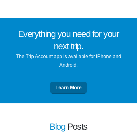
Everything you need for
your
next trip
.
The Trip Account app is available for iPhone and
Android.
Learn More
Blog
Posts