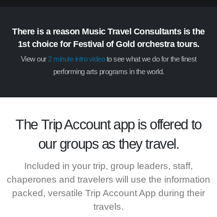
There is a reason Music Travel Consultants is the
1st choice for Festival of Gold orchestra tours.
View our
2 minute intro video
to see what we do for the finest
performing arts programs in the world.
The
Trip Account
app is offered to
our groups as they travel.
Included in your trip, group leaders, staff,
chaperones and travelers will use the information
packed, versatile Trip Account App during their
travels.