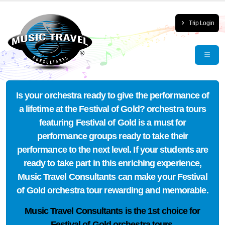
Trip Login
Is your orchestra ready to give the performance of
a lifetime at the Festival of Gold? orchestra tours
featuring Festival of Gold is a must for
performance groups ready to take their
performance to the next level. If your students are
ready to take part in this enriching experience,
Music Travel Consultants can make your Festival
of Gold orchestra tour rewarding and memorable.
Music Travel Consultants is the
1st choice
for
Festival of Gold orchestra tours.