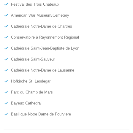
Festival des Trois Chateaux
American War Museum/Cemetery
Cathédrale Notre-Dame de Chartres
Conservatoire à Rayonnemont Régional
Cathédrale Saint-Jean-Baptiste de Lyon
Cathédrale Saint-Sauveur
Cathédrale Notre-Dame de Lausanne
Hofkirche St. Leodegar
Parc du Champ de Mars
Bayeux Cathedral
Basilique Notre Dame de Fourviere