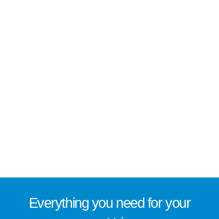
Everything you need for
your