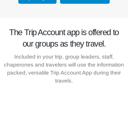
The
Trip Account
app is offered to
our groups as they travel.
Included in your trip, group leaders, staff,
chaperones and travelers will use the information
packed, versatile Trip Account App during their
travels.