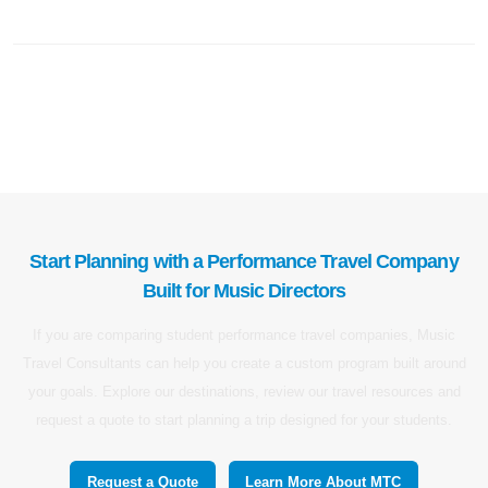
Start Planning with a Performance Travel Company
Built for Music Directors
If you are comparing student performance travel companies, Music
Travel Consultants can help you create a custom program built around
your goals. Explore our destinations, review our travel resources and
request a quote to start planning a trip designed for your students.
Request a Quote
Learn More About MTC