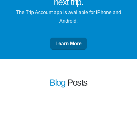
next trip
.
The Trip Account app is available for iPhone and
Android.
Learn More
Blog
Posts