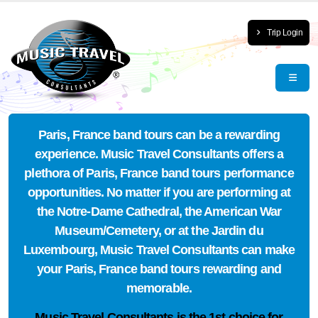
Trip Login
Paris, France band tours can be a rewarding
experience. Music Travel Consultants offers a
plethora of Paris, France band tours performance
opportunities. No matter if you are performing at
the Notre-Dame Cathedral, the American War
Museum/Cemetery, or at the Jardin du
Luxembourg, Music Travel Consultants can make
your Paris, France band tours rewarding and
memorable.
Music Travel Consultants is the
1st choice
for