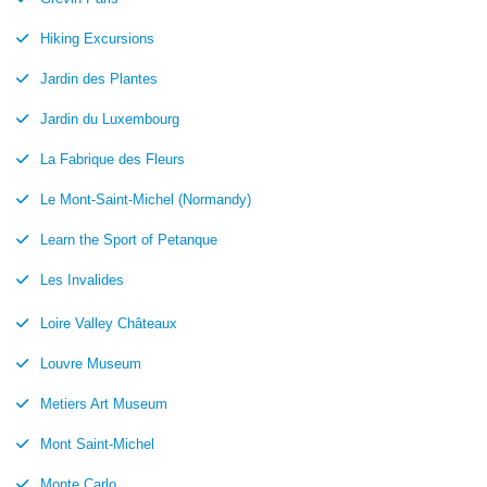
Hiking Excursions
Jardin des Plantes
Jardin du Luxembourg
La Fabrique des Fleurs
Le Mont-Saint-Michel (Normandy)
Learn the Sport of Petanque
Les Invalides
Loire Valley Châteaux
Louvre Museum
Metiers Art Museum
Mont Saint-Michel
Monte Carlo