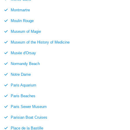
Montmartre
Moulin Rouge
Museum of Magie
Museum of the History of Medicine
Musée d'Orsay
Normandy Beach
Notre Dame
Paris Aquarium
Paris Beaches
Paris Sewer Museum
Parisian Boat Cruises
Place de la Bastille