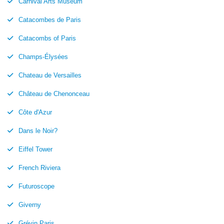
Carnival Arts Museum
Catacombes de Paris
Catacombs of Paris
Champs-Élysées
Chateau de Versailles
Château de Chenonceau
Côte d'Azur
Dans le Noir?
Eiffel Tower
French Riviera
Futuroscope
Giverny
Grévin Paris