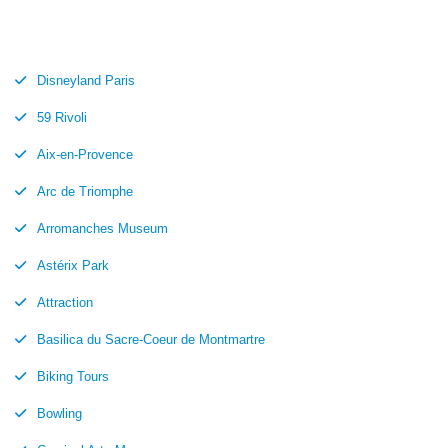
Disneyland Paris
59 Rivoli
Aix-en-Provence
Arc de Triomphe
Arromanches Museum
Astérix Park
Attraction
Basilica du Sacre-Coeur de Montmartre
Biking Tours
Bowling