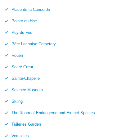
Place de la Concorde
Pointe du Hoc
Puy du Fou
Père Lachaise Cemetery
Rouen
Sacré-Cœur
Sainte-Chapelle
Science Museum
Skiing
The Room of Endangered and Extinct Species
Tuileries Garden
Versailles