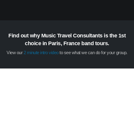
Find out why Music Travel Consultants is the 1st
choice in Paris, France band tours.
View our
2 minute intro video
to see what we can do for your group.