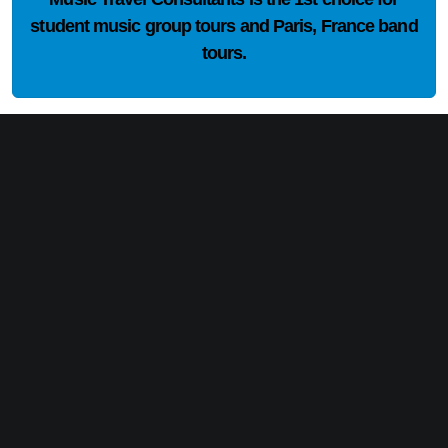
student music group tours and Paris, France band
tours.