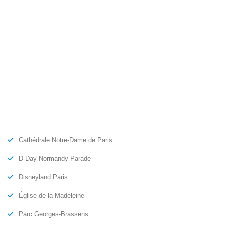
Cathédrale Notre-Dame de Paris
D-Day Normandy Parade
Disneyland Paris
Église de la Madeleine
Parc Georges-Brassens