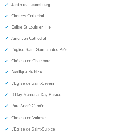
Jardin du Luxembourg
Chartres Cathedral
Église St Louis en l’Ile
American Cathedral
L'église Saint-Germain-des-Prés
Château de Chambord
Basilique de Nice
L'Église de Saint-Sèverin
D-Day Memorial Day Parade
Parc André-Citroën
Chateau de Valrose
L'Église de Saint-Sulpice