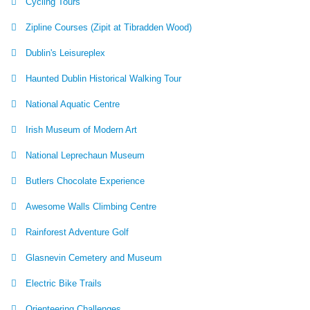
Cycling Tours
Zipline Courses (Zipit at Tibradden Wood)
Dublin's Leisureplex
Haunted Dublin Historical Walking Tour
National Aquatic Centre
Irish Museum of Modern Art
National Leprechaun Museum
Butlers Chocolate Experience
Awesome Walls Climbing Centre
Rainforest Adventure Golf
Glasnevin Cemetery and Museum
Electric Bike Trails
Orienteering Challenges