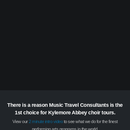
There is a reason Music Travel Consultants is the
1st choice for Kylemore Abbey choir tours.
View our
2 minute intro video
to see what we do for the finest
performing arts programs in the world.