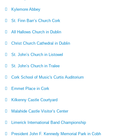
Kylemore Abbey
St. Finn Barr’s Church Cork
All Hallows Church in Dublin
Christ Church Cathedral in Dublin
St. John’s Church in Listowel
St. John’s Church in Tralee
Cork School of Music's Curtis Auditorium
Emmet Place in Cork
Kilkenny Castle Courtyard
Malahide Castle Visitor’s Center
Limerick International Band Championship
President John F. Kennedy Memorial Park in Cobh