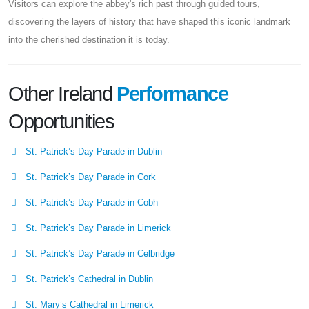
Visitors can explore the abbey's rich past through guided tours,
discovering the layers of history that have shaped this iconic landmark
into the cherished destination it is today.
Other Ireland
Performance
Opportunities
St. Patrick’s Day Parade in Dublin
St. Patrick’s Day Parade in Cork
St. Patrick’s Day Parade in Cobh
St. Patrick’s Day Parade in Limerick
St. Patrick’s Day Parade in Celbridge
St. Patrick’s Cathedral in Dublin
St. Mary’s Cathedral in Limerick