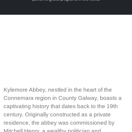
Kylemore Abbey, nestled in the heart of the
Connemara region in County Galway, boasts a
captivating history that dates back to the 19th
century. Originally constructed as a private
residence, the abbey was commissioned by
Mitchell Henry, a wealthy politician and