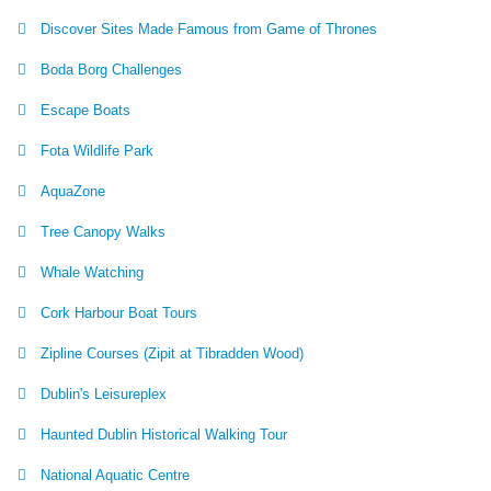
Discover Sites Made Famous from Game of Thrones
Boda Borg Challenges
Escape Boats
Fota Wildlife Park
AquaZone
Tree Canopy Walks
Whale Watching
Cork Harbour Boat Tours
Zipline Courses (Zipit at Tibradden Wood)
Dublin's Leisureplex
Haunted Dublin Historical Walking Tour
National Aquatic Centre