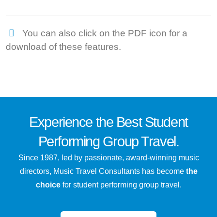
You can also click on the PDF icon for a
download of these features.
Experience the
Best
Student
Performing Group Travel.
Since 1987, led by passionate, award-winning music
directors, Music Travel Consultants has become
the
choice
for student performing group travel.