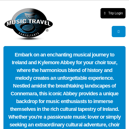
Trip Login
Embark on an enchanting musical journey to
Ireland and Kylemore Abbey for your choir tour,
where the harmonious blend of history and
melody creates an unforgettable experience.
Nestled amidst the breathtaking landscapes of
Connemara, this iconic Abbey provides a unique
backdrop for music enthusiasts to immerse
themselves in the rich cultural tapestry of Ireland.
Whether you're a passionate music lover or simply
seeking an extraordinary cultural adventure, choir