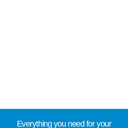
Everything you need for
your