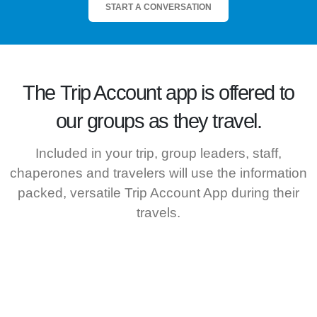
START A CONVERSATION
The
Trip Account
app is offered to
our groups as they travel.
Included in your trip, group leaders, staff,
chaperones and travelers will use the information
packed, versatile Trip Account App during their
travels.