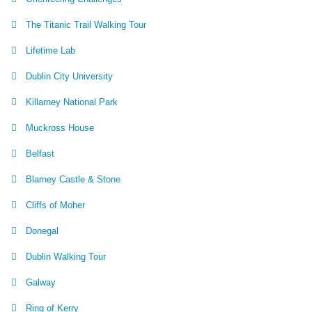
The Titanic Trail Walking Tour
Lifetime Lab
Dublin City University
Killarney National Park
Muckross House
Belfast
Blarney Castle & Stone
Cliffs of Moher
Donegal
Dublin Walking Tour
Galway
Ring of Kerry