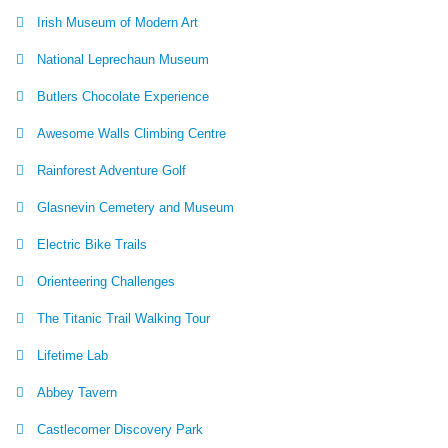
Irish Museum of Modern Art
National Leprechaun Museum
Butlers Chocolate Experience
Awesome Walls Climbing Centre
Rainforest Adventure Golf
Glasnevin Cemetery and Museum
Electric Bike Trails
Orienteering Challenges
The Titanic Trail Walking Tour
Lifetime Lab
Abbey Tavern
Castlecomer Discovery Park