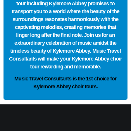
tour including Kylemore Abbey promises to
transport you to a world where the beauty of the
surroundings resonates harmoniously with the
captivating melodies, creating memories that
linger long after the final note. Join us for an
extraordinary celebration of music amidst the
timeless beauty of Kylemore Abbey. Music Travel
Consultants will make your Kylemore Abbey choir
tour rewarding and memorable.
Music Travel Consultants is the
1st choice
for
Kylemore Abbey choir tours.