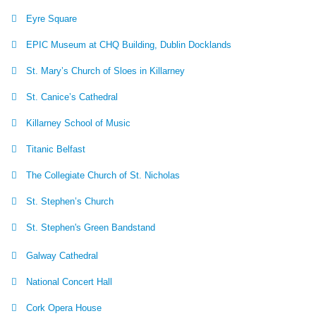
Eyre Square
EPIC Museum at CHQ Building, Dublin Docklands
St. Mary’s Church of Sloes in Killarney
St. Canice’s Cathedral
Killarney School of Music
Titanic Belfast
The Collegiate Church of St. Nicholas
St. Stephen’s Church
St. Stephen's Green Bandstand
Galway Cathedral
National Concert Hall
Cork Opera House