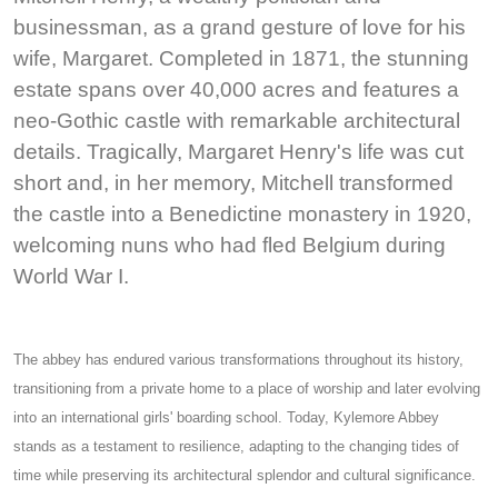
businessman, as a grand gesture of love for his
wife, Margaret. Completed in 1871, the stunning
estate spans over 40,000 acres and features a
neo-Gothic castle with remarkable architectural
details. Tragically, Margaret Henry's life was cut
short and, in her memory, Mitchell transformed
the castle into a Benedictine monastery in 1920,
welcoming nuns who had fled Belgium during
World War I.
The abbey has endured various transformations throughout its history,
transitioning from a private home to a place of worship and later evolving
into an international girls' boarding school. Today, Kylemore Abbey
stands as a testament to resilience, adapting to the changing tides of
time while preserving its architectural splendor and cultural significance.