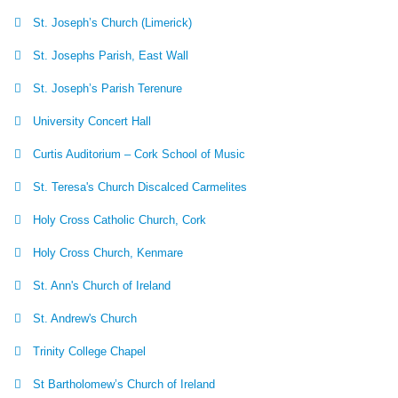
St. Joseph’s Church (Limerick)
St. Josephs Parish, East Wall
St. Joseph’s Parish Terenure
University Concert Hall
Curtis Auditorium – Cork School of Music
St. Teresa's Church Discalced Carmelites
Holy Cross Catholic Church, Cork
Holy Cross Church, Kenmare
St. Ann's Church of Ireland
St. Andrew's Church
Trinity College Chapel
St Bartholomew’s Church of Ireland