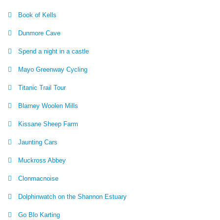
Book of Kells
Dunmore Cave
Spend a night in a castle
Mayo Greenway Cycling
Titanic Trail Tour
Blarney Woolen Mills
Kissane Sheep Farm
Jaunting Cars
Muckross Abbey
Clonmacnoise
Dolphinwatch on the Shannon Estuary
Go Blo Karting