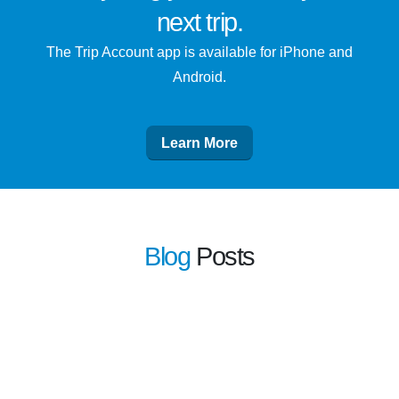
next trip
.
The Trip Account app is available for iPhone and
Android.
Learn More
Blog
Posts