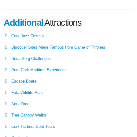
Additional
Attractions
Cork Jazz Festival
Discover Sites Made Famous from Game of Thrones
Boda Borg Challenges
Pure Cork Maritime Experience
Escape Boats
Fota Wildlife Park
AquaZone
Tree Canopy Walks
Cork Harbour Boat Tours