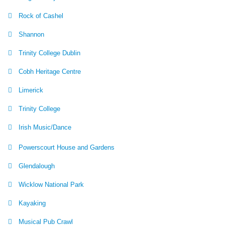
Rock of Cashel
Shannon
Trinity College Dublin
Cobh Heritage Centre
Limerick
Trinity College
Irish Music/Dance
Powerscourt House and Gardens
Glendalough
Wicklow National Park
Kayaking
Musical Pub Crawl