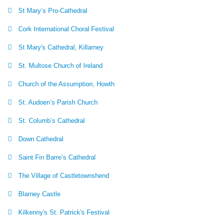
St Mary’s Pro-Cathedral
Cork International Choral Festival
St Mary's Cathedral, Killarney
St. Multose Church of Ireland
Church of the Assumption, Howth
St. Audoen’s Parish Church
St. Columb’s Cathedral
Down Cathedral
Saint Fin Barre’s Cathedral
The Village of Castletownshend
Blarney Castle
Kilkenny's St. Patrick's Festival