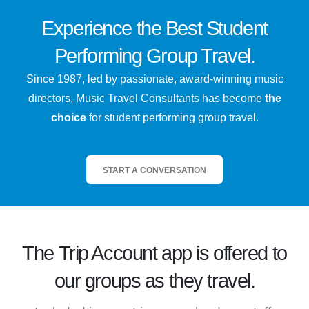
Experience the
Best
Student
Performing Group Travel.
Since 1987, led by passionate, award-winning music
directors, Music Travel Consultants has become
the
choice
for student performing group travel.
START A CONVERSATION
The
Trip Account
app is offered to
our groups as they travel.