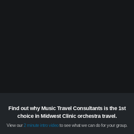
Find out why Music Travel Consultants is the 1st
choice in Midwest Clinic orchestra travel.
View our
2 minute intro video
to see what we can do for your group.