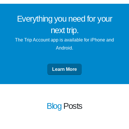
Everything you need for
your
next trip
.
The Trip Account app is available for iPhone and
Android.
Learn More
Blog
Posts