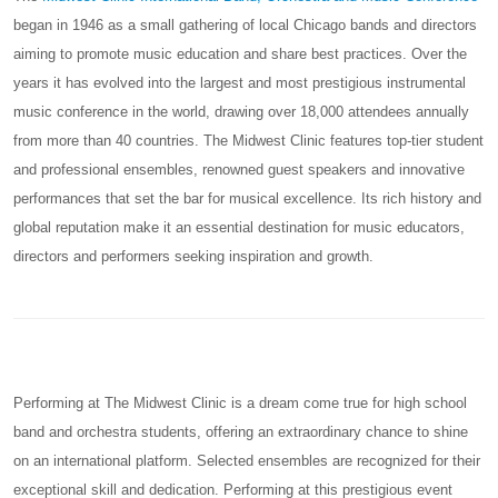
began in 1946 as a small gathering of local Chicago bands and directors
aiming to promote music education and share best practices. Over the
years it has evolved into the largest and most prestigious instrumental
music conference in the world, drawing over 18,000 attendees annually
from more than 40 countries. The Midwest Clinic features top-tier student
and professional ensembles, renowned guest speakers and innovative
performances that set the bar for musical excellence. Its rich history and
global reputation make it an essential destination for music educators,
directors and performers seeking inspiration and growth.
Performing at The Midwest Clinic is a dream come true for high school
band and orchestra students, offering an extraordinary chance to shine
on an international platform. Selected ensembles are recognized for their
exceptional skill and dedication. Performing at this prestigious event