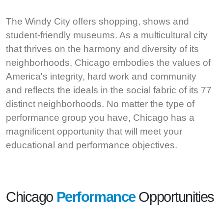
The Windy City offers shopping, shows and
student-friendly museums. As a multicultural city
that thrives on the harmony and diversity of its
neighborhoods, Chicago embodies the values of
America's integrity, hard work and community
and reflects the ideals in the social fabric of its 77
distinct neighborhoods. No matter the type of
performance group you have, Chicago has a
magnificent opportunity that will meet your
educational and performance objectives.
Chicago
Performance
Opportunities