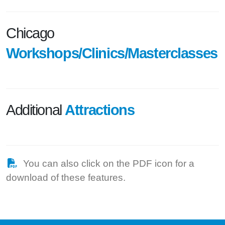
Chicago
Workshops/Clinics/Masterclasses
Additional
Attractions
You can also click on the PDF icon for a
download of these features.