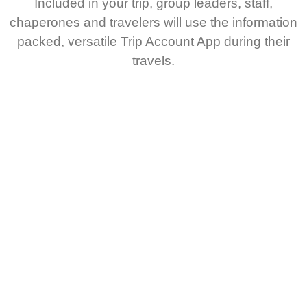
Included in your trip, group leaders, staff,
chaperones and travelers will use the information
packed, versatile Trip Account App during their
travels.