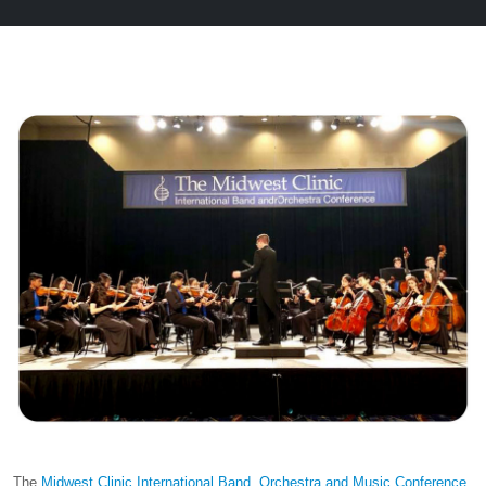
The
Midwest Clinic International Band, Orchestra and Music Conference