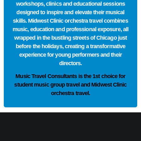
workshops, clinics and educational sessions
designed to inspire and elevate their musical
skills. Midwest Clinic orchestra travel combines
music, education and professional exposure, all
wrapped in the bustling streets of Chicago just
before the holidays, creating a transformative
experience for young performers and their
directors.
Music Travel Consultants is the
1st choice
for
student music group travel and Midwest Clinic
orchestra travel.