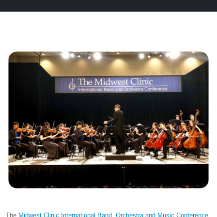
The
Midwest Clinic International Band, Orchestra and Music Conference