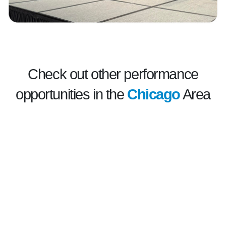
Check out other performance
opportunities in the
Chicago
Area