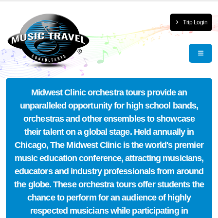
Trip Login
Midwest Clinic orchestra tours provide an
unparalleled opportunity for high school bands,
orchestras and other ensembles to showcase
their talent on a global stage. Held annually in
Chicago, The Midwest Clinic is the world's premier
music education conference, attracting musicians,
educators and industry professionals from around
the globe. These orchestra tours offer students the
chance to perform for an audience of highly
respected musicians while participating in