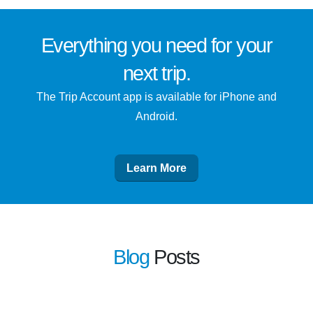
Everything you need for
your
next trip
.
The Trip Account app is available for iPhone and
Android.
Learn More
Blog
Posts