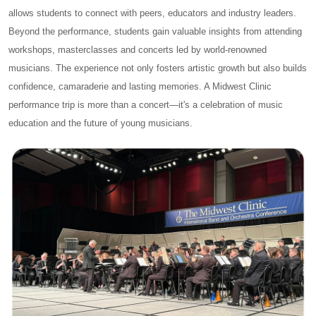
allows students to connect with peers, educators and industry leaders.
Beyond the performance, students gain valuable insights from attending
workshops, masterclasses and concerts led by world-renowned
musicians. The experience not only fosters artistic growth but also builds
confidence, camaraderie and lasting memories. A Midwest Clinic
performance trip is more than a concert—it's a celebration of music
education and the future of young musicians.