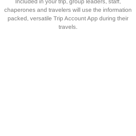
Included in your trip, group leaders, staff,
chaperones and travelers will use the information
packed, versatile Trip Account App during their
travels.