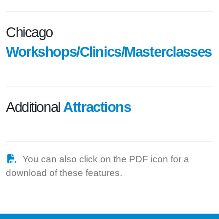
Chicago
Workshops/Clinics/Masterclasses
Additional
Attractions
You can also click on the PDF icon for a
download of these features.