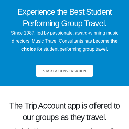
Experience the
Best
Student
Performing Group Travel.
Since 1987, led by passionate, award-winning music
directors, Music Travel Consultants has become
the
choice
for student performing group travel.
START A CONVERSATION
The
Trip Account
app is offered to
our groups as they travel.