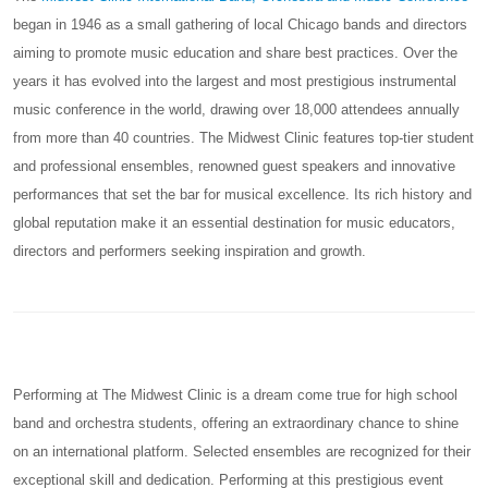
began in 1946 as a small gathering of local Chicago bands and directors
aiming to promote music education and share best practices. Over the
years it has evolved into the largest and most prestigious instrumental
music conference in the world, drawing over 18,000 attendees annually
from more than 40 countries. The Midwest Clinic features top-tier student
and professional ensembles, renowned guest speakers and innovative
performances that set the bar for musical excellence. Its rich history and
global reputation make it an essential destination for music educators,
directors and performers seeking inspiration and growth.
Performing at The Midwest Clinic is a dream come true for high school
band and orchestra students, offering an extraordinary chance to shine
on an international platform. Selected ensembles are recognized for their
exceptional skill and dedication. Performing at this prestigious event