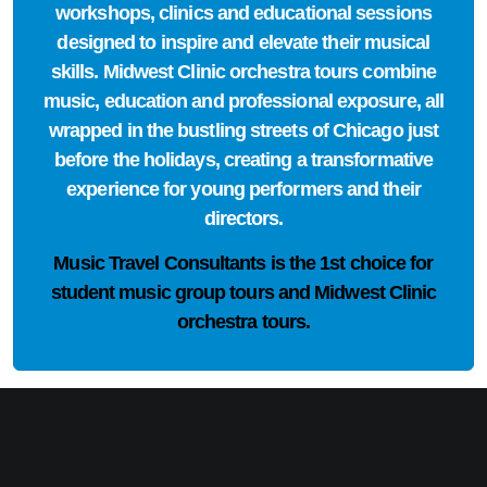
workshops, clinics and educational sessions
designed to inspire and elevate their musical
skills. Midwest Clinic orchestra tours combine
music, education and professional exposure, all
wrapped in the bustling streets of Chicago just
before the holidays, creating a transformative
experience for young performers and their
directors.
Music Travel Consultants is the
1st choice
for
student music group tours and Midwest Clinic
orchestra tours.