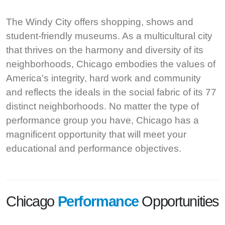
The Windy City offers shopping, shows and
student-friendly museums. As a multicultural city
that thrives on the harmony and diversity of its
neighborhoods, Chicago embodies the values of
America's integrity, hard work and community
and reflects the ideals in the social fabric of its 77
distinct neighborhoods. No matter the type of
performance group you have, Chicago has a
magnificent opportunity that will meet your
educational and performance objectives.
Chicago
Performance
Opportunities