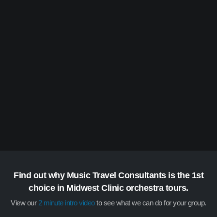
Find out why Music Travel Consultants is the 1st
choice in Midwest Clinic orchestra tours.
View our
2 minute intro video
to see what we can do for your group.