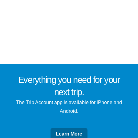
Everything you need for
your
next trip
.
The Trip Account app is available for iPhone and
Android.
Learn More