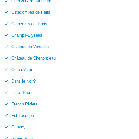
Carnival Arts Museum
Catacombes de Paris
Catacombs of Paris
Champs-Élysées
Chateau de Versailles
Château de Chenonceau
Côte d'Azur
Dans le Noir?
Eiffel Tower
French Riviera
Futuroscope
Giverny
Grévin Paris