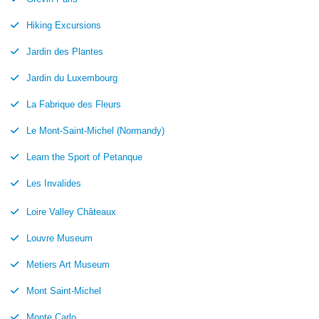
Hiking Excursions
Jardin des Plantes
Jardin du Luxembourg
La Fabrique des Fleurs
Le Mont-Saint-Michel (Normandy)
Learn the Sport of Petanque
Les Invalides
Loire Valley Châteaux
Louvre Museum
Metiers Art Museum
Mont Saint-Michel
Monte Carlo