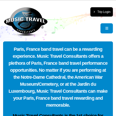
Trip Login
Paris, France band travel can be a rewarding
experience. Music Travel Consultants offers a
plethora of Paris, France band travel performance
opportunities. No matter if you are performing at
the Notre-Dame Cathedral, the American War
Museum/Cemetery, or at the Jardin du
Luxembourg, Music Travel Consultants can make
your Paris, France band travel rewarding and
memorable.
Music Travel Consultants is the
1st choice
for