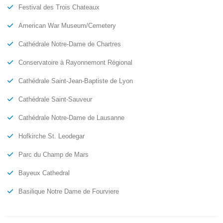
Festival des Trois Chateaux
American War Museum/Cemetery
Cathédrale Notre-Dame de Chartres
Conservatoire à Rayonnemont Régional
Cathédrale Saint-Jean-Baptiste de Lyon
Cathédrale Saint-Sauveur
Cathédrale Notre-Dame de Lausanne
Hofkirche St. Leodegar
Parc du Champ de Mars
Bayeux Cathedral
Basilique Notre Dame de Fourviere