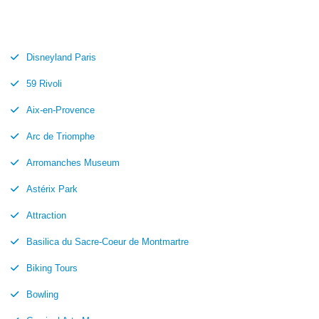
Disneyland Paris
59 Rivoli
Aix-en-Provence
Arc de Triomphe
Arromanches Museum
Astérix Park
Attraction
Basilica du Sacre-Coeur de Montmartre
Biking Tours
Bowling