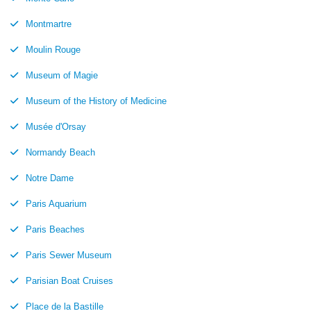
Montmartre
Moulin Rouge
Museum of Magie
Museum of the History of Medicine
Musée d'Orsay
Normandy Beach
Notre Dame
Paris Aquarium
Paris Beaches
Paris Sewer Museum
Parisian Boat Cruises
Place de la Bastille