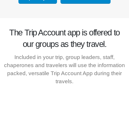
The
Trip Account
app is offered to
our groups as they travel.
Included in your trip, group leaders, staff,
chaperones and travelers will use the information
packed, versatile Trip Account App during their
travels.