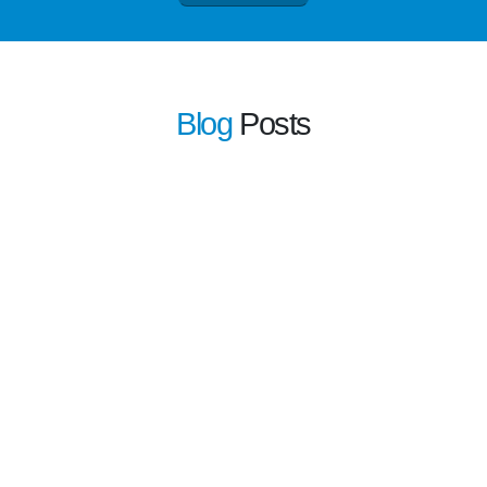
Blog
Posts
learn more