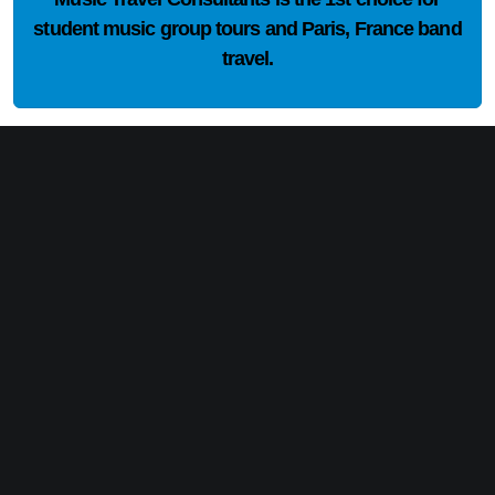
student music group tours and Paris, France band
travel.