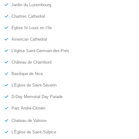
Jardin du Luxembourg
Chartres Cathedral
Église St Louis en l’Ile
American Cathedral
L'église Saint-Germain-des-Prés
Château de Chambord
Basilique de Nice
L'Église de Saint-Sèverin
D-Day Memorial Day Parade
Parc André-Citroën
Chateau de Valrose
L'Église de Saint-Sulpice