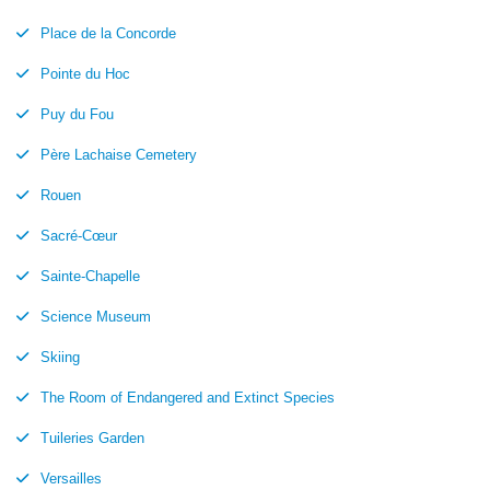
Place de la Concorde
Pointe du Hoc
Puy du Fou
Père Lachaise Cemetery
Rouen
Sacré-Cœur
Sainte-Chapelle
Science Museum
Skiing
The Room of Endangered and Extinct Species
Tuileries Garden
Versailles