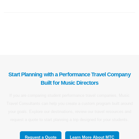
Start Planning with a Performance Travel Company
Built for Music Directors
If you are comparing student performance travel companies, Music
Travel Consultants can help you create a custom program built around
your goals. Explore our destinations, review our travel resources and
request a quote to start planning a trip designed for your students.
Request a Quote
Learn More About MTC