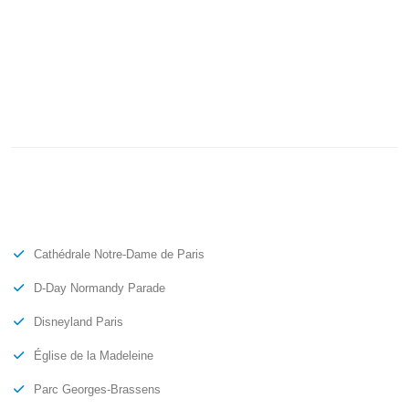
Cathédrale Notre-Dame de Paris
D-Day Normandy Parade
Disneyland Paris
Église de la Madeleine
Parc Georges-Brassens