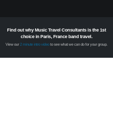
Find out why Music Travel Consultants is the 1st
choice in Paris, France band travel.
View our
2 minute intro video
to see what we can do for your group.