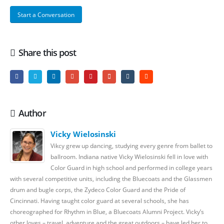
Start a Conversation
Share this post
Author
Vicky Wielosinski
Vikcy grew up dancing, studying every genre from ballet to
ballroom. Indiana native Vicky Wielosinski fell in love with
Color Guard in high school and performed in college years
with several competitive units, including the Bluecoats and the Glassmen
drum and bugle corps, the Zydeco Color Guard and the Pride of
Cincinnati. Having taught color guard at several schools, she has
choreographed for Rhythm in Blue, a Bluecoats Alumni Project. Vicky’s
other loves – travel, adventure and the great outdoors – have led her to