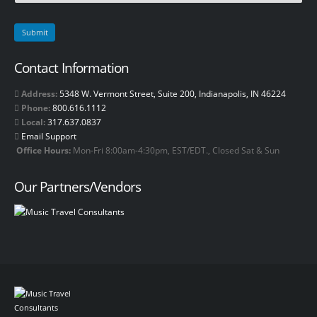
Contact Information
Address:
5348 W. Vermont Street, Suite 200, Indianapolis, IN 46224
Phone:
800.616.1112
Local:
317.637.0837
Email Support
Office Hours:
Mon-Fri 8:00am-4:30pm, EST/EDT., Closed Sat & Sun
Our Partners/Vendors