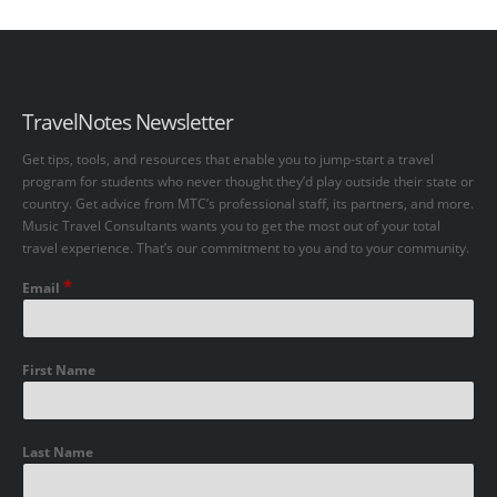
TravelNotes Newsletter
Get tips, tools, and resources that enable you to jump-start a travel
program for students who never thought they’d play outside their state or
country. Get advice from MTC’s professional staff, its partners, and more.
Music Travel Consultants wants you to get the most out of your total
travel experience. That’s our commitment to you and to your community.
*
Email
First Name
Last Name