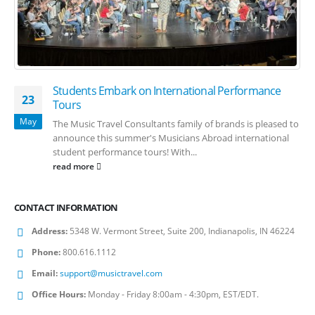
Students Embark on International Performance
23
Tours
May
The Music Travel Consultants family of brands is pleased to
announce this summer's Musicians Abroad international
student performance tours! With...
read more
CONTACT INFORMATION
Address:
5348 W. Vermont Street, Suite 200, Indianapolis, IN 46224
Phone:
800.616.1112
Email:
support@musictravel.com
Office Hours:
Monday - Friday 8:00am - 4:30pm, EST/EDT.