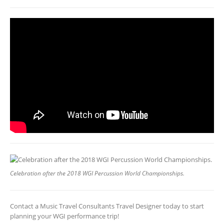
Celebration after the 2018 WGI Percussion World Championships.
Contact a Music Travel Consultants Travel Designer today to start
planning your WGI performance trip!