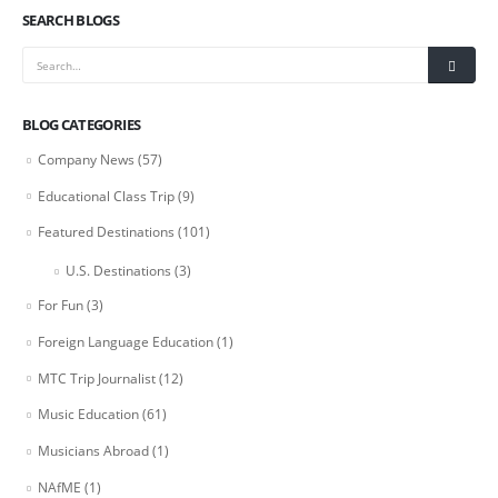
SEARCH BLOGS
BLOG CATEGORIES
Company News
(57)
Educational Class Trip
(9)
Featured Destinations
(101)
U.S. Destinations
(3)
For Fun
(3)
Foreign Language Education
(1)
MTC Trip Journalist
(12)
Music Education
(61)
Musicians Abroad
(1)
NAfME
(1)