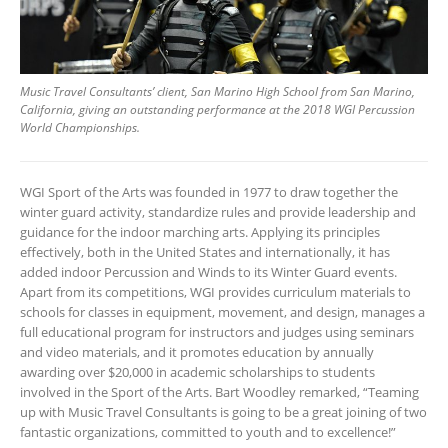
Music Travel Consultants’ client, San Marino High School from San Marino,
California, giving an outstanding performance at the 2018 WGI Percussion
World Championships.
WGI Sport of the Arts was founded in 1977 to draw together the
winter guard activity, standardize rules and provide leadership and
guidance for the indoor marching arts. Applying its principles
effectively, both in the United States and internationally, it has
added indoor Percussion and Winds to its Winter Guard events.
Apart from its competitions, WGI provides curriculum materials to
schools for classes in equipment, movement, and design, manages a
full educational program for instructors and judges using seminars
and video materials, and it promotes education by annually
awarding over $20,000 in academic scholarships to students
involved in the Sport of the Arts. Bart Woodley remarked, “Teaming
up with Music Travel Consultants is going to be a great joining of two
fantastic organizations, committed to youth and to excellence!”