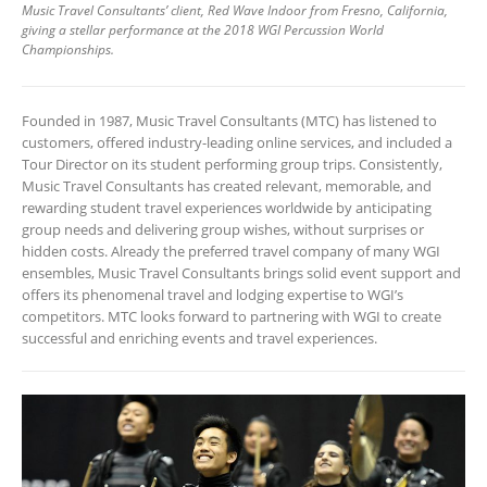
Music Travel Consultants’ client, Red Wave Indoor from Fresno, California,
giving a stellar performance at the 2018 WGI Percussion World
Championships.
Founded in 1987, Music Travel Consultants (MTC) has listened to
customers, offered industry-leading online services, and included a
Tour Director on its student performing group trips. Consistently,
Music Travel Consultants has created relevant, memorable, and
rewarding student travel experiences worldwide by anticipating
group needs and delivering group wishes, without surprises or
hidden costs. Already the preferred travel company of many WGI
ensembles, Music Travel Consultants brings solid event support and
offers its phenomenal travel and lodging expertise to WGI’s
competitors. MTC looks forward to partnering with WGI to create
successful and enriching events and travel experiences.