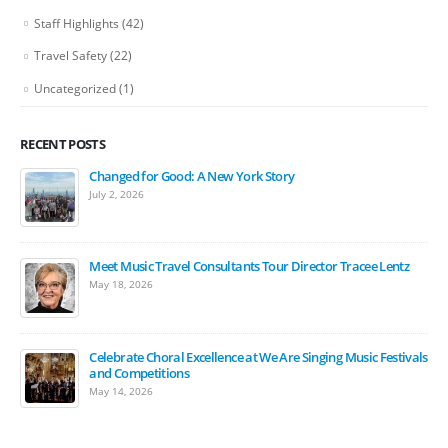
Staff Highlights
(42)
Travel Safety
(22)
Uncategorized
(1)
RECENT POSTS
Changed for Good: A New York Story
July 2, 2026
Meet Music Travel Consultants Tour Director Tracee Lentz
May 18, 2026
Celebrate Choral Excellence at We Are Singing Music Festivals
and Competitions
May 14, 2026