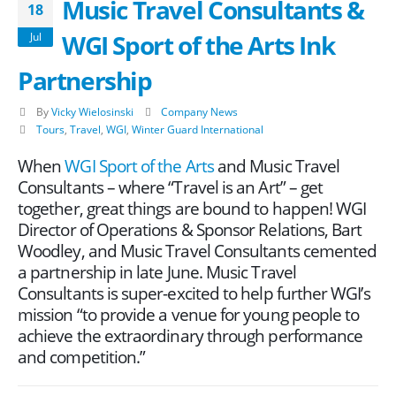
Music Travel Consultants &
18
WGI Sport of the Arts Ink
Jul
Partnership
By
Vicky Wielosinski
Company News
Tours
,
Travel
,
WGI
,
Winter Guard International
When
WGI Sport of the Arts
and Music Travel
Consultants – where “Travel is an Art” – get
together, great things are bound to happen! WGI
Director of Operations & Sponsor Relations, Bart
Woodley, and Music Travel Consultants cemented
a partnership in late June. Music Travel
Consultants is super-excited to help further WGI’s
mission “to provide a venue for young people to
achieve the extraordinary through performance
and competition.”