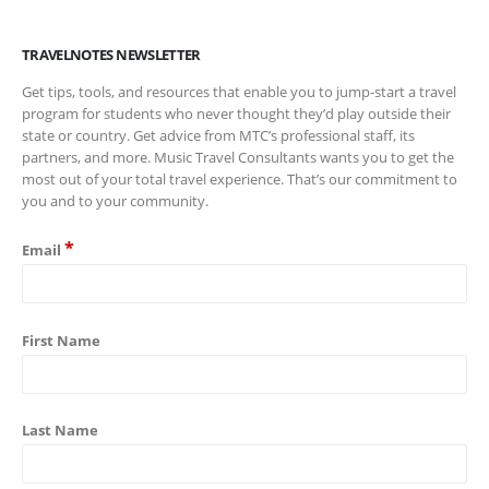
TRAVELNOTES NEWSLETTER
Get tips, tools, and resources that enable you to jump-start a travel
program for students who never thought they’d play outside their
state or country. Get advice from MTC’s professional staff, its
partners, and more. Music Travel Consultants wants you to get the
most out of your total travel experience. That’s our commitment to
you and to your community.
*
Email
First Name
Last Name