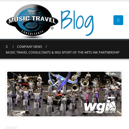
COMPANY NEWS
MUSIC TRAVEL CONSULTANTS & WGI SPORT OF THE ARTS INK PARTNERSHIP