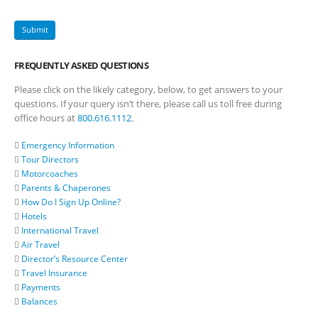
FREQUENTLY ASKED QUESTIONS
Please click on the likely category, below, to get answers to your
questions. If your query isn’t there, please call us toll free during
office hours at
800.616.1112
.
Emergency Information
Tour Directors
Motorcoaches
Parents & Chaperones
How Do I Sign Up Online?
Hotels
International Travel
Air Travel
Director’s Resource Center
Travel Insurance
Payments
Balances