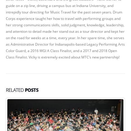
guide on a zip line, driving a campus bus at Indiana University, and
intrepidly tour directing for Music Travel for the past seven years. Drum
Corps experience taught her how to travel with performing groups and
her strong communications skills, solid judgment, knowledge, leadership,
and attention to detail made her stand out as a tour director and kept her
on the road for weeks at a time, every year. In her spare time, she serves
as Administrative Director for Indianapolis-based Legacy Performing Arts
Color Guard, a 2016 WGI A Class Finalist, and a 2017 and 2018 Open
Class Finalist. Vicky is extremely excited about MTC’s new partnership!
RELATED
POSTS