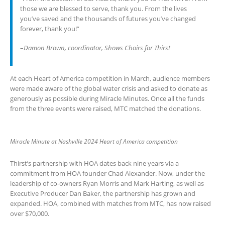
those we are blessed to serve, thank you. From the lives
you’ve saved and the thousands of futures you’ve changed
forever, thank you!”
–
Damon Brown, coordinator, Shows Choirs for Thirst
At each Heart of America competition in March, audience members
were made aware of the global water crisis and asked to donate as
generously as possible during Miracle Minutes. Once all the funds
from the three events were raised, MTC matched the donations.
Miracle Minute at Nashville 2024 Heart of America competition
Thirst’s partnership with HOA dates back nine years via a
commitment from HOA founder Chad Alexander. Now, under the
leadership of co-owners Ryan Morris and Mark Harting, as well as
Executive Producer Dan Baker, the partnership has grown and
expanded. HOA, combined with matches from MTC, has now raised
over $70,000.