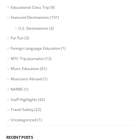
Educational Class Trip
(9)
Featured Destinations
(101)
U.S. Destinations
(3)
For Fun
(3)
Foreign Language Education
(1)
MTC Trip Journalist
(12)
Music Education
(61)
Musicians Abroad
(1)
NAfME
(1)
Staff Highlights
(42)
Travel Safety
(22)
Uncategorized
(1)
RECENT POSTS