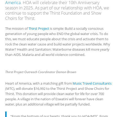
America
. HOA will celebrate their 10th Anniversary
season in 2025. As part of our relationship with HOA, we
continue to support the Thirst Foundation and Show
Choirs for Thirst.
The mission of
Thirst Project
is simple: Build a socially conscious
generation of young people who END the global water crisis. To do
this, we must educate people about the crisis and activate them to
rock the clean water cause and build water projects worldwide. Why
Water? Health and Sanitation: Waterborne diseases kill more yearly
than AIDS, Malaria and all world violence combined.
Thirst Project Outreach Coordinator Damon Brown
Heart of America, with a matching gift from
Music Travel Consultants
(MTC), will donate $16,992 to the Thirst Project and Show Choirs for
Thirst. This donation will provide clean water for life for over 700
people. A village in the nation of Eswatini will forever have clean
water, plus an additional village will be partially funded.
“From the bottom of our hearts, thank you to HOA/MTC. From