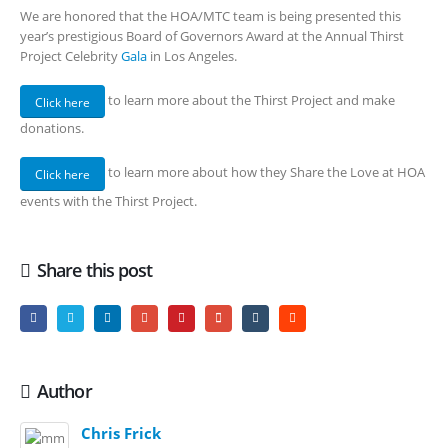
We are honored that the HOA/MTC team is being presented this
year’s prestigious Board of Governors Award at the Annual Thirst
Project Celebrity
Gala
in Los Angeles.
to learn more about the Thirst Project and make
Click here
donations.
to learn more about how they Share the Love at HOA
Click here
events with the Thirst Project.
Share this post
Author
Chris Frick