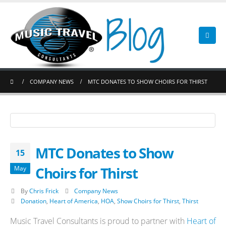
COMPANY NEWS
MTC DONATES TO SHOW CHOIRS FOR THIRST
MTC Donates to Show
15
Choirs for Thirst
May
By
Chris Frick
Company News
Donation
,
Heart of America
,
HOA
,
Show Choirs for Thirst
,
Thirst
Music Travel Consultants is proud to partner with
Heart of