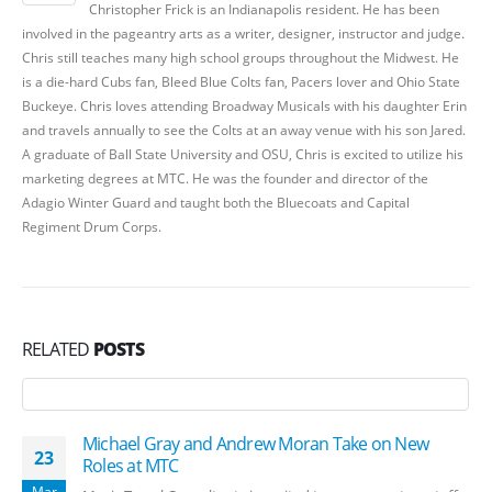
Christopher Frick is an Indianapolis resident. He has been
involved in the pageantry arts as a writer, designer, instructor and judge.
Chris still teaches many high school groups throughout the Midwest. He
is a die-hard Cubs fan, Bleed Blue Colts fan, Pacers lover and Ohio State
Buckeye. Chris loves attending Broadway Musicals with his daughter Erin
and travels annually to see the Colts at an away venue with his son Jared.
A graduate of Ball State University and OSU, Chris is excited to utilize his
marketing degrees at MTC. He was the founder and director of the
Adagio Winter Guard and taught both the Bluecoats and Capital
Regiment Drum Corps.
RELATED
POSTS
Michael Gray and Andrew Moran Take on New
23
Roles at MTC
Mar