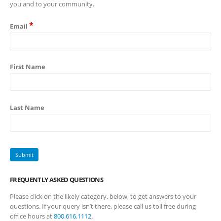
you and to your community.
*
Email
First Name
Last Name
FREQUENTLY ASKED QUESTIONS
Please click on the likely category, below, to get answers to your
questions. If your query isn’t there, please call us toll free during
office hours at
800.616.1112
.