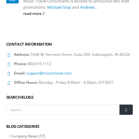
Music Travel Consultants is excited to announce two staff
promotions.
Michael Gray
and
Andrew...
read more
CONTACT INFORMATION
Address:
5348 W. Vermont Street, Suite 200, Indianapolis, IN 46224
Phone:
800.616.1112
Email:
support@musictravel.com
Office Hours:
Monday - Friday 8:00am - 4:30pm, EST/EDT.
SEARCH BLOGS
BLOG CATEGORIES
Company News
(57)