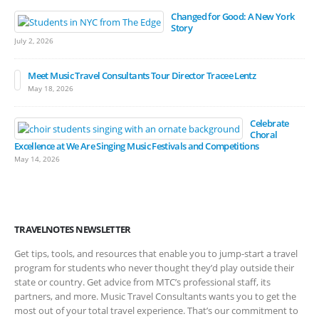
Changed for Good: A New York
Story
July 2, 2026
Meet Music Travel Consultants Tour Director Tracee Lentz
May 18, 2026
Celebrate
Choral
Excellence at We Are Singing Music Festivals and Competitions
May 14, 2026
TRAVELNOTES NEWSLETTER
Get tips, tools, and resources that enable you to jump-start a travel
program for students who never thought they’d play outside their
state or country. Get advice from MTC’s professional staff, its
partners, and more. Music Travel Consultants wants you to get the
most out of your total travel experience. That’s our commitment to