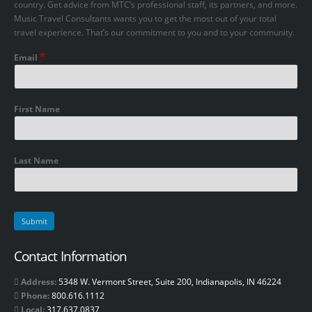
country. Get advice from MTC’s professional staff, its partners, and more.
Music Travel Consultants wants you to get the most out of your total
travel experience. That’s our commitment to you and to your community.
*
Email
First Name
Last Name
Contact Information
Address:
5348 W. Vermont Street, Suite 200, Indianapolis, IN 46224
Phone:
800.616.1112
Local:
317.637.0837