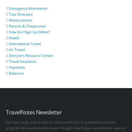
Emergency Information
Tour Directors
Motorcoaches
Parents & Chaperones
How Do I Sign Up Online?
Hotels
International Travel
Air Travel
Director’s Resource Center
Travel Insurance
Payments
Balances
TravelNotes Newsletter
Get tips, tools, and resources that enable you to jump-start a travel
program for students who never thought they’d play outside their state or