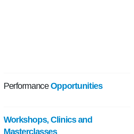
Performance
Opportunities
Workshops, Clinics and
Masterclasses