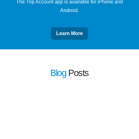
The Trip Account app is available for iPhone and
Android.
Learn More
Blog
Posts
learn more