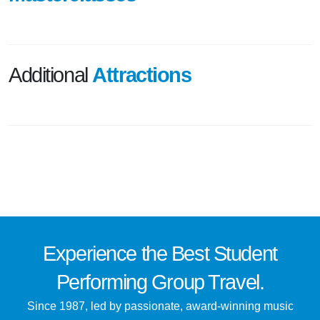
Additional
Attractions
Experience the
Best
Student
Performing Group Travel.
Since 1987, led by passionate, award-winning music