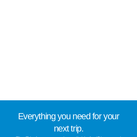
Everything you need for
your
next trip
.