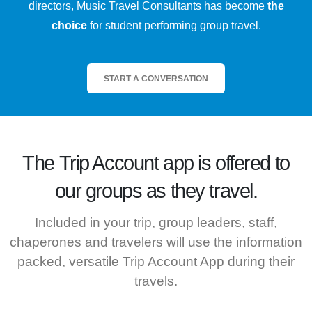
directors, Music Travel Consultants has become
the
choice
for student performing group travel.
START A CONVERSATION
The
Trip Account
app is offered to
our groups as they travel.
Included in your trip, group leaders, staff,
chaperones and travelers will use the information
packed, versatile Trip Account App during their
travels.