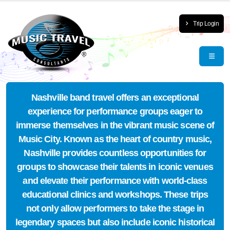
Trip Login
Nashville band travel offers an exceptional
experience for performance groups eager to
immerse themselves in the vibrant music scene of
Music City. Known as the heart of country music,
Nashville provides countless opportunities for
groups to showcase their talents in iconic venues
and elevate their performance with world-class
educational clinics and workshops. These trips
not only allow performers to take the stage in
legendary spaces but also include iconic historical