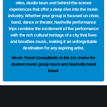
sites, studio tours and behind-the-scenes
experiences that offer a deep dive into the music
industry. Whether your group is focused on choir,
band, dance or theater, Nashville performance
trips combine the excitement of live performance
with the rich cultural heritage of a city that lives
and breathes music, making it an unforgettable
destination for any aspiring artist.
Music Travel Consultants is the
1st choice
for
student music group tours and Nashville band
travel.