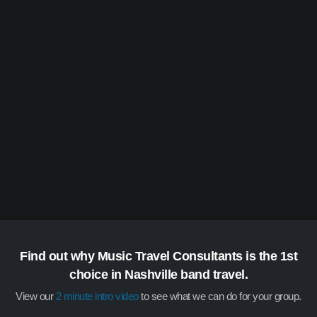
Find out why Music Travel Consultants is the 1st
choice in Nashville band travel.
View our
2 minute intro video
to see what we can do for your group.