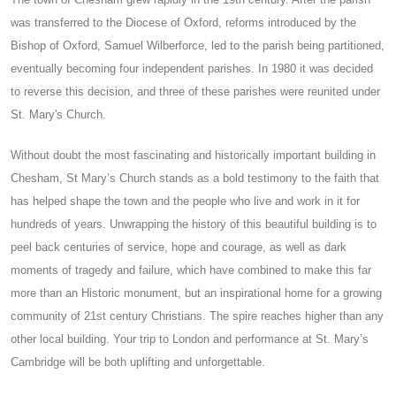
was transferred to the Diocese of Oxford, reforms introduced by the
Bishop of Oxford, Samuel Wilberforce, led to the parish being partitioned,
eventually becoming four independent parishes. In 1980 it was decided
to reverse this decision, and three of these parishes were reunited under
St. Mary's Church.
Without doubt the most fascinating and historically important building in
Chesham, St Mary’s Church stands as a bold testimony to the faith that
has helped shape the town and the people who live and work in it for
hundreds of years. Unwrapping the history of this beautiful building is to
peel back centuries of service, hope and courage, as well as dark
moments of tragedy and failure, which have combined to make this far
more than an Historic monument, but an inspirational home for a growing
community of 21st century Christians. The spire reaches higher than any
other local building. Your trip to London and performance at St. Mary’s
Cambridge will be both uplifting and unforgettable.