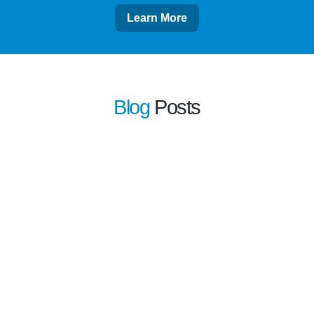
Learn More
Blog
Posts
learn more