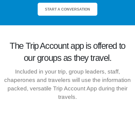
START A CONVERSATION
The
Trip Account
app is offered to
our groups as they travel.
Included in your trip, group leaders, staff,
chaperones and travelers will use the information
packed, versatile Trip Account App during their
travels.