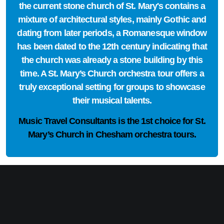
the current stone church of St. Mary's contains a
mixture of architectural styles, mainly Gothic and
dating from later periods, a Romanesque window
has been dated to the 12th century indicating that
the church was already a stone building by this
time. A St. Mary’s Church orchestra tour offers a
truly exceptional setting for groups to showcase
their musical talents.
Music Travel Consultants is the
1st choice
for St.
Mary’s Church in Chesham orchestra tours.