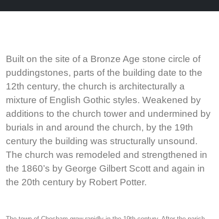
Built on the site of a Bronze Age stone circle of
puddingstones, parts of the building date to the
12th century, the church is architecturally a
mixture of English Gothic styles. Weakened by
additions to the church tower and undermined by
burials in and around the church, by the 19th
century the building was structurally unsound.
The church was remodeled and strengthened in
the 1860’s by George Gilbert Scott and again in
the 20th century by Robert Potter.
The town of Chesham grew rapidly in the 19th century. After the parish