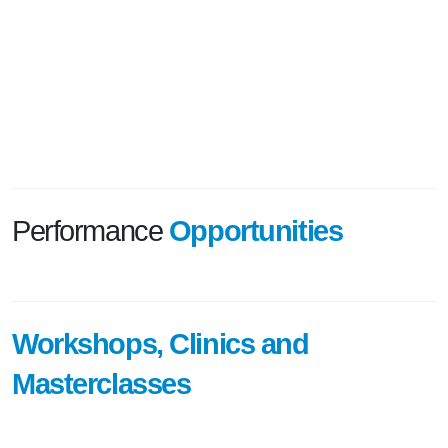
Performance
Opportunities
Workshops, Clinics and
Masterclasses