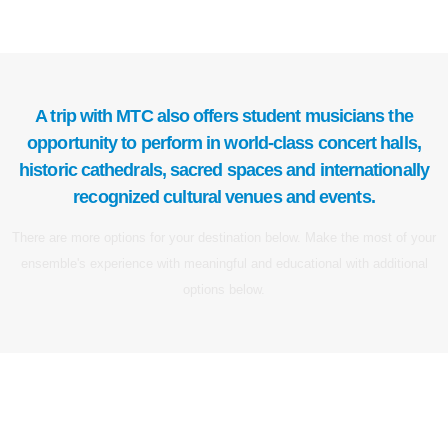
A trip with MTC also offers student musicians the
opportunity to perform in world-class concert halls,
historic cathedrals, sacred spaces and internationally
recognized cultural venues and events.
There are more options for your destination below. Make the most of your
ensemble's experience with meaningful and educational with additional
options below.