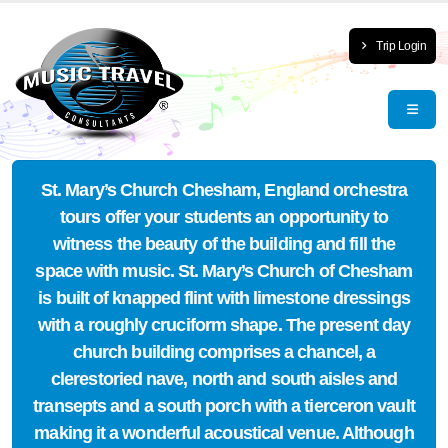
Trip Login
St. Mary’s Church Chesham, England orchestra
tours offer your students an opportunity to
witness the beauty of the building and fill the
space with music. St. Mary’s Church of Chesham
is built of knapped flint with limestone dressings
with a roughly cruciform shape. The present day
church building comprises a chancel, a
clerestoried nave, north and south aisles and
transepts and a south porch with a tierceron vault
making it a wonderful acoustical venue. Although