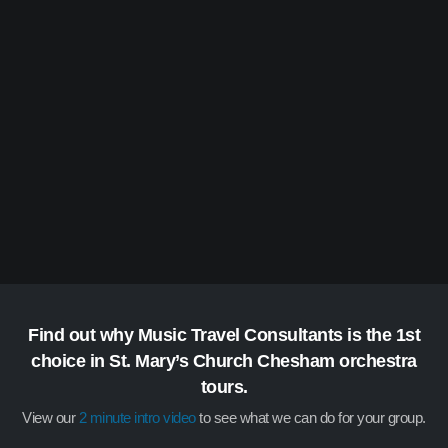
Find out why Music Travel Consultants is the 1st
choice in St. Mary’s Church Chesham orchestra
tours.
View our
2 minute intro video
to see what we can do for your group.