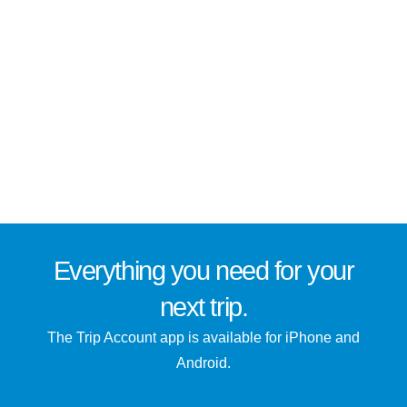
Everything you need for
your
next trip
.
The Trip Account app is available for iPhone and
Android.