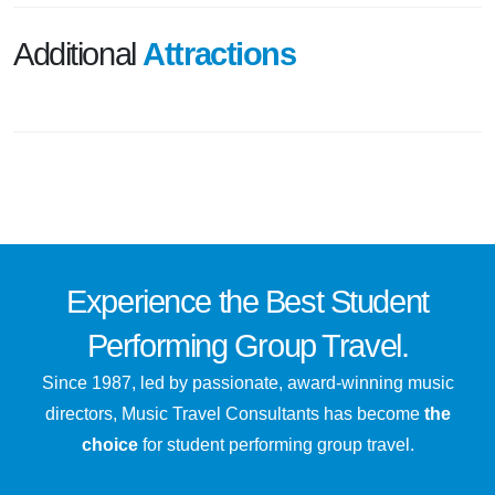
Additional
Attractions
Experience the
Best
Student
Performing Group Travel.
Since 1987, led by passionate, award-winning music
directors, Music Travel Consultants has become
the
choice
for student performing group travel.