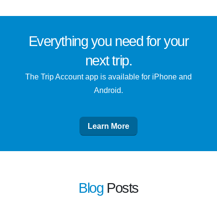
Everything you need for
your
next trip
.
The Trip Account app is available for iPhone and
Android.
Learn More
Blog
Posts