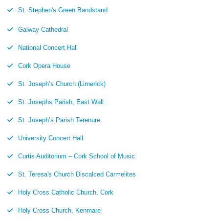
St. Stephen's Green Bandstand
Galway Cathedral
National Concert Hall
Cork Opera House
St. Joseph’s Church (Limerick)
St. Josephs Parish, East Wall
St. Joseph’s Parish Terenure
University Concert Hall
Curtis Auditorium – Cork School of Music
St. Teresa's Church Discalced Carmelites
Holy Cross Catholic Church, Cork
Holy Cross Church, Kenmare