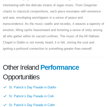
intertwining with the delicate strains of organ music. From Gregorian
chants to classical compositions, each piece resonates with reverence
and awe, enveloping worshippers in a sense of peace and
transcendence. As the music swells and recedes, it weaves a tapestry of
emotion, lifting spirits heavenward and fostering a sense of unity among
all who gather within its sacred confines. The music of the All Hallows
Chapel in Dublin is not merely heard; it is felt, stirring the soul and
igniting a profound connection to something greater than oneself.
Other Ireland
Performance
Opportunities
St. Patrick’s Day Parade in Dublin
St. Patrick’s Day Parade in Cork
St. Patrick’s Day Parade in Cobh