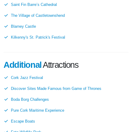
Saint Fin Barre’s Cathedral
The Village of Castletownshend
Blarney Castle
Kilkenny's St. Patrick's Festival
Additional
Attractions
Cork Jazz Festival
Discover Sites Made Famous from Game of Thrones
Boda Borg Challenges
Pure Cork Maritime Experience
Escape Boats