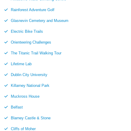
Rainforest Adventure Golf
Glasnevin Cemetery and Museum
Electric Bike Trails
Orienteering Challenges
The Titanic Trail Walking Tour
Lifetime Lab
Dublin City University
Killarney National Park
Muckross House
Belfast
Blarney Castle & Stone
Cliffs of Moher