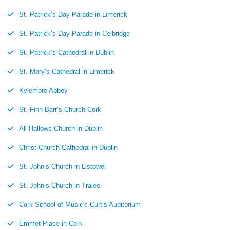
St. Patrick’s Day Parade in Limerick
St. Patrick’s Day Parade in Celbridge
St. Patrick’s Cathedral in Dublin
St. Mary’s Cathedral in Limerick
Kylemore Abbey
St. Finn Barr’s Church Cork
All Hallows Church in Dublin
Christ Church Cathedral in Dublin
St. John’s Church in Listowel
St. John’s Church in Tralee
Cork School of Music's Curtis Auditorium
Emmet Place in Cork