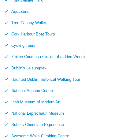
Fota Wildlife Park
AquaZone
Tree Canopy Walks
Cork Harbour Boat Tours
Cycling Tours
Zipline Courses (Zipit at Tibradden Wood)
Dublin's Leisureplex
Haunted Dublin Historical Walking Tour
National Aquatic Centre
Irish Museum of Modern Art
National Leprechaun Museum
Butlers Chocolate Experience
Awesome Walls Climbing Centre