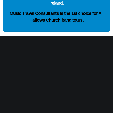
Ireland.
Music Travel Consultants is the
1st choice
for All
Hallows Church band tours.