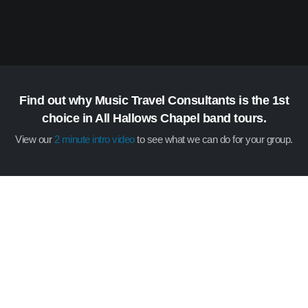
Find out why Music Travel Consultants is the 1st
choice in All Hallows Chapel band tours.
View our
2 minute intro video
to see what we can do for your group.