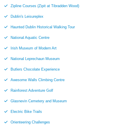
Zipline Courses (Zipit at Tibradden Wood)
Dublin's Leisureplex
Haunted Dublin Historical Walking Tour
National Aquatic Centre
Irish Museum of Modern Art
National Leprechaun Museum
Butlers Chocolate Experience
Awesome Walls Climbing Centre
Rainforest Adventure Golf
Glasnevin Cemetery and Museum
Electric Bike Trails
Orienteering Challenges