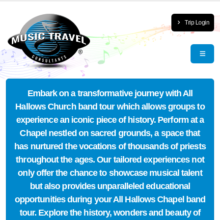
Trip Login
Embark on a transformative journey with All
Hallows Church band tour which allows groups to
experience an iconic piece of history. Perform at a
Chapel nestled on sacred grounds, a space that
has nurtured the vocations of thousands of priests
throughout the ages. Our tailored experiences not
only offer the chance to showcase musical talent
but also provides unparalleled educational
opportunities during your All Hallows Chapel band
tour. Explore the history, wonders and beauty of