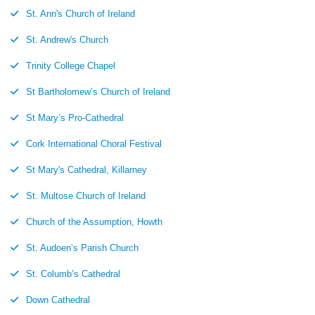
St. Ann's Church of Ireland
St. Andrew's Church
Trinity College Chapel
St Bartholomew’s Church of Ireland
St Mary’s Pro-Cathedral
Cork International Choral Festival
St Mary's Cathedral, Killarney
St. Multose Church of Ireland
Church of the Assumption, Howth
St. Audoen’s Parish Church
St. Columb’s Cathedral
Down Cathedral