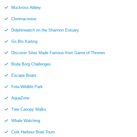
Muckross Abbey
Clonmacnoise
Dolphinwatch on the Shannon Estuary
Go Blo Karting
Discover Sites Made Famous from Game of Thrones
Boda Borg Challenges
Escape Boats
Fota Wildlife Park
AquaZone
Tree Canopy Walks
Whale Watching
Cork Harbour Boat Tours