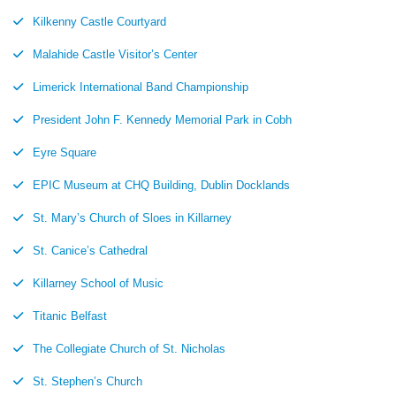
Kilkenny Castle Courtyard
Malahide Castle Visitor’s Center
Limerick International Band Championship
President John F. Kennedy Memorial Park in Cobh
Eyre Square
EPIC Museum at CHQ Building, Dublin Docklands
St. Mary’s Church of Sloes in Killarney
St. Canice’s Cathedral
Killarney School of Music
Titanic Belfast
The Collegiate Church of St. Nicholas
St. Stephen’s Church