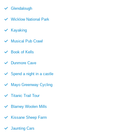
Glendalough
Wicklow National Park
Kayaking
Musical Pub Crawl
Book of Kells
Dunmore Cave
Spend a night in a castle
Mayo Greenway Cycling
Titanic Trail Tour
Blarney Woolen Mills
Kissane Sheep Farm
Jaunting Cars