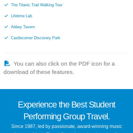
The Titanic Trail Walking Tour
Lifetime Lab
Abbey Tavern
Castlecomer Discovery Park
You can also click on the PDF icon for a
download of these features.
Experience the
Best
Student
Performing Group Travel.
Since 1987, led by passionate, award-winning music