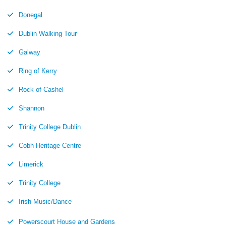
Donegal
Dublin Walking Tour
Galway
Ring of Kerry
Rock of Cashel
Shannon
Trinity College Dublin
Cobh Heritage Centre
Limerick
Trinity College
Irish Music/Dance
Powerscourt House and Gardens