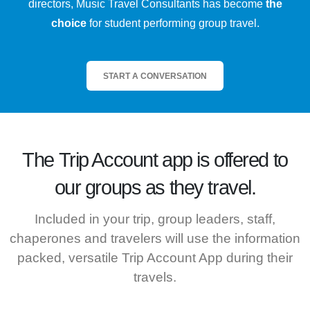
directors, Music Travel Consultants has become
the
choice
for student performing group travel.
START A CONVERSATION
The
Trip Account
app is offered to
our groups as they travel.
Included in your trip, group leaders, staff,
chaperones and travelers will use the information
packed, versatile Trip Account App during their
travels.