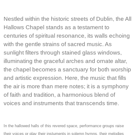
Nestled within the historic streets of Dublin, the All
Hallows Chapel stands as a testament to
centuries of spiritual resonance, its walls echoing
with the gentle strains of sacred music. As
sunlight filters through stained glass windows,
illuminating the graceful arches and ornate altar,
the chapel becomes a sanctuary for both worship
and artistic expression. Here, the music that fills
the air is more than mere notes; it is a symphony
of faith and tradition, a harmonious blend of
voices and instruments that transcends time.
In the hallowed halls of this revered space, performance groups raise
their voices or play their instuments in solemn hymns, their melodies