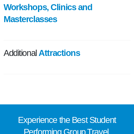
Workshops, Clinics and
Masterclasses
Additional
Attractions
Experience the
Best
Student
Performing Group Travel.