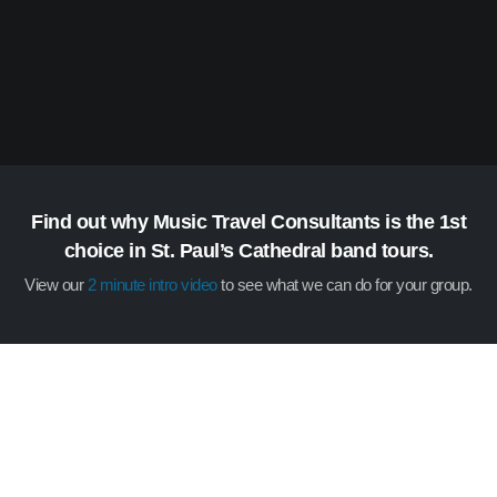
Find out why Music Travel Consultants is the 1st
choice in St. Paul’s Cathedral band tours.
View our
2 minute intro video
to see what we can do for your group.