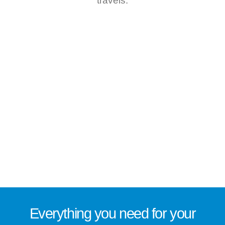
travels.
Everything you need for
your