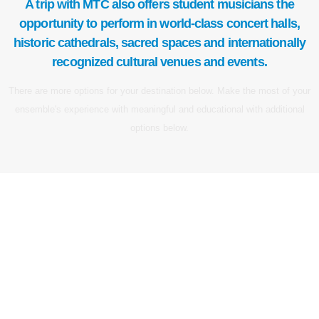
A trip with MTC also offers student musicians the
opportunity to perform in world-class concert halls,
historic cathedrals, sacred spaces and internationally
recognized cultural venues and events.
There are more options for your destination below. Make the most of your
ensemble's experience with meaningful and educational with additional
options below.