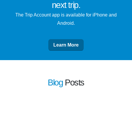
next trip
.
The Trip Account app is available for iPhone and
Android.
Learn More
Blog
Posts