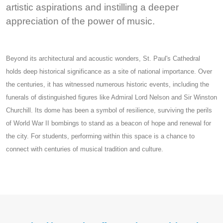
artistic aspirations and instilling a deeper
appreciation of the power of music.
Beyond its architectural and acoustic wonders, St. Paul's Cathedral
holds deep historical significance as a site of national importance. Over
the centuries, it has witnessed numerous historic events, including the
funerals of distinguished figures like Admiral Lord Nelson and Sir Winston
Churchill. Its dome has been a symbol of resilience, surviving the perils
of World War II bombings to stand as a beacon of hope and renewal for
the city. For students, performing within this space is a chance to
connect with centuries of musical tradition and culture.