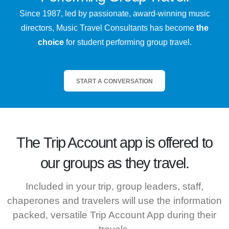
Since 1987, led by passionate, award-winning music
directors, Music Travel Consultants has become
the
choice
for student performing group travel.
START A CONVERSATION
The
Trip Account
app is offered to
our groups as they travel.
Included in your trip, group leaders, staff,
chaperones and travelers will use the information
packed, versatile Trip Account App during their