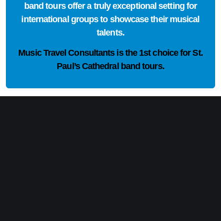
band tours offer a truly exceptional setting for
international groups to showcase their musical
talents.
Music Travel Consultants is the
1st choice
for St.
Paul’s Cathedral band tours.