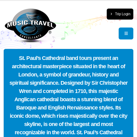
Trip Login
St. Paul’s Cathedral band tours present an
architectural masterpiece situated in the heart of
London, a symbol of grandeur, history and
spiritual significance. Designed by Sir Christopher
Wren and completed in 1710, this majestic
Anglican cathedral boasts a stunning blend of
Baroque and English Renaissance styles. Its
iconic dome, which rises majestically over the city
skyline, is one of the largest and most
recognizable in the world. St. Paul’s Cathedral