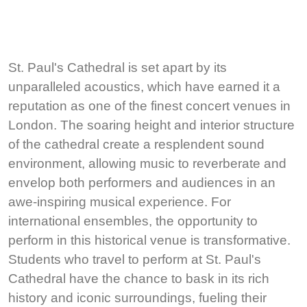
St. Paul's Cathedral is set apart by its
unparalleled acoustics, which have earned it a
reputation as one of the finest concert venues in
London. The soaring height and interior structure
of the cathedral create a resplendent sound
environment, allowing music to reverberate and
envelop both performers and audiences in an
awe-inspiring musical experience. For
international ensembles, the opportunity to
perform in this historical venue is transformative.
Students who travel to perform at St. Paul's
Cathedral have the chance to bask in its rich
history and iconic surroundings, fueling their