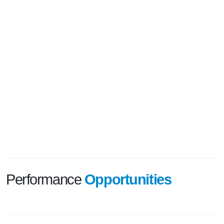
Performance
Opportunities