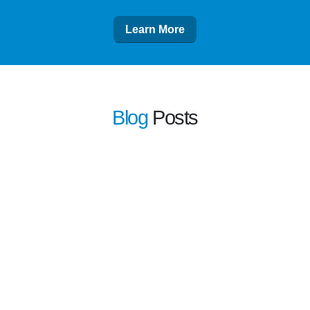
Learn More
Blog
Posts
learn more