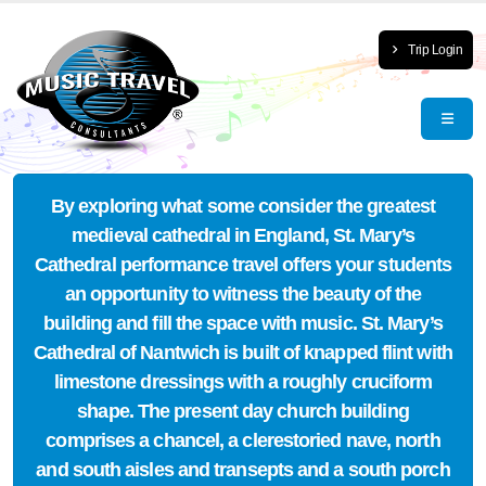
Trip Login
By exploring what some consider the greatest
medieval cathedral in England, St. Mary’s
Cathedral performance travel offers your students
an opportunity to witness the beauty of the
building and fill the space with music. St. Mary’s
Cathedral of Nantwich is built of knapped flint with
limestone dressings with a roughly cruciform
shape. The present day church building
comprises a chancel, a clerestoried nave, north
and south aisles and transepts and a south porch