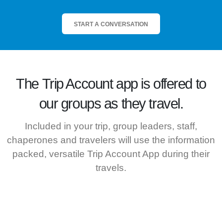
START A CONVERSATION
The
Trip Account
app is offered to
our groups as they travel.
Included in your trip, group leaders, staff,
chaperones and travelers will use the information
packed, versatile Trip Account App during their
travels.