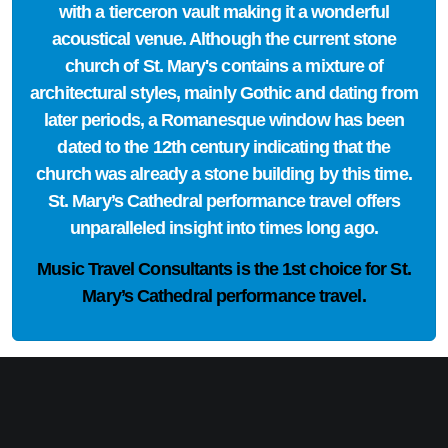
with a tierceron vault making it a wonderful
acoustical venue. Although the current stone
church of St. Mary's contains a mixture of
architectural styles, mainly Gothic and dating from
later periods, a Romanesque window has been
dated to the 12th century indicating that the
church was already a stone building by this time.
St. Mary’s Cathedral performance travel offers
unparalleled insight into times long ago.
Music Travel Consultants is the
1st choice
for St.
Mary’s Cathedral performance travel.