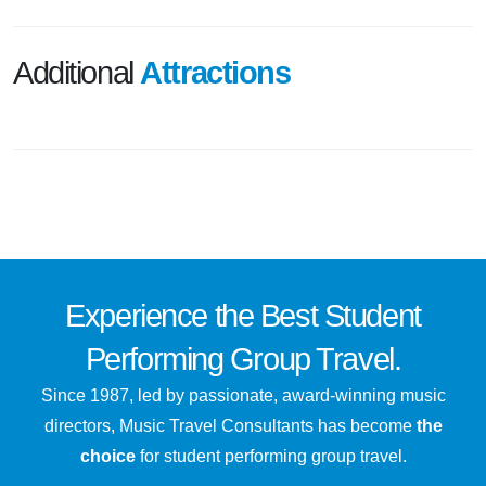
Additional
Attractions
Experience the
Best
Student
Performing Group Travel.
Since 1987, led by passionate, award-winning music
directors, Music Travel Consultants has become
the
choice
for student performing group travel.