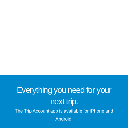
Everything you need for
your
next trip
.
The Trip Account app is available for iPhone and
Android.