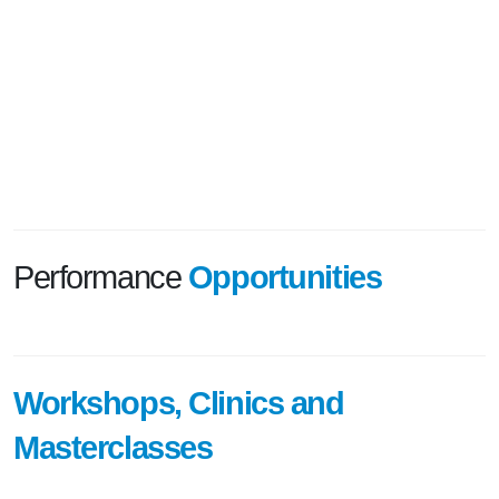
Performance
Opportunities
Workshops, Clinics and
Masterclasses