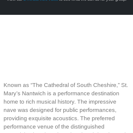
Known as “The Cathedral of South Cheshire,” St.
Mary’s Nantwich is a performance destination
home to rich musical history. The impressive
nave was designed for public performances,
providing exquisite acoustics. The preferred
performance venue of the distinguished