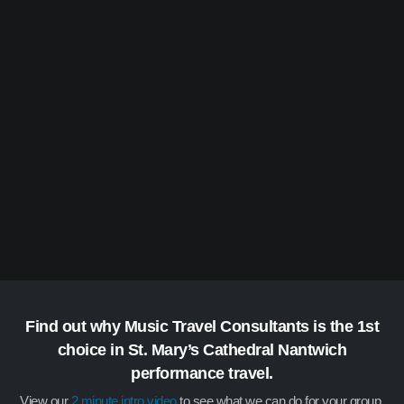
Find out why Music Travel Consultants is the 1st
choice in St. Mary’s Cathedral Nantwich
performance travel.
View our
2 minute intro video
to see what we can do for your group.