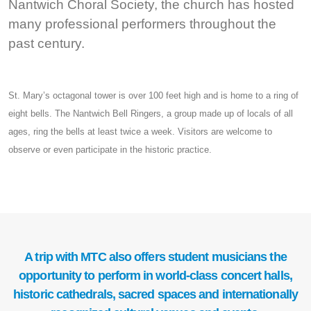
Nantwich Choral Society, the church has hosted
many professional performers throughout the
past century.
St. Mary’s octagonal tower is over 100 feet high and is home to a ring of
eight bells. The Nantwich Bell Ringers, a group made up of locals of all
ages, ring the bells at least twice a week. Visitors are welcome to
observe or even participate in the historic practice.
A trip with MTC also offers student musicians the
opportunity to perform in world-class concert halls,
historic cathedrals, sacred spaces and internationally