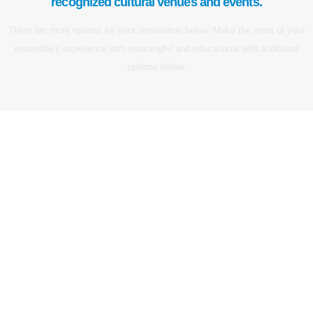
recognized cultural venues and events.
There are more options for your destination below. Make the most of your
ensemble's experience with meaningful and educational with additional
options below.