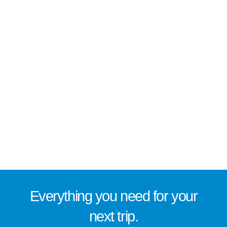
Everything you need for
your
next trip
.