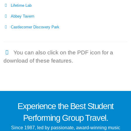
Lifetime Lab
Abbey Tavern
Castlecomer Discovery Park
You can also click on the PDF icon for a
download of these features.
Experience the
Best
Student
Performing Group Travel.
Since 1987, led by passionate, award-winning music