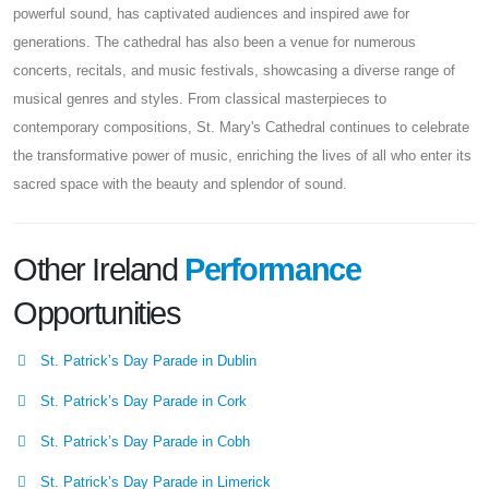
powerful sound, has captivated audiences and inspired awe for
generations. The cathedral has also been a venue for numerous
concerts, recitals, and music festivals, showcasing a diverse range of
musical genres and styles. From classical masterpieces to
contemporary compositions, St. Mary's Cathedral continues to celebrate
the transformative power of music, enriching the lives of all who enter its
sacred space with the beauty and splendor of sound.
Other Ireland
Performance
Opportunities
St. Patrick’s Day Parade in Dublin
St. Patrick’s Day Parade in Cork
St. Patrick’s Day Parade in Cobh
St. Patrick’s Day Parade in Limerick