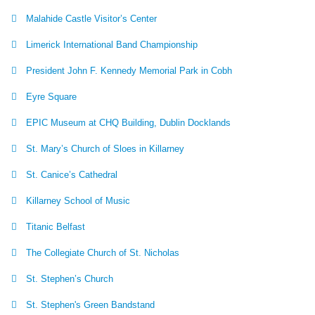
Malahide Castle Visitor’s Center
Limerick International Band Championship
President John F. Kennedy Memorial Park in Cobh
Eyre Square
EPIC Museum at CHQ Building, Dublin Docklands
St. Mary’s Church of Sloes in Killarney
St. Canice’s Cathedral
Killarney School of Music
Titanic Belfast
The Collegiate Church of St. Nicholas
St. Stephen’s Church
St. Stephen's Green Bandstand