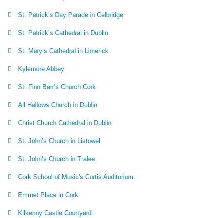
St. Patrick’s Day Parade in Celbridge
St. Patrick’s Cathedral in Dublin
St. Mary’s Cathedral in Limerick
Kylemore Abbey
St. Finn Barr’s Church Cork
All Hallows Church in Dublin
Christ Church Cathedral in Dublin
St. John’s Church in Listowel
St. John’s Church in Tralee
Cork School of Music's Curtis Auditorium
Emmet Place in Cork
Kilkenny Castle Courtyard