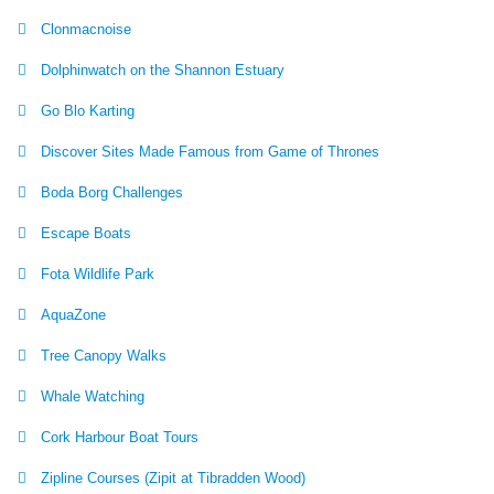
Clonmacnoise
Dolphinwatch on the Shannon Estuary
Go Blo Karting
Discover Sites Made Famous from Game of Thrones
Boda Borg Challenges
Escape Boats
Fota Wildlife Park
AquaZone
Tree Canopy Walks
Whale Watching
Cork Harbour Boat Tours
Zipline Courses (Zipit at Tibradden Wood)