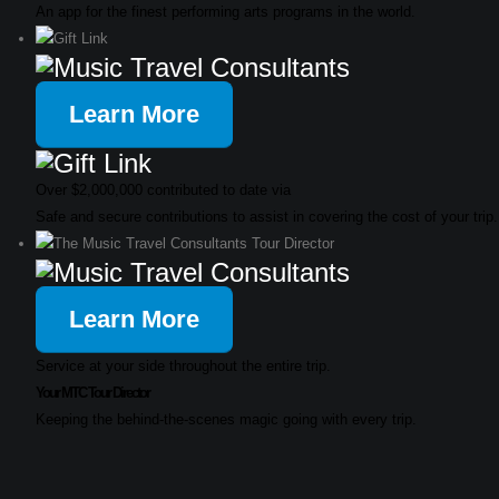
An app for the finest performing arts programs in the world.
Learn More
Over $2,000,000 contributed to date via
Safe and secure contributions to assist in covering the cost of your trip.
Learn More
Service at your side throughout the entire trip.
Your MTC Tour Director
Keeping the behind-the-scenes magic going with every trip.