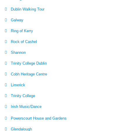
Dublin Walking Tour
Galway
Ring of Kerry
Rock of Cashel
Shannon
Trinity College Dublin
Cobh Heritage Centre
Limerick
Trinity College
Irish Music/Dance
Powerscourt House and Gardens
Glendalough