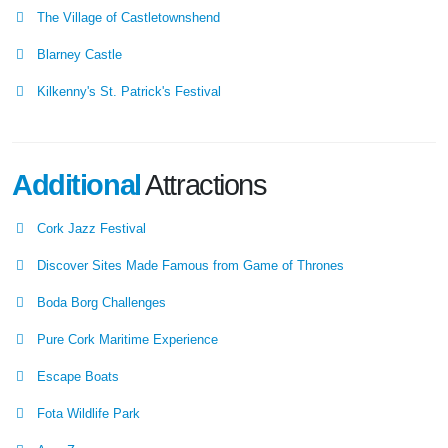
The Village of Castletownshend
Blarney Castle
Kilkenny's St. Patrick's Festival
Additional
Attractions
Cork Jazz Festival
Discover Sites Made Famous from Game of Thrones
Boda Borg Challenges
Pure Cork Maritime Experience
Escape Boats
Fota Wildlife Park