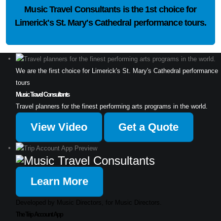
Music Travel Consultants is the
1st choice
for
Limerick's St. Mary's Cathedral performance tours.
We are the first choice for Limerick's St. Mary's Cathedral performance
tours
Music Travel Consultants
Travel planners for the finest performing arts programs in the world.
View Video
Get a Quote
Learn More
Developed by Music Directors, for Music Directors.
The Trip Account App