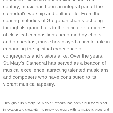
century, music has been an integral part of the
cathedral's worship and cultural life. From the
soaring melodies of Gregorian chants echoing
through its grand halls to the intricate harmonies
of classical compositions performed by choirs
and orchestras, music has played a pivotal role in
enhancing the spiritual experience of
congregants and visitors alike. Over the years,
St. Mary's Cathedral has served as a beacon of
musical excellence, attracting talented musicians
and composers who have contributed to its
vibrant musical tapestry.
Throughout its history, St. Mary's Cathedral has been a hub for musical
innovation and creativity. Its renowned organ, with its majestic pipes and