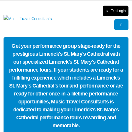
Trip Login
Get your performance group stage-ready for the
prestigious Limerick's St. Mary's Cathedral with
our specialized Limerick's St. Mary's Cathedral
performance tours. If your students are ready for a
fulfilling experience which includes a Limerick's
St. Mary's Cathedral's tour and performance or are
ready for other once-in-a-lifetime performance
opportunities, Music Travel Consultants is
dedicated to making your Limerick's St. Mary's
Cathedral performance tours rewarding and
memorable.