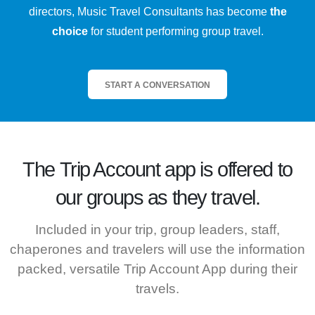
directors, Music Travel Consultants has become
the
choice
for student performing group travel.
START A CONVERSATION
The
Trip Account
app is offered to
our groups as they travel.
Included in your trip, group leaders, staff,
chaperones and travelers will use the information
packed, versatile Trip Account App during their
travels.