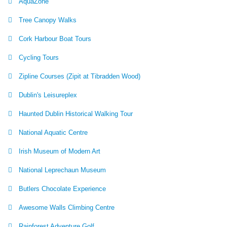
AquaZone
Tree Canopy Walks
Cork Harbour Boat Tours
Cycling Tours
Zipline Courses (Zipit at Tibradden Wood)
Dublin's Leisureplex
Haunted Dublin Historical Walking Tour
National Aquatic Centre
Irish Museum of Modern Art
National Leprechaun Museum
Butlers Chocolate Experience
Awesome Walls Climbing Centre
Rainforest Adventure Golf