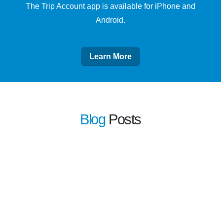
The Trip Account app is available for iPhone and
Android.
Learn More
Blog
Posts
learn more