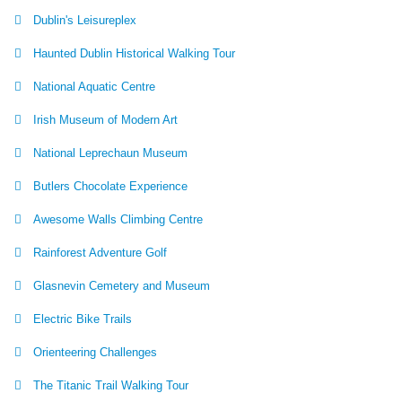
Dublin's Leisureplex
Haunted Dublin Historical Walking Tour
National Aquatic Centre
Irish Museum of Modern Art
National Leprechaun Museum
Butlers Chocolate Experience
Awesome Walls Climbing Centre
Rainforest Adventure Golf
Glasnevin Cemetery and Museum
Electric Bike Trails
Orienteering Challenges
The Titanic Trail Walking Tour