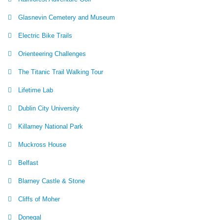
Glasnevin Cemetery and Museum
Electric Bike Trails
Orienteering Challenges
The Titanic Trail Walking Tour
Lifetime Lab
Dublin City University
Killarney National Park
Muckross House
Belfast
Blarney Castle & Stone
Cliffs of Moher
Donegal