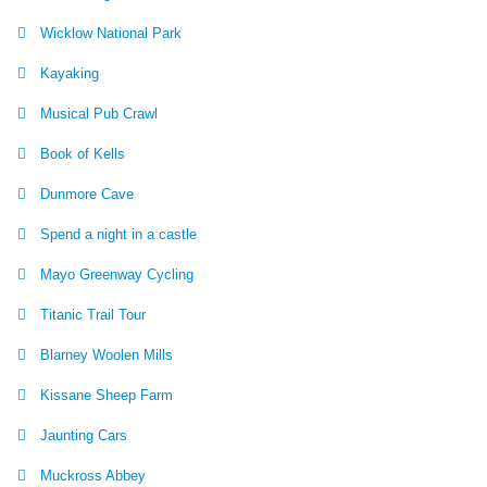
Wicklow National Park
Kayaking
Musical Pub Crawl
Book of Kells
Dunmore Cave
Spend a night in a castle
Mayo Greenway Cycling
Titanic Trail Tour
Blarney Woolen Mills
Kissane Sheep Farm
Jaunting Cars
Muckross Abbey