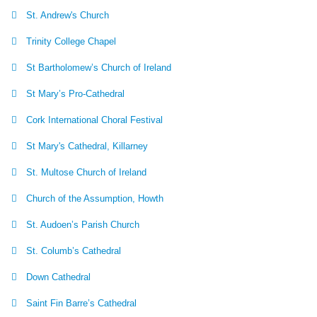
St. Andrew's Church
Trinity College Chapel
St Bartholomew’s Church of Ireland
St Mary’s Pro-Cathedral
Cork International Choral Festival
St Mary's Cathedral, Killarney
St. Multose Church of Ireland
Church of the Assumption, Howth
St. Audoen’s Parish Church
St. Columb’s Cathedral
Down Cathedral
Saint Fin Barre’s Cathedral