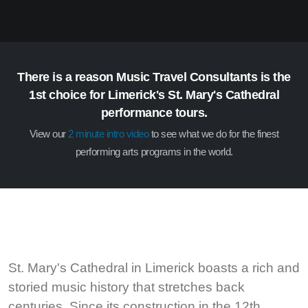
There is a reason Music Travel Consultants is the
1st choice for Limerick's St. Mary's Cathedral
performance tours.
View our
2 minute intro video
to see what we do for the finest
performing arts programs in the world.
St. Mary's Cathedral in Limerick boasts a rich and
storied music history that stretches back
centuries. Since its construction in the 12th