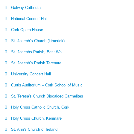
Galway Cathedral
National Concert Hall
Cork Opera House
St. Joseph’s Church (Limerick)
St. Josephs Parish, East Wall
St. Joseph’s Parish Terenure
University Concert Hall
Curtis Auditorium – Cork School of Music
St. Teresa's Church Discalced Carmelites
Holy Cross Catholic Church, Cork
Holy Cross Church, Kenmare
St. Ann's Church of Ireland