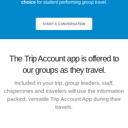
choice
for student performing group travel.
START A CONVERSATION
The
Trip Account
app is offered to
our groups as they travel.
Included in your trip, group leaders, staff,
chaperones and travelers will use the information
packed, versatile Trip Account App during their
travels.