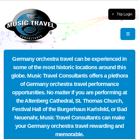
Trip Login
Germany orchestra travel can be experienced in
some of the most historic locations around this
globe. Music Travel Consultants offers a plethora
of Germany orchestra travel performance
opportunities. No matter if you are performing at
the Altenberg Cathedral, St. Thomas Church,
Festival Hall of the Burgerhaus Karlsfeld, or Bad
Neuenahr, Music Travel Consultants can make
your Germany orchestra travel rewarding and
memorable.