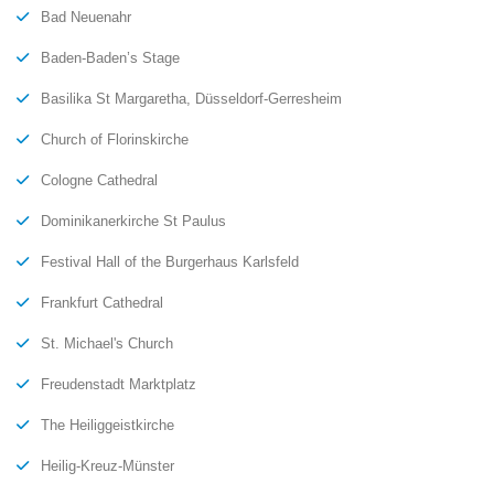
Bad Neuenahr
Baden-Baden’s Stage
Basilika St Margaretha, Düsseldorf-Gerresheim
Church of Florinskirche
Cologne Cathedral
Dominikanerkirche St Paulus
Festival Hall of the Burgerhaus Karlsfeld
Frankfurt Cathedral
St. Michael's Church
Freudenstadt Marktplatz
The Heiliggeistkirche
Heilig-Kreuz-Münster