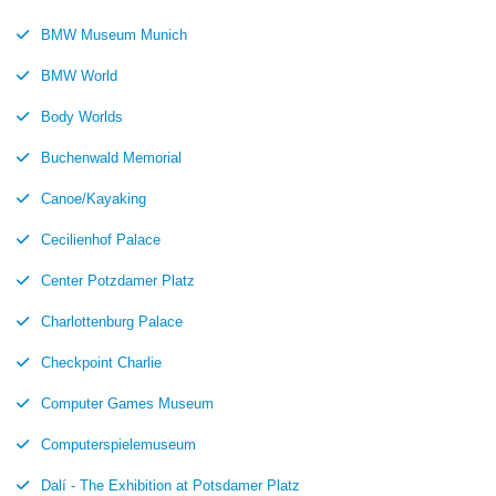
BMW Museum Munich
BMW World
Body Worlds
Buchenwald Memorial
Canoe/Kayaking
Cecilienhof Palace
Center Potzdamer Platz
Charlottenburg Palace
Checkpoint Charlie
Computer Games Museum
Computerspielemuseum
Dalí - The Exhibition at Potsdamer Platz