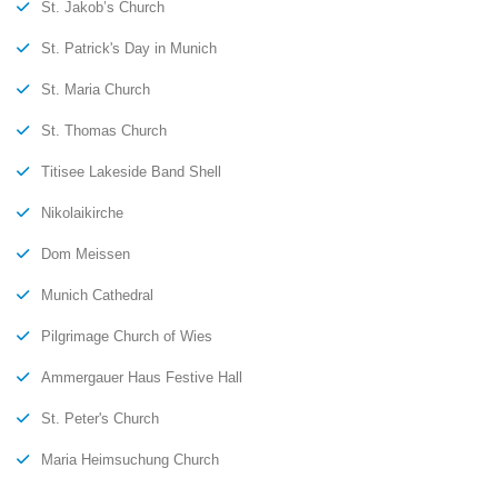
St. Jakob’s Church
St. Patrick's Day in Munich
St. Maria Church
St. Thomas Church
Titisee Lakeside Band Shell
Nikolaikirche
Dom Meissen
Munich Cathedral
Pilgrimage Church of Wies
Ammergauer Haus Festive Hall
St. Peter's Church
Maria Heimsuchung Church