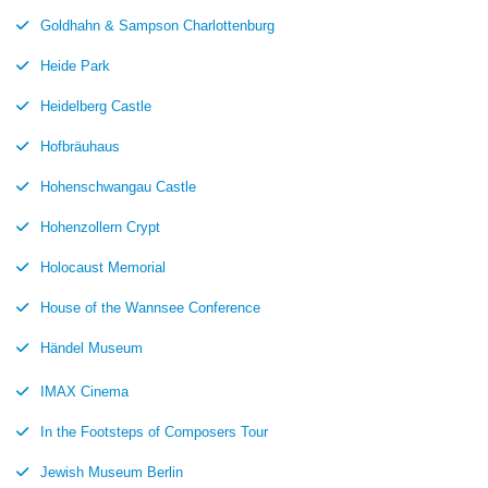
Goldhahn & Sampson Charlottenburg
Heide Park
Heidelberg Castle
Hofbräuhaus
Hohenschwangau Castle
Hohenzollern Crypt
Holocaust Memorial
House of the Wannsee Conference
Händel Museum
IMAX Cinema
In the Footsteps of Composers Tour
Jewish Museum Berlin