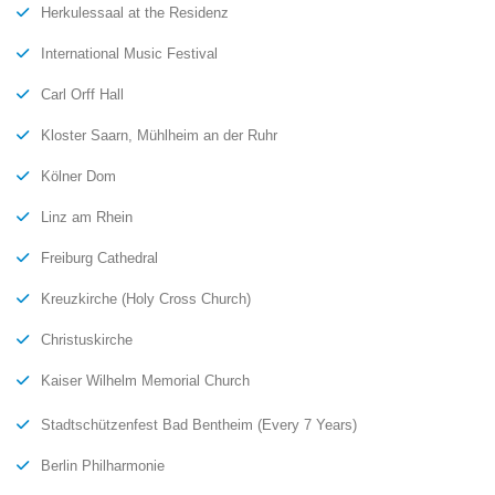
Herkulessaal at the Residenz
International Music Festival
Carl Orff Hall
Kloster Saarn, Mühlheim an der Ruhr
Kölner Dom
Linz am Rhein
Freiburg Cathedral
Kreuzkirche (Holy Cross Church)
Christuskirche
Kaiser Wilhelm Memorial Church
Stadtschützenfest Bad Bentheim (Every 7 Years)
Berlin Philharmonie