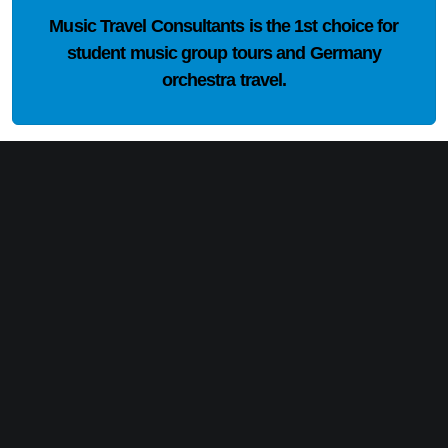
Music Travel Consultants is the
1st choice
for
student music group tours and Germany
orchestra travel.