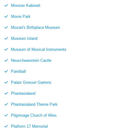
Monster Kabinett
Movie Park
Mozart's Birthplace Museum
Museum Island
Museum of Musical Instruments
Neuschwanstein Castle
Paintball
Palais Grosser Gartens
Phantasialand
Phantasialand Theme Park
Pilgrimage Church of Wies
Platform 17 Memorial