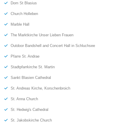
Dom St Blasius
Church Holleben
Marble Hall
The Marktkirche Unser Lieben Frauen
Outdoor Bandshell and Concert Hall in Schluchsee
Pfarre St. Andrae
Stadtpfarrkirche St. Martin
Sankt Blasien Cathedral
St. Andreas Kirche, Korschenbroich
St. Anna Church
St. Hedwig's Cathedral
St. Jakobskirche Church