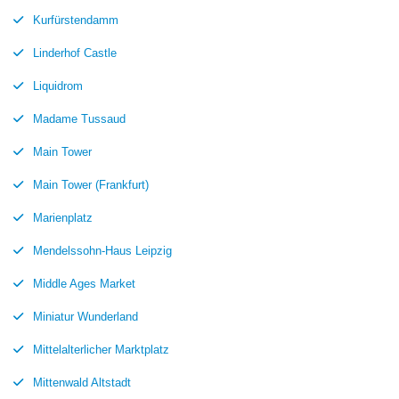
Kurfürstendamm
Linderhof Castle
Liquidrom
Madame Tussaud
Main Tower
Main Tower (Frankfurt)
Marienplatz
Mendelssohn-Haus Leipzig
Middle Ages Market
Miniatur Wunderland
Mittelalterlicher Marktplatz
Mittenwald Altstadt