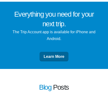
Everything you need for
your
next trip
.
The Trip Account app is available for iPhone and
Android.
Learn More
Blog
Posts