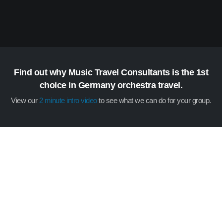
Find out why Music Travel Consultants is the 1st
choice in Germany orchestra travel.
View our
2 minute intro video
to see what we can do for your group.