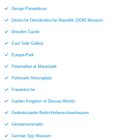
Design Panoptikum
Deutsche Demokratische Republik (DDR) Museum
Dresden Castle
East Side Gallery
Europa-Park
Fleamarket at Mauerpark
Flohmarkt Arkonaplatz
Frauenkirche
Garden Kingdom of Dessau-Worlitz
Gedenkstaette Berlin-Hohenschoenhausen
Gendarmenmarkt
German Spy Museum