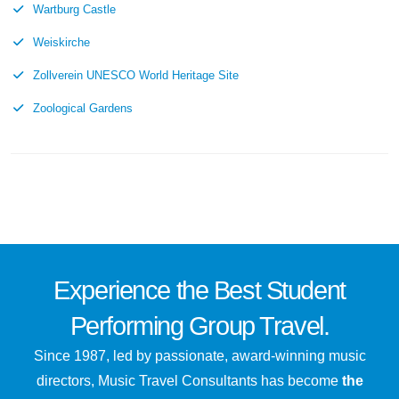
Wartburg Castle
Weiskirche
Zollverein UNESCO World Heritage Site
Zoological Gardens
Experience the
Best
Student
Performing Group Travel.
Since 1987, led by passionate, award-winning music
directors, Music Travel Consultants has become
the