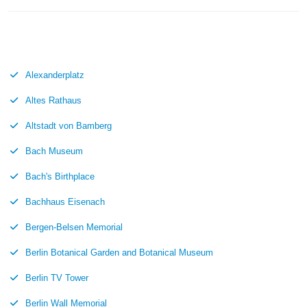
Alexanderplatz
Altes Rathaus
Altstadt von Bamberg
Bach Museum
Bach's Birthplace
Bachhaus Eisenach
Bergen-Belsen Memorial
Berlin Botanical Garden and Botanical Museum
Berlin TV Tower
Berlin Wall Memorial