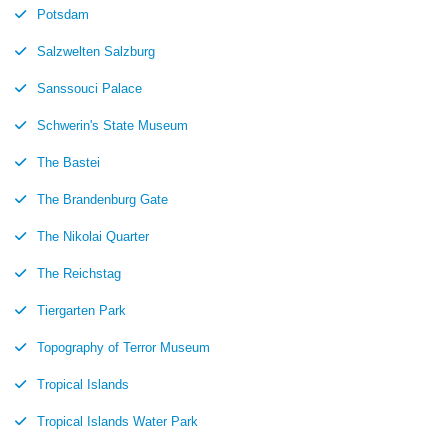
Potsdam
Salzwelten Salzburg
Sanssouci Palace
Schwerin's State Museum
The Bastei
The Brandenburg Gate
The Nikolai Quarter
The Reichstag
Tiergarten Park
Topography of Terror Museum
Tropical Islands
Tropical Islands Water Park