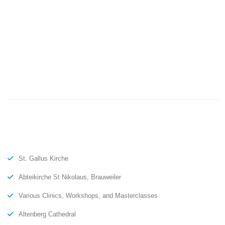
St. Gallus Kirche
Abteikirche St Nikolaus, Brauweiler
Various Clinics, Workshops, and Masterclasses
Altenberg Cathedral