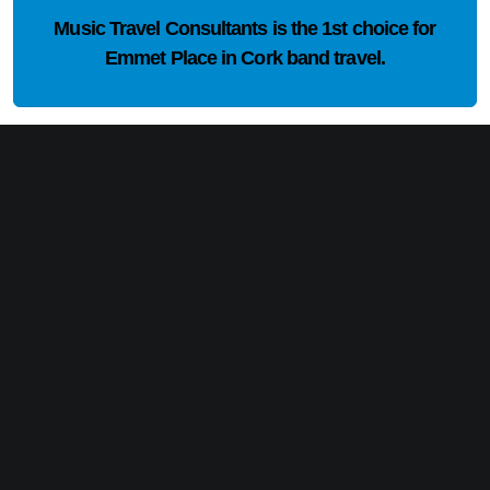
Music Travel Consultants is the
1st choice
for
Emmet Place in Cork band travel.