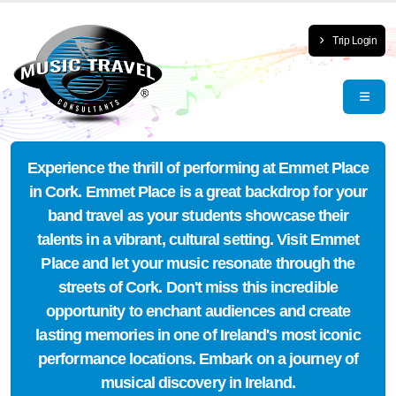
Trip Login
Experience the thrill of performing at Emmet Place
in Cork. Emmet Place is a great backdrop for your
band travel as your students showcase their
talents in a vibrant, cultural setting. Visit Emmet
Place and let your music resonate through the
streets of Cork. Don't miss this incredible
opportunity to enchant audiences and create
lasting memories in one of Ireland's most iconic
performance locations. Embark on a journey of
musical discovery in Ireland.