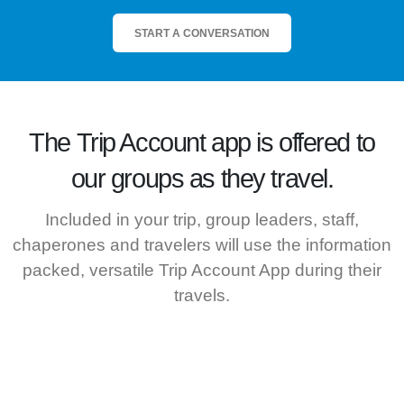
START A CONVERSATION
The
Trip Account
app is offered to
our groups as they travel.
Included in your trip, group leaders, staff,
chaperones and travelers will use the information
packed, versatile Trip Account App during their
travels.