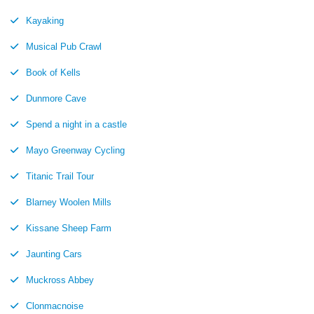
Kayaking
Musical Pub Crawl
Book of Kells
Dunmore Cave
Spend a night in a castle
Mayo Greenway Cycling
Titanic Trail Tour
Blarney Woolen Mills
Kissane Sheep Farm
Jaunting Cars
Muckross Abbey
Clonmacnoise