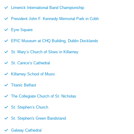
Limerick International Band Championship
President John F. Kennedy Memorial Park in Cobh
Eyre Square
EPIC Museum at CHQ Building, Dublin Docklands
St. Mary’s Church of Sloes in Killarney
St. Canice’s Cathedral
Killarney School of Music
Titanic Belfast
The Collegiate Church of St. Nicholas
St. Stephen’s Church
St. Stephen's Green Bandstand
Galway Cathedral