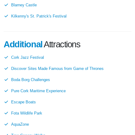
Blarney Castle
Kilkenny's St. Patrick's Festival
Additional
Attractions
Cork Jazz Festival
Discover Sites Made Famous from Game of Thrones
Boda Borg Challenges
Pure Cork Maritime Experience
Escape Boats
Fota Wildlife Park
AquaZone