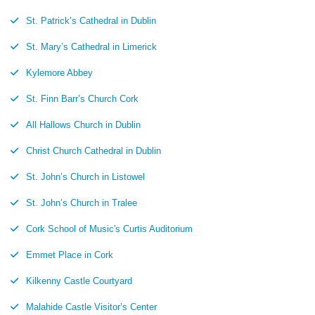
St. Patrick’s Cathedral in Dublin
St. Mary’s Cathedral in Limerick
Kylemore Abbey
St. Finn Barr’s Church Cork
All Hallows Church in Dublin
Christ Church Cathedral in Dublin
St. John’s Church in Listowel
St. John’s Church in Tralee
Cork School of Music's Curtis Auditorium
Emmet Place in Cork
Kilkenny Castle Courtyard
Malahide Castle Visitor’s Center