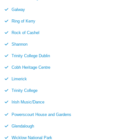
Galway
Ring of Kerry
Rock of Cashel
Shannon
Trinity College Dublin
Cobh Heritage Centre
Limerick
Trinity College
Irish Music/Dance
Powerscourt House and Gardens
Glendalough
Wicklow National Park