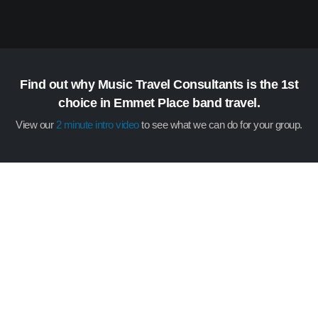
Find out why Music Travel Consultants is the 1st
choice in Emmet Place band travel.
View our
2 minute intro video
to see what we can do for your group.