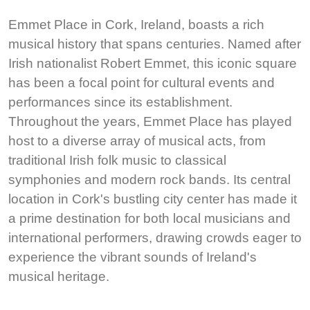
Emmet Place in Cork, Ireland, boasts a rich
musical history that spans centuries. Named after
Irish nationalist Robert Emmet, this iconic square
has been a focal point for cultural events and
performances since its establishment.
Throughout the years, Emmet Place has played
host to a diverse array of musical acts, from
traditional Irish folk music to classical
symphonies and modern rock bands. Its central
location in Cork's bustling city center has made it
a prime destination for both local musicians and
international performers, drawing crowds eager to
experience the vibrant sounds of Ireland's
musical heritage.