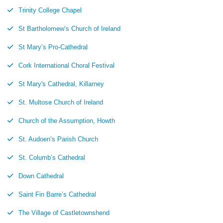
Trinity College Chapel
St Bartholomew’s Church of Ireland
St Mary’s Pro-Cathedral
Cork International Choral Festival
St Mary's Cathedral, Killarney
St. Multose Church of Ireland
Church of the Assumption, Howth
St. Audoen’s Parish Church
St. Columb’s Cathedral
Down Cathedral
Saint Fin Barre’s Cathedral
The Village of Castletownshend