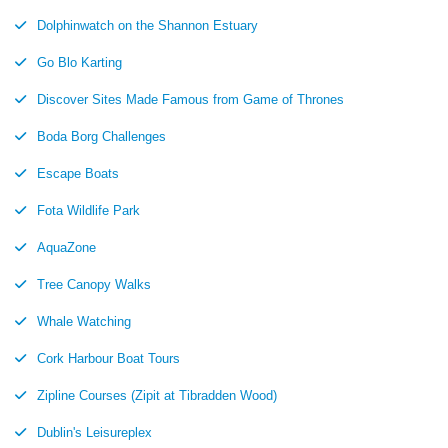
Dolphinwatch on the Shannon Estuary
Go Blo Karting
Discover Sites Made Famous from Game of Thrones
Boda Borg Challenges
Escape Boats
Fota Wildlife Park
AquaZone
Tree Canopy Walks
Whale Watching
Cork Harbour Boat Tours
Zipline Courses (Zipit at Tibradden Wood)
Dublin's Leisureplex