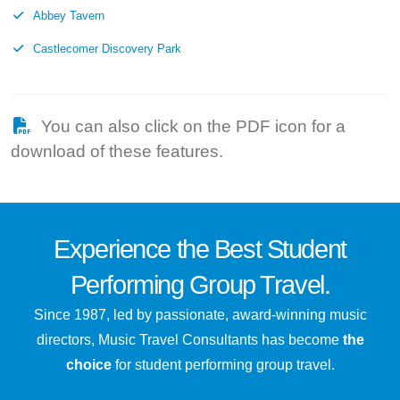
Abbey Tavern
Castlecomer Discovery Park
You can also click on the PDF icon for a
download of these features.
Experience the
Best
Student
Performing Group Travel.
Since 1987, led by passionate, award-winning music
directors, Music Travel Consultants has become
the
choice
for student performing group travel.