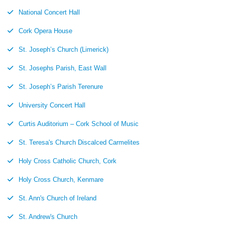
National Concert Hall
Cork Opera House
St. Joseph’s Church (Limerick)
St. Josephs Parish, East Wall
St. Joseph’s Parish Terenure
University Concert Hall
Curtis Auditorium – Cork School of Music
St. Teresa's Church Discalced Carmelites
Holy Cross Catholic Church, Cork
Holy Cross Church, Kenmare
St. Ann's Church of Ireland
St. Andrew's Church