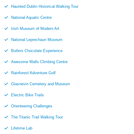
Haunted Dublin Historical Walking Tour
National Aquatic Centre
Irish Museum of Modern Art
National Leprechaun Museum
Butlers Chocolate Experience
Awesome Walls Climbing Centre
Rainforest Adventure Golf
Glasnevin Cemetery and Museum
Electric Bike Trails
Orienteering Challenges
The Titanic Trail Walking Tour
Lifetime Lab