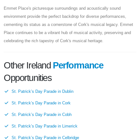
Emmet Place's picturesque surroundings and acoustically sound
environment provide the perfect backdrop for diverse performances,
cementing its status as a cornerstone of Cork's musical legacy. Emmet
Place continues to be a vibrant hub of musical activity, preserving and
celebrating the rich tapestry of Cork's musical heritage.
Other Ireland
Performance
Opportunities
St. Patrick’s Day Parade in Dublin
St. Patrick’s Day Parade in Cork
St. Patrick’s Day Parade in Cobh
St. Patrick’s Day Parade in Limerick
St. Patrick’s Day Parade in Celbridge