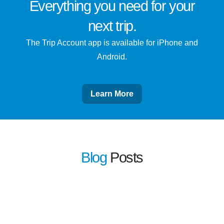
Everything you need for
your
next trip
.
The Trip Account app is available for iPhone and
Android.
Learn More
Blog
Posts