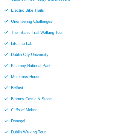
Electric Bike Trails
Orienteering Challenges
The Titanic Trail Walking Tour
Lifetime Lab
Dublin City University
Killarney National Park
Muckross House
Belfast
Blarney Castle & Stone
Cliffs of Moher
Donegal
Dublin Walking Tour