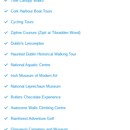
Tree Canopy Walks
Cork Harbour Boat Tours
Cycling Tours
Zipline Courses (Zipit at Tibradden Wood)
Dublin's Leisureplex
Haunted Dublin Historical Walking Tour
National Aquatic Centre
Irish Museum of Modern Art
National Leprechaun Museum
Butlers Chocolate Experience
Awesome Walls Climbing Centre
Rainforest Adventure Golf
Glasnevin Cemetery and Museum