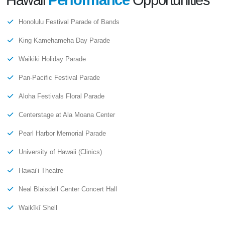
Hawaii
Performance
Opportunities
Honolulu Festival Parade of Bands
King Kamehameha Day Parade
Waikiki Holiday Parade
Pan-Pacific Festival Parade
Aloha Festivals Floral Parade
Centerstage at Ala Moana Center
Pearl Harbor Memorial Parade
University of Hawaii (Clinics)
Hawaiʻi Theatre
Neal Blaisdell Center Concert Hall
Waikīkī Shell