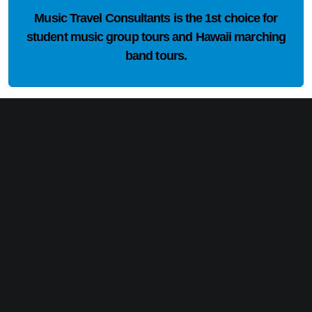
Music Travel Consultants is the
1st choice
for
student music group tours and Hawaii marching
band tours.