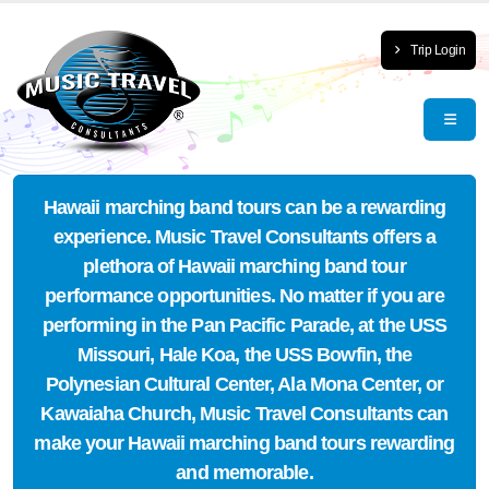
Trip Login
Hawaii marching band tours can be a rewarding
experience. Music Travel Consultants offers a
plethora of Hawaii marching band tour
performance opportunities. No matter if you are
performing in the Pan Pacific Parade, at the USS
Missouri, Hale Koa, the USS Bowfin, the
Polynesian Cultural Center, Ala Mona Center, or
Kawaiaha Church, Music Travel Consultants can
make your Hawaii marching band tours rewarding
and memorable.