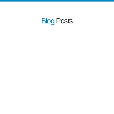
Blog
Posts
learn more