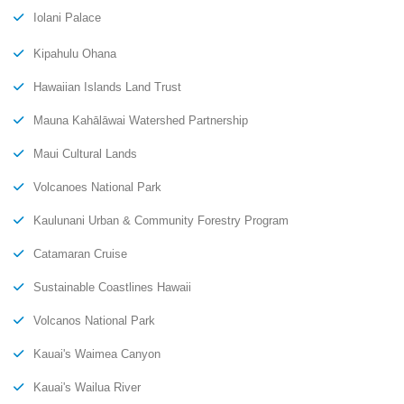
Iolani Palace
Kipahulu Ohana
Hawaiian Islands Land Trust
Mauna Kahālāwai Watershed Partnership
Maui Cultural Lands
Volcanoes National Park
Kaulunani Urban & Community Forestry Program
Catamaran Cruise
Sustainable Coastlines Hawaii
Volcanos National Park
Kauai's Waimea Canyon
Kauai's Wailua River