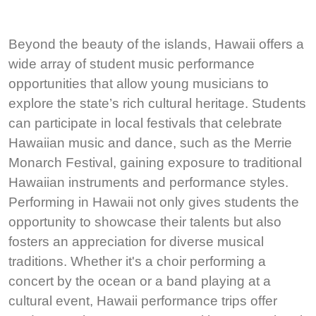
Beyond the beauty of the islands, Hawaii offers a
wide array of student music performance
opportunities that allow young musicians to
explore the state’s rich cultural heritage. Students
can participate in local festivals that celebrate
Hawaiian music and dance, such as the Merrie
Monarch Festival, gaining exposure to traditional
Hawaiian instruments and performance styles.
Performing in Hawaii not only gives students the
opportunity to showcase their talents but also
fosters an appreciation for diverse musical
traditions. Whether it's a choir performing a
concert by the ocean or a band playing at a
cultural event, Hawaii performance trips offer