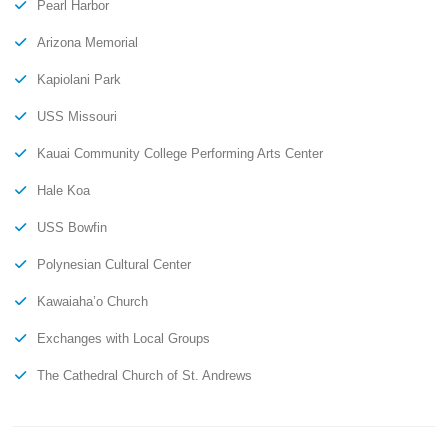
Pearl Harbor
Arizona Memorial
Kapiolani Park
USS Missouri
Kauai Community College Performing Arts Center
Hale Koa
USS Bowfin
Polynesian Cultural Center
Kawaiaha’o Church
Exchanges with Local Groups
The Cathedral Church of St. Andrews