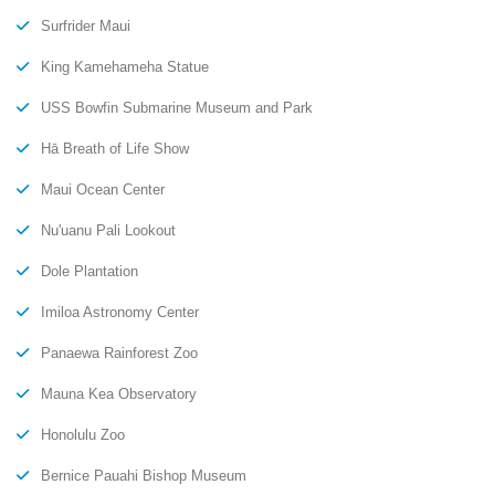
Surfrider Maui
King Kamehameha Statue
USS Bowfin Submarine Museum and Park
Hā Breath of Life Show
Maui Ocean Center
Nu'uanu Pali Lookout
Dole Plantation
Imiloa Astronomy Center
Panaewa Rainforest Zoo
Mauna Kea Observatory
Honolulu Zoo
Bernice Pauahi Bishop Museum