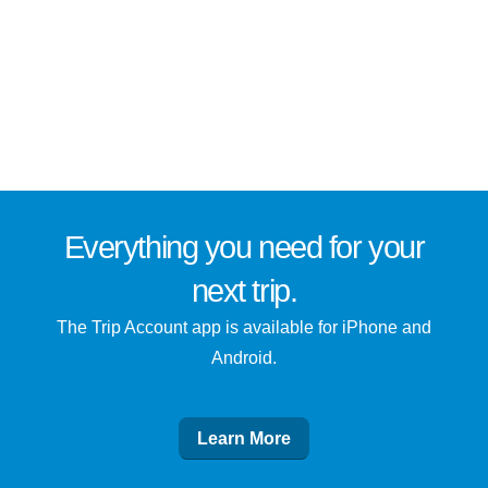
Everything you need for
your
next trip
.
The Trip Account app is available for iPhone and
Android.
Learn More