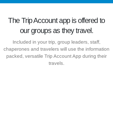
The
Trip Account
app is offered to
our groups as they travel.
Included in your trip, group leaders, staff,
chaperones and travelers will use the information
packed, versatile Trip Account App during their
travels.