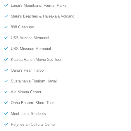
Lanai's Mountains, Farms, Parks
Maui’s Beaches & Haleakala Volcano
808 Cleanups
USS Arizona Memorial
USS Missouri Memorial
Kualoa Ranch Movie Set Tour
Oahu's Pearl Harbor
Sustainable Tourism Hawaii
Ala Moana Center
Oahu Eastern Shore Tour
Meet Local Students
Polynesian Cultural Center