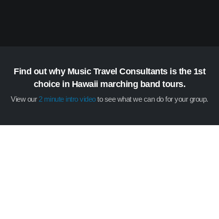
Find out why Music Travel Consultants is the 1st
choice in Hawaii marching band tours.
View our
2 minute intro video
to see what we can do for your group.