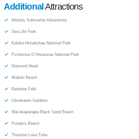
Additional
Attractions
Atlantis Submarine Adventures
Sea Life Park
Kaloko-Honokohau National Park
Pu'uhonua O Honaunau National Park
Diamond Head
Waikiki Beach
Rainbow Falls
Liliuokalani Gardens
Wai’ānapanapa Black Sand Beach
Punalu'u Beach
Thurston Lava Tube