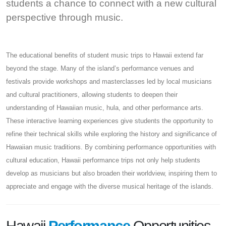
students a chance to connect with a new cultural
perspective through music.
The educational benefits of student music trips to Hawaii extend far
beyond the stage. Many of the island’s performance venues and
festivals provide workshops and masterclasses led by local musicians
and cultural practitioners, allowing students to deepen their
understanding of Hawaiian music, hula, and other performance arts.
These interactive learning experiences give students the opportunity to
refine their technical skills while exploring the history and significance of
Hawaiian music traditions. By combining performance opportunities with
cultural education, Hawaii performance trips not only help students
develop as musicians but also broaden their worldview, inspiring them to
appreciate and engage with the diverse musical heritage of the islands.