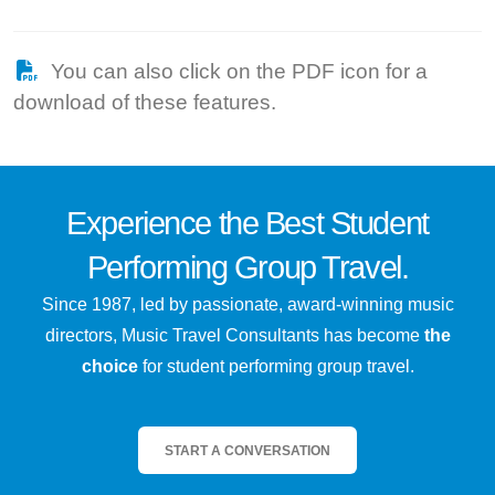
You can also click on the PDF icon for a
download of these features.
Experience the
Best
Student
Performing Group Travel.
Since 1987, led by passionate, award-winning music
directors, Music Travel Consultants has become
the
choice
for student performing group travel.
START A CONVERSATION