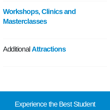
Workshops, Clinics and
Masterclasses
Additional
Attractions
Experience the
Best
Student