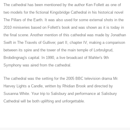
The cathedral has been mentioned by the author Ken Follett as one of
two models for the fictional Kingsbridge Cathedral in his historical novel
The Pillars of the Earth. It was also used for some external shots in the
2010 miniseries based on Follett's book and was shown as it is today in
the final scene. Another mention of this cathedral was made by Jonathan
Swift in The Travels of Gulliver, part II, chapter IV, making a comparison
between its spire and the tower of the main temple of Lorbrulgrud,
Brobdingnag's capital. In 1990, a live broadcast of Mahler's 9th
Symphony was aired from the cathedral.
The cathedral was the setting for the 2005 BBC television drama Mr.
Harvey Lights a Candle, written by Rhidian Brook and directed by
Susanna White. Your trip to Salisbury and performance at Salisbury
Cathedral will be both uplifting and unforgettable.