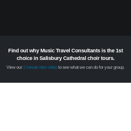
Find out why Music Travel Consultants is the 1st
choice in Salisbury Cathedral choir tours.
View our
2 minute intro video
to see what we can do for your group.