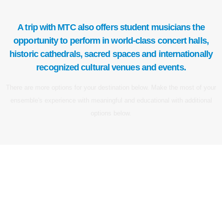
A trip with MTC also offers student musicians the
opportunity to perform in world-class concert halls,
historic cathedrals, sacred spaces and internationally
recognized cultural venues and events.
There are more options for your destination below. Make the most of your
ensemble's experience with meaningful and educational with additional
options below.