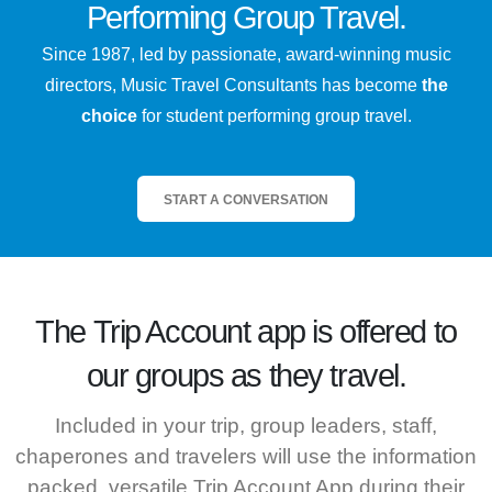
Performing Group Travel.
Since 1987, led by passionate, award-winning music
directors, Music Travel Consultants has become
the
choice
for student performing group travel.
START A CONVERSATION
The
Trip Account
app is offered to
our groups as they travel.
Included in your trip, group leaders, staff,
chaperones and travelers will use the information
packed, versatile Trip Account App during their