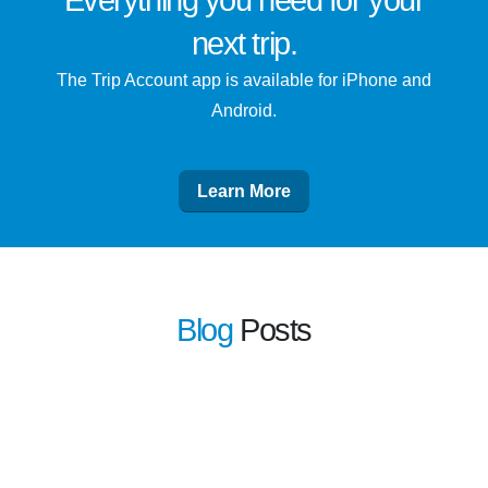
Everything you need for
your
next trip
.
The Trip Account app is available for iPhone and
Android.
Learn More
Blog
Posts