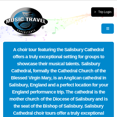
Trip Login
A choir tour featuring the Salisbury Cathedral
offers a truly exceptional setting for groups to
showcase their musical talents. Salisbury
Cathedral, formally the Cathedral Church of the
Blessed Virgin Mary, is an Anglican cathedral in
Salisbury, England and a perfect location for your
England performance trip. The cathedral is the
mother church of the Diocese of Salisbury and is
the seat of the Bishop of Salisbury. Salisbury
Cathedral choir tours offer a truly exceptional