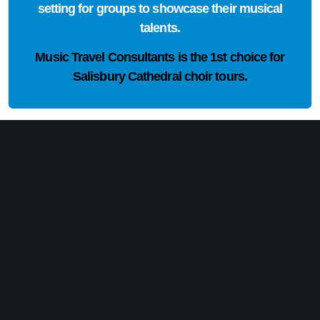
setting for groups to showcase their musical
talents.
Music Travel Consultants is the
1st choice
for
Salisbury Cathedral choir tours.