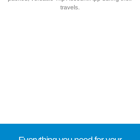
travels.