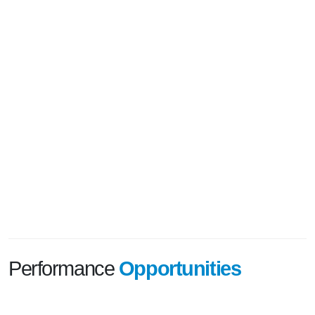
Performance
Opportunities