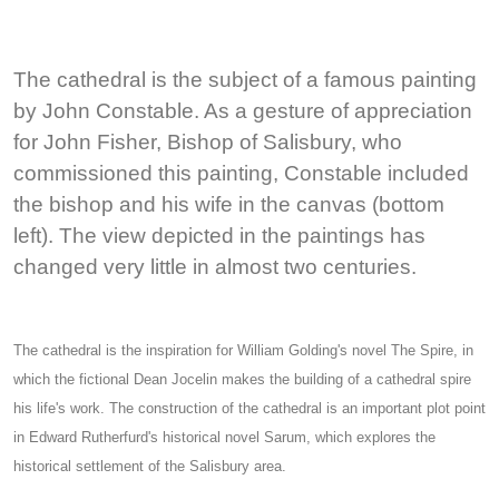
The cathedral is the subject of a famous painting
by John Constable. As a gesture of appreciation
for John Fisher, Bishop of Salisbury, who
commissioned this painting, Constable included
the bishop and his wife in the canvas (bottom
left). The view depicted in the paintings has
changed very little in almost two centuries.
The cathedral is the inspiration for William Golding's novel The Spire, in
which the fictional Dean Jocelin makes the building of a cathedral spire
his life's work. The construction of the cathedral is an important plot point
in Edward Rutherfurd's historical novel Sarum, which explores the
historical settlement of the Salisbury area.