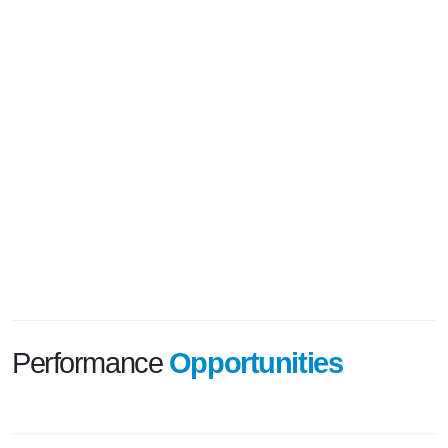
Performance
Opportunities