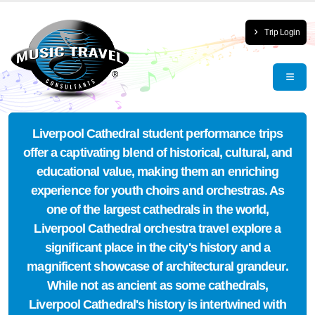
Trip Login
Liverpool Cathedral student performance trips
offer a captivating blend of historical, cultural, and
educational value, making them an enriching
experience for youth choirs and orchestras. As
one of the largest cathedrals in the world,
Liverpool Cathedral orchestra travel explore a
significant place in the city's history and a
magnificent showcase of architectural grandeur.
While not as ancient as some cathedrals,
Liverpool Cathedral's history is intertwined with