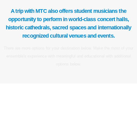
A trip with MTC also offers student musicians the
opportunity to perform in world-class concert halls,
historic cathedrals, sacred spaces and internationally
recognized cultural venues and events.
There are more options for your destination below. Make the most of your
ensemble's experience with meaningful and educational with additional
options below.