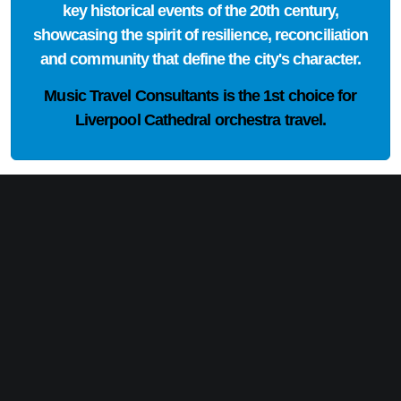
key historical events of the 20th century,
showcasing the spirit of resilience, reconciliation
and community that define the city's character.
Music Travel Consultants is the
1st choice
for
Liverpool Cathedral orchestra travel.