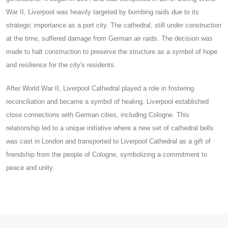
War II, Liverpool was heavily targeted by bombing raids due to its
strategic importance as a port city. The cathedral, still under construction
at the time, suffered damage from German air raids. The decision was
made to halt construction to preserve the structure as a symbol of hope
and resilience for the city's residents.
After World War II, Liverpool Cathedral played a role in fostering
reconciliation and became a symbol of healing. Liverpool established
close connections with German cities, including Cologne. This
relationship led to a unique initiative where a new set of cathedral bells
was cast in London and transported to Liverpool Cathedral as a gift of
friendship from the people of Cologne, symbolizing a commitment to
peace and unity.