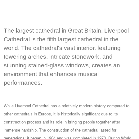
The largest cathedral in Great Britain, Liverpool
Cathedral is the fifth largest cathedral in the
world. The cathedral's vast interior, featuring
towering arches, intricate stonework, and
stunning stained-glass windows, creates an
environment that enhances musical
performances.
While Liverpool Cathedral has a relatively modern history compared to
other cathedrals in Europe, it is historically significant due to its
construction process and its role in bringing people together after
immense hardship. The construction of the cathedral lasted for
generations: it began in 1904 and was completed in 1978. During World