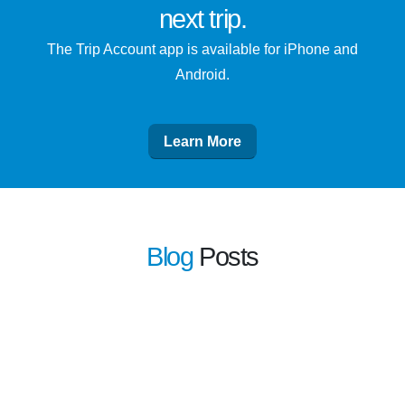
next trip
.
The Trip Account app is available for iPhone and
Android.
Learn More
Blog
Posts