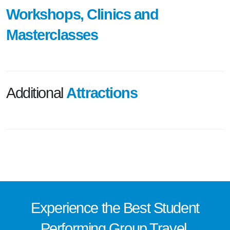
Workshops, Clinics and
Masterclasses
Additional
Attractions
Experience the
Best
Student
Performing Group Travel.