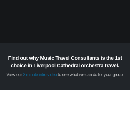
Find out why Music Travel Consultants is the 1st
choice in Liverpool Cathedral orchestra travel.
View our
2 minute intro video
to see what we can do for your group.