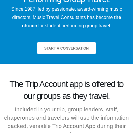
Since 1987, led by passionate, award-winning music
directors, Music Travel Consultants has become
the
choice
for student performing group travel.
START A CONVERSATION
The
Trip Account
app is offered to
our groups as they travel.
Included in your trip, group leaders, staff,
chaperones and travelers will use the information
packed, versatile Trip Account App during their