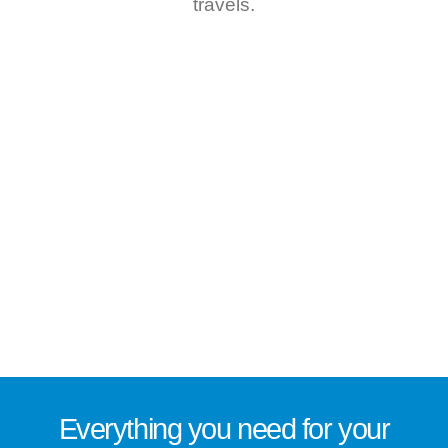
travels.
Everything you need for
your