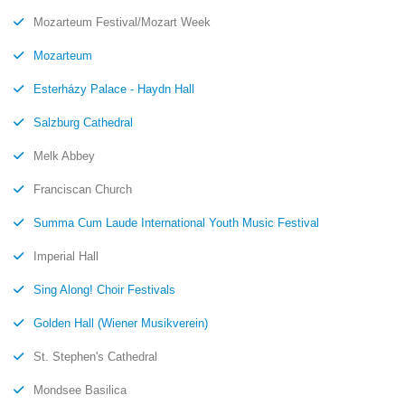
Mozarteum Festival/Mozart Week
Mozarteum
Esterházy Palace - Haydn Hall
Salzburg Cathedral
Melk Abbey
Franciscan Church
Summa Cum Laude International Youth Music Festival
Imperial Hall
Sing Along! Choir Festivals
Golden Hall (Wiener Musikverein)
St. Stephen's Cathedral
Mondsee Basilica