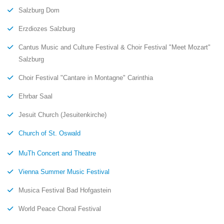
Salzburg Dom
Erzdiozes Salzburg
Cantus Music and Culture Festival & Choir Festival "Meet Mozart"
Salzburg
Choir Festival "Cantare in Montagne" Carinthia
Ehrbar Saal
Jesuit Church (Jesuitenkirche)
Church of St. Oswald
MuTh Concert and Theatre
Vienna Summer Music Festival
Musica Festival Bad Hofgastein
World Peace Choral Festival