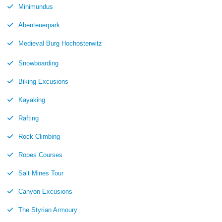
Minimundus
Abenteuerpark
Medieval Burg Hochosterwitz
Snowboarding
Biking Excusions
Kayaking
Rafting
Rock Climbing
Ropes Courses
Salt Mines Tour
Canyon Excusions
The Styrian Armoury