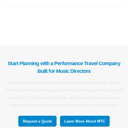
Start Planning with a Performance Travel Company
Built for Music Directors
If you are comparing student performance travel companies, Music
Travel Consultants can help you create a custom program built around
your goals. Explore our destinations, review our travel resources and
request a quote to start planning a trip designed for your students.
Request a Quote
Learn More About MTC