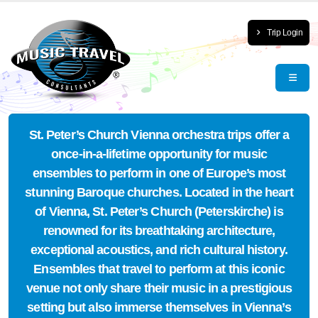
Trip Login
St. Peter’s Church Vienna orchestra trips offer a
once-in-a-lifetime opportunity for music
ensembles to perform in one of Europe’s most
stunning Baroque churches. Located in the heart
of Vienna, St. Peter’s Church (Peterskirche) is
renowned for its breathtaking architecture,
exceptional acoustics, and rich cultural history.
Ensembles that travel to perform at this iconic
venue not only share their music in a prestigious
setting but also immerse themselves in Vienna’s