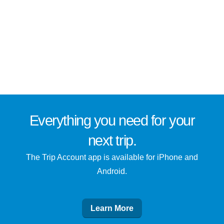
Everything you need for
your
next trip
.
The Trip Account app is available for iPhone and
Android.
Learn More