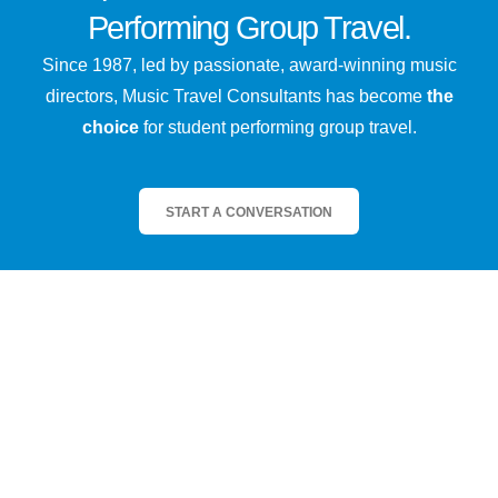
Performing Group Travel.
Since 1987, led by passionate, award-winning music
directors, Music Travel Consultants has become
the
choice
for student performing group travel.
START A CONVERSATION