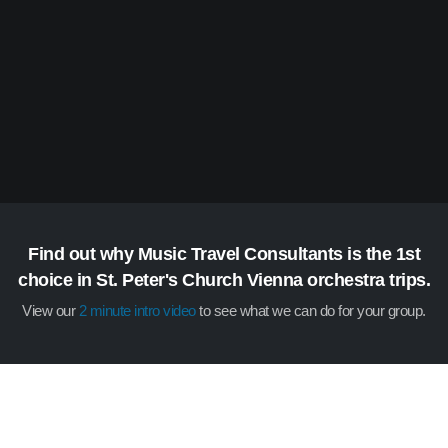
Find out why Music Travel Consultants is the 1st
choice in St. Peter's Church Vienna orchestra trips.
View our
2 minute intro video
to see what we can do for your group.