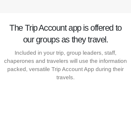
The
Trip Account
app is offered to
our groups as they travel.
Included in your trip, group leaders, staff,
chaperones and travelers will use the information
packed, versatile Trip Account App during their
travels.