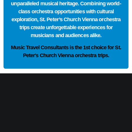
unparalleled musical heritage. Combining world-
class orchestra opportunities with cultural
exploration, St. Peter’s Church Vienna orchestra
trips create unforgettable experiences for
musicians and audiences alike.
Music Travel Consultants is the
1st choice
for St.
Peter's Church Vienna orchestra trips.