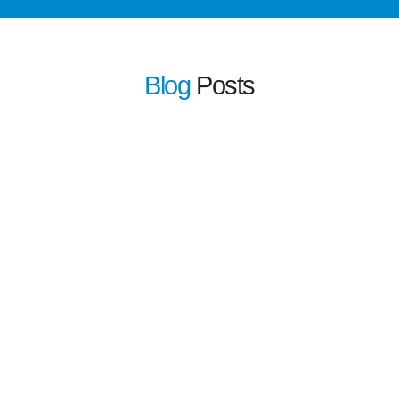
Blog
Posts
learn more