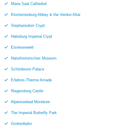
Maria Saal Cathedral
Klosterneuburg Abbey & the Verdun Altar
Stephansdom Crypt
Habsburg Imperial Crypt
Eisriesenwelt
Naturhistorisches Museum
Schönbrunn Palace
Erlebnis-Therme Amade
Riegersburg Castle
Alpenseebad Mondsee
The Imperial Butterfly Park
Grottenbahn