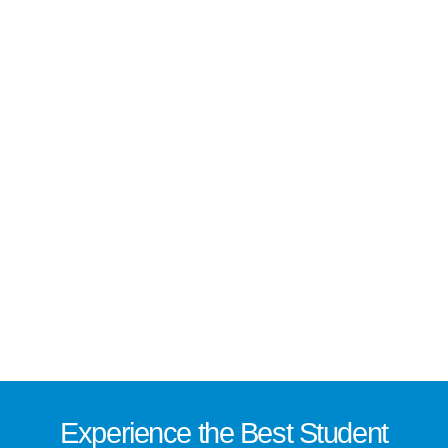
Experience the
Best
Student