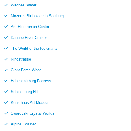
Witches' Water
Mozart’s Birthplace in Salzburg
Ars Electronica Center
Danube River Cruises
The World of the Ice Giants
Ringstrasse
Giant Ferris Wheel
Hohensalzburg Fortress
Schlossberg Hill
Kunsthaus Art Museum
Swarovski Crystal Worlds
Alpine Coaster