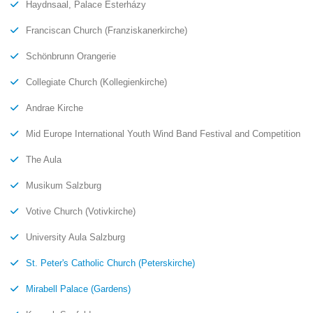
Haydnsaal, Palace Esterházy
Franciscan Church (Franziskanerkirche)
Schönbrunn Orangerie
Collegiate Church (Kollegienkirche)
Andrae Kirche
Mid Europe International Youth Wind Band Festival and Competition
The Aula
Musikum Salzburg
Votive Church (Votivkirche)
University Aula Salzburg
St. Peter's Catholic Church (Peterskirche)
Mirabell Palace (Gardens)