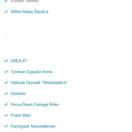
Kurpark Seefeld
Wilten Abbey Basilica
AREA 47
Tyrolean Zugspitz Arena
Hallstatt Skywalk "Welterbeblick"
Gloriette
Horse-Drawn Carriage Rides
Prater Wien
Familypark Neusiedlersee