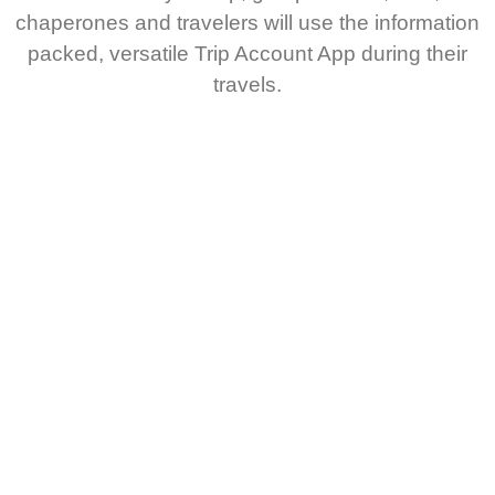
chaperones and travelers will use the information
packed, versatile Trip Account App during their
travels.