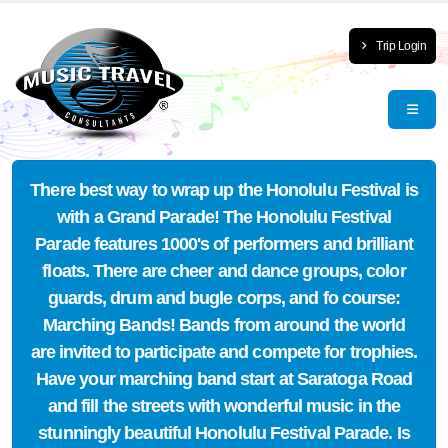
Trip Login
There best way to wrap up the Honolulu Festival is
with a Grand Parade! The Honolulu Festival
Parade features 1000's of performers and brilliant
floats. There are cheer and dance groups, color
guards, drum and bugle corps, and fo course:
Marching Bands! Bands from around the world
are invited to participate and compete for trophies.
Have your marching band start at Saratoga Road
and fill the streets with wonderful music in the
stunningly beautiful Honolulu Festival Parade. Is