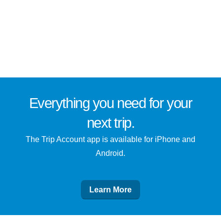
Everything you need for
your
next trip
.
The Trip Account app is available for iPhone and
Android.
Learn More