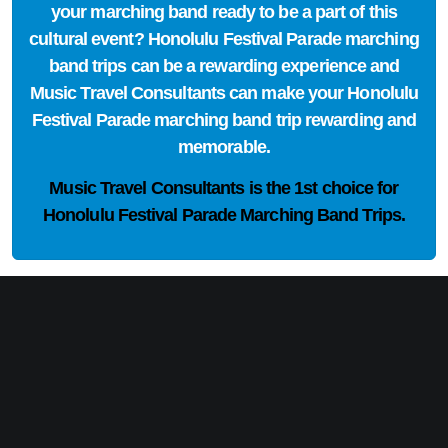
your marching band ready to be a part of this
cultural event? Honolulu Festival Parade marching
band trips can be a rewarding experience and
Music Travel Consultants can make your Honolulu
Festival Parade marching band trip rewarding and
memorable.
Music Travel Consultants is the
1st choice
for
Honolulu Festival Parade Marching Band Trips.