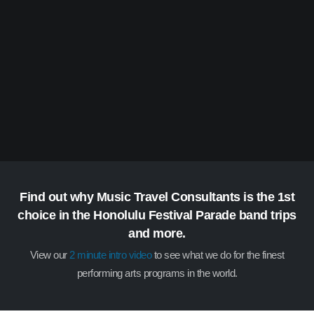
Find out why Music Travel Consultants is the 1st
choice in the Honolulu Festival Parade band trips
and more.
View our
2 minute intro video
to see what we do for the finest
performing arts programs in the world.