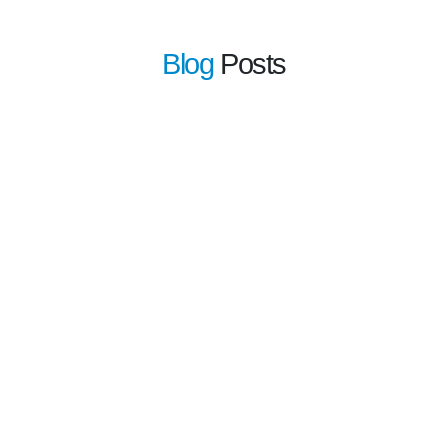
Blog
Posts
learn more