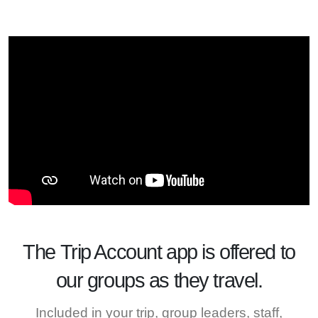
The
Trip Account
app is offered to
our groups as they travel.
Included in your trip, group leaders, staff,